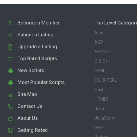
Become a Member
Top Level Categor
Ajax
Submit a Listing
ASP
Upgrade a Listing
ASP.NET
Top Rated Scripts
C & C++
New Scripts
CFML
CGI & PERL
Most Popular Scripts
Flash
Site Map
HTML5
Contact Us
Java
About Us
JavaScript
PHP
Getting Rated