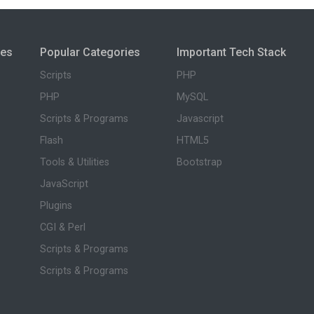
ies
Popular Categories
Important Tech Stack
Scripts
PHP
PHP
MySQL
Scripts & Programs
Javascript
Flash
HTML5
Tools & Utilities
Bootstrap
JavaScript
Plugins
CGI & Perl
Scripts & Programs
Scripts & Programs