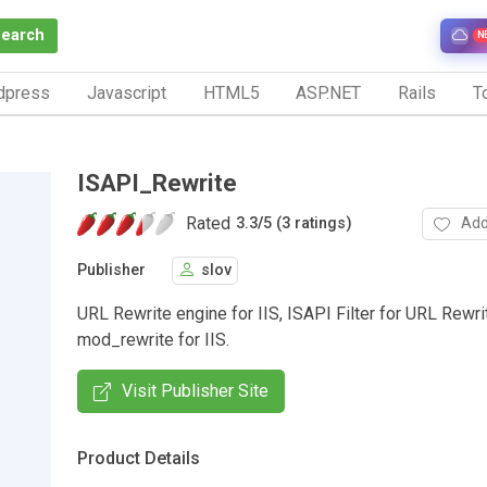
Search
N
dpress
Javascript
HTML5
ASP.NET
Rails
To
ISAPI_Rewrite
Rated
Add
3.3
/
5 (3 ratings)
Publisher
slov
URL Rewrite engine for IIS, ISAPI Filter for URL Rewrit
mod_rewrite for IIS.
Visit Publisher Site
Product Details