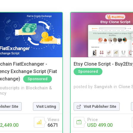
kchain FiatExchanger -
Etsy Clone Script - Buy2Ets
ency Exchange Script (Fiat
Sponsored
Exchange)
Sponsored
posted by
Sangvish
in
Clone S
noutscripts
in
Blockchain &
ncy
Visit Publisher Site
blisher Site
Visit Listing
Price
Views
USD 499.00
2,449.00
6671