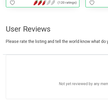
(120 ratings)
User Reviews
Please rate the listing and tell the world know what do y
Not yet reviewed by any member