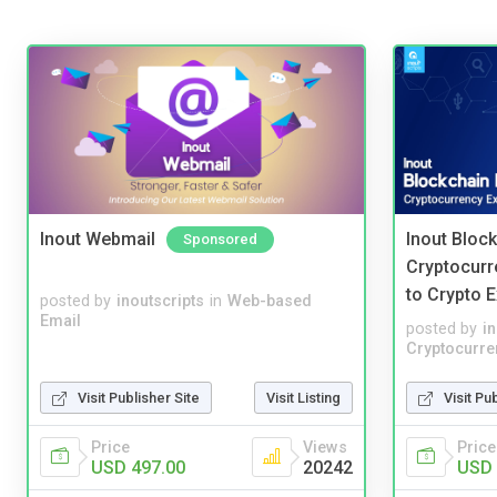
Inout Webmail
Inout Bloc
Sponsored
Cryptocurr
to Crypto 
posted by
inoutscripts
in
Web-based
Email
posted by
i
Cryptocurre
Visit Publisher Site
Visit Listing
Visit Pu
Price
Views
Price
USD 497.00
20242
USD 