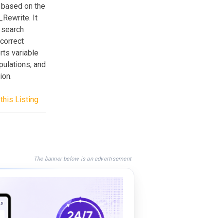
 based on the
_Rewrite. It
 search
 correct
rts variable
pulations, and
ion.
this Listing
The banner below is an advertisement