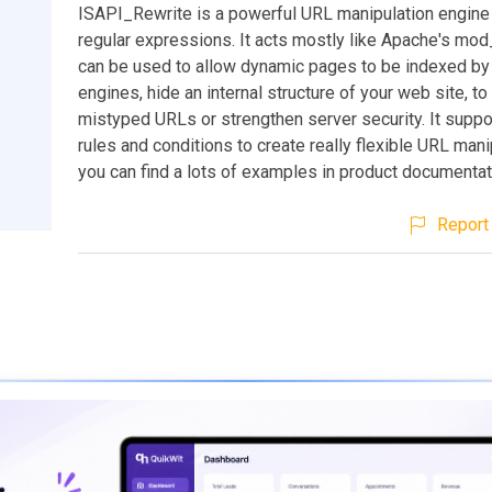
ISAPI_Rewrite is a powerful URL manipulation engine
regular expressions. It acts mostly like Apache's mod
can be used to allow dynamic pages to be indexed by
engines, hide an internal structure of your web site, to
mistyped URLs or strengthen server security. It suppo
rules and conditions to create really flexible URL mani
you can find a lots of examples in product documentat
Report 