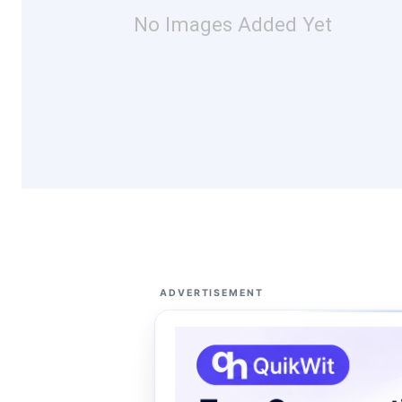
No Images Added Yet
ADVERTISEMENT