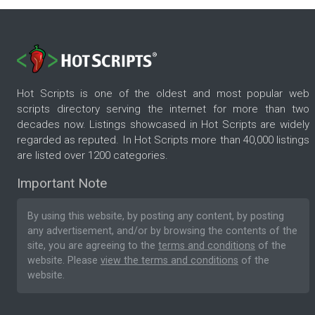
Hot Scripts is one of the oldest and most popular web
scripts directory serving the internet for more than two
decades now. Listings showcased in Hot Scripts are widely
regarded as reputed. In Hot Scripts more than 40,000 listings
are listed over 1200 categories.
Important Note
By using this website, by posting any content, by posting
any advertisement, and/or by browsing the contents of the
site, you are agreeing to the
terms and conditions
of the
website. Please
view the terms and conditions
of the
website.