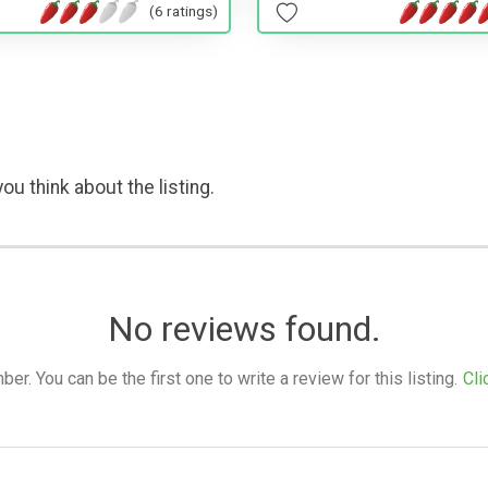
(6 ratings)
ou think about the listing.
No reviews found.
. You can be the first one to write a review for this listing.
Cli