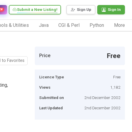
Submit a New Listing!
Sign Up
Sign In
EW
ols & Utilities
Java
CGI & Perl
Python
More
Free
Price
 to Favorites
Licence Type
Free
ing,
Views
1,182
Submitted on
2nd December 2002
Last Updated
2nd December 2002