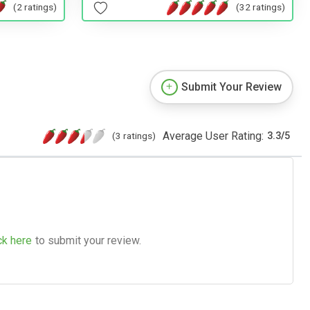
(2 ratings)
(32 ratings)
Submit Your Review
Average User Rating:
(3 ratings)
3.3
/
5
ck here
to submit your review.