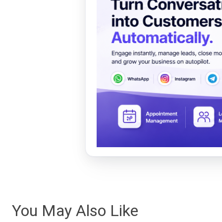
You May Also Like