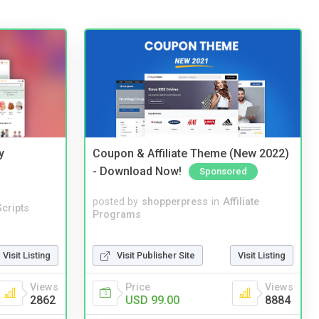
y
Coupon & Affiliate Theme (New 2022)
- Download Now!
Sponsored
posted by
shopperpress
in
Affiliate
cripts
Programs
Visit Listing
Visit Publisher Site
Visit Listing
Views
Price
Views
2862
USD 99.00
8884