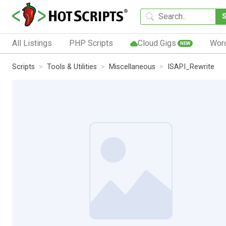
All Listings
PHP Scripts
Cloud Gigs
Wor
NEW
Scripts
Tools & Utilities
Miscellaneous
ISAPI_Rewrite