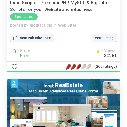
Inout Scripts - Premium PHP, MySQL & BigData
Scripts for your Website and eBusiness
Sponsored
posted by
inoutscripts
in
Web Sites
Visit Publisher Site
Visit Listing
Price
Views
Free
30251
(265 ratings)