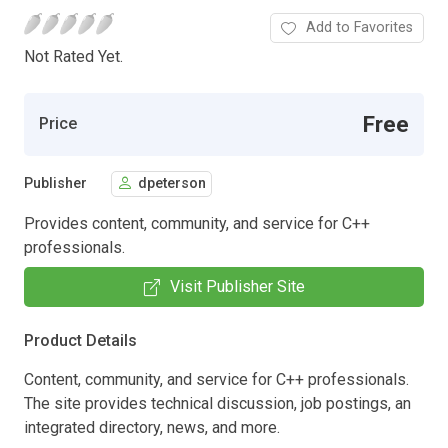
Add to Favorites
Not Rated Yet.
Free
Price
Publisher
dpeterson
Provides content, community, and service for C++
professionals.
Visit Publisher Site
Product Details
Content, community, and service for C++ professionals.
The site provides technical discussion, job postings, an
integrated directory, news, and more.