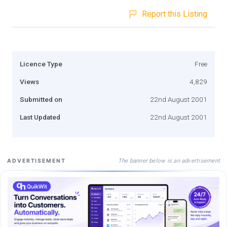
Report this Listing
Licence Type
Free
Views
4,829
Submitted on
22nd August 2001
Last Updated
22nd August 2001
The banner below is an advertisement
ADVERTISEMENT