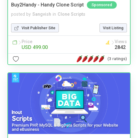
Buy2Handy - Handy Clone Script
Sponsored
posted by
Sangvish
in
Clone Scripts
Visit Publisher Site
Visit Listing
Price
Views
USD 499.00
2842
(3 ratings)