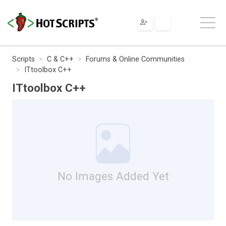
Scripts
C & C++
Forums & Online Communities
ITtoolbox C++
ITtoolbox C++
No Images Added Yet