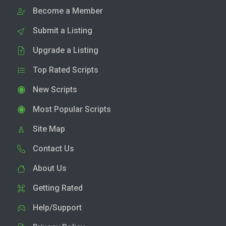
Become a Member
Submit a Listing
Upgrade a Listing
Top Rated Scripts
New Scripts
Most Popular Scripts
Site Map
Contact Us
About Us
Getting Rated
Help/Support