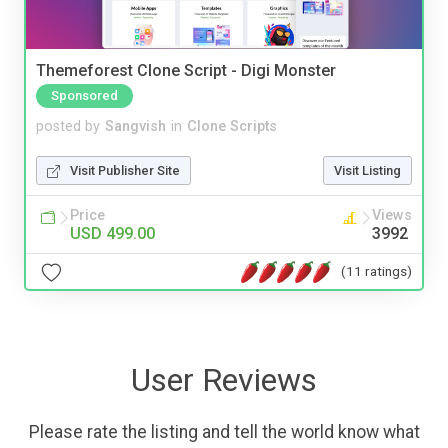
Themeforest Clone Script - Digi Monster
Sponsored
posted by
Sangvish
in
Clone Scripts
Visit Publisher Site
Visit Listing
Price
Views
USD 499.00
3992
(11 ratings)
User Reviews
Please rate the listing and tell the world know what