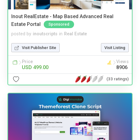
Inout RealEstate - Map Based Advanced Real
Estate Portal
Sponsored
posted by
inoutscripts
in
Real Estate
Visit Publisher Site
Visit Listing
Price
Views
USD 499.00
8906
(33 ratings)