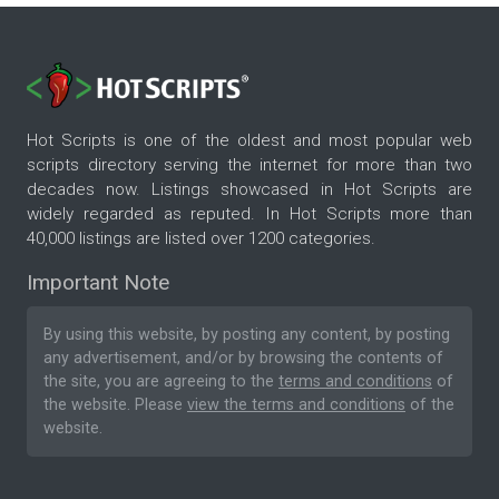
Hot Scripts is one of the oldest and most popular web
scripts directory serving the internet for more than two
decades now. Listings showcased in Hot Scripts are
widely regarded as reputed. In Hot Scripts more than
40,000 listings are listed over 1200 categories.
Important Note
By using this website, by posting any content, by posting
any advertisement, and/or by browsing the contents of
the site, you are agreeing to the
terms and conditions
of
the website. Please
view the terms and conditions
of the
website.