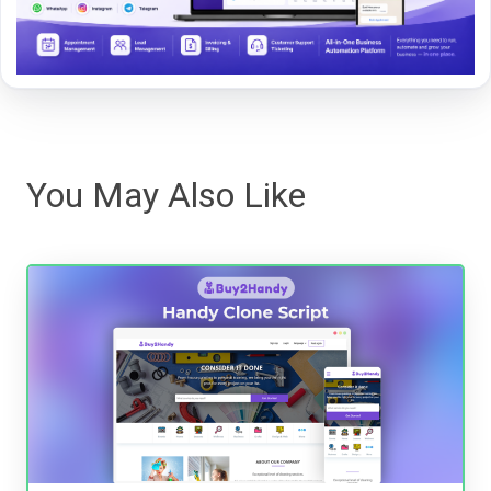
You May Also Like