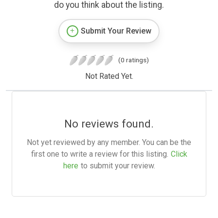
do you think about the listing.
Submit Your Review
(0 ratings)
Not Rated Yet.
No reviews found.
Not yet reviewed by any member. You can be the
first one to write a review for this listing.
Click
here
to submit your review.