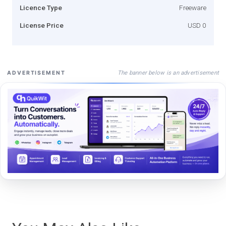
Licence Type
Freeware
License Price
USD 0
The banner below is an advertisement
ADVERTISEMENT