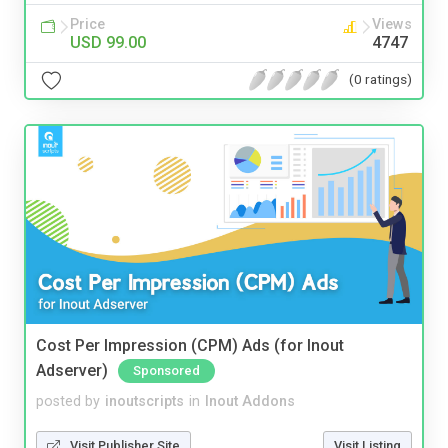
Price
Views
USD 99.00
4747
(0 ratings)
Cost Per Impression (CPM) Ads (for Inout
Adserver)
Sponsored
posted by
inoutscripts
in
Inout Addons
Visit Publisher Site
Visit Listing