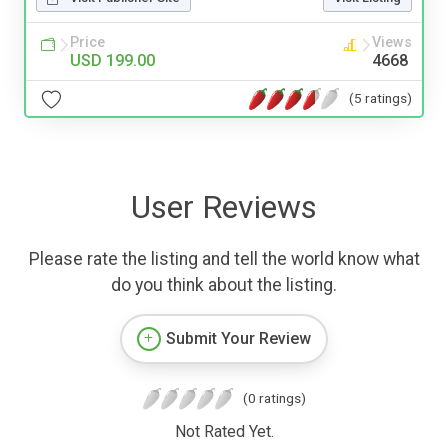
Price
Views
USD 199.00
4668
(5 ratings)
User Reviews
Please rate the listing and tell the world know what
do you think about the listing.
Submit Your Review
(0 ratings)
Not Rated Yet.