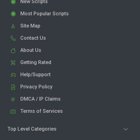
New Scripts
Most Popular Scripts
Site Map
Contact Us
About Us
Getting Rated
Help/Support
Privacy Policy
DMCA / IP Claims
Terms of Services
Top Level Categories