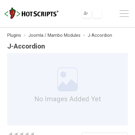
Plugins
Joomla / Mambo Modules
J-Accordion
J-Accordion
No Images Added Yet