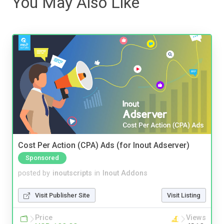
You May Also Like
Cost Per Action (CPA) Ads (for Inout Adserver)
Sponsored
posted by
inoutscripts
in
Inout Addons
Visit Publisher Site
Visit Listing
Price
Views