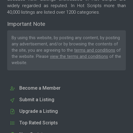
widely regarded as reputed. In Hot Scripts more than
40,000 listings are listed over 1200 categories.
Important Note
By using this website, by posting any content, by posting
any advertisement, and/or by browsing the contents of
the site, you are agreeing to the
terms and conditions
of
the website. Please
view the terms and conditions
of the
website.
Become a Member
Submit a Listing
Upgrade a Listing
Top Rated Scripts