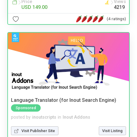
Price
Views
USD 149.00
4219
(4 ratings)
Language Translator (for Inout Search Engine)
Sponsored
posted by
inoutscripts
in
Inout Addons
Visit Publisher Site
Visit Listing