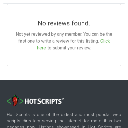
No reviews found.
Not yet reviewed by any member. You can be the
first one to write a review for this listing.
Click
here
to submit your review.
Hot Scripts is one of the oldest and most popular web
scripts directory serving the internet for more than two
decades now. Listings showcased in Hot Scripts are