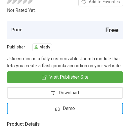
Add to Favorites
Not Rated Yet.
Free
Price
Publisher
vladv
J-Accordion is a fully customizable Joomla module that
lets you create a flash joomla accordion on your website.
Visit Publisher Site
Download
Demo
Product Details