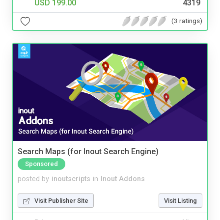
USD 199.00
4319
(3 ratings)
Search Maps (for Inout Search Engine)
Sponsored
posted by
inoutscripts
in
Inout Addons
Visit Publisher Site
Visit Listing