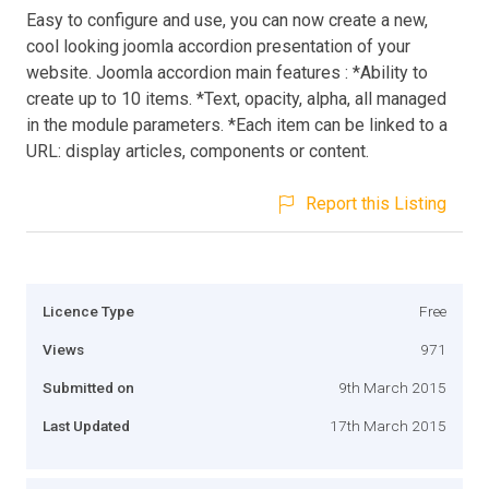
Easy to configure and use, you can now create a new,
cool looking joomla accordion presentation of your
website. Joomla accordion main features : *Ability to
create up to 10 items. *Text, opacity, alpha, all managed
in the module parameters. *Each item can be linked to a
URL: display articles, components or content.
Report this Listing
Licence Type
Free
Views
971
Submitted on
9th March 2015
Last Updated
17th March 2015