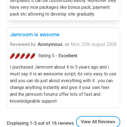
templates it can be customized easily. Moreover they
have very nice packages like bonus pack, payment
pack etc allowing to develop site gradually.
Jamroom is awsome
Reviewed by
Anonymous
on
Mon, 25th August 2008
Rating 5 -
Excellent
I purchased Jamroom about 4 to 5 years ago and i
must say it is an awesome script, its very easy to use
and you can do just about everything with it . you can
change anything instantly and give it your own feel
and the jamroom forums offer lots of fast and
knowledgeable support
View All Reviews
Displaying 1-5 out of 16 reviews