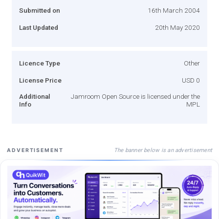
Submitted on
16th March 2004
Last Updated
20th May 2020
Licence Type
Other
License Price
USD 0
Additional
Jamroom Open Source is licensed under the
Info
MPL
The banner below is an advertisement
ADVERTISEMENT