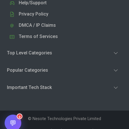
Help/Support
Privacy Policy
DMCA / IP Claims
Terms of Services
Top Level Categories
Popular Categories
Important Tech Stack
0
© Nesote Technologies Private Limited
💬