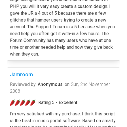
PHP you will it very easy create a custom design. I
gave the JR a 4 out of 5 because there are a few
glitches that hamper users trying to create a new
account. The Support Forum is a 5 because when you
need help you often get it with-in a few hours. The
Forum Community has many users who have at one
time or another needed help and now they give back
when they can.
Jamroom
Reviewed by
Anonymous
on
Sun, 2nd November
2008
Rating 5 -
Excellent
I'm very satisfied with my purchase. I think this script
is the best in music portal software. Based on smarty