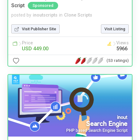
Script
Sponsored
posted by
inoutscripts
in
Clone Scripts
Visit Publisher Site
Visit Listing
Price
Views
USD 449.00
5966
(53 ratings)