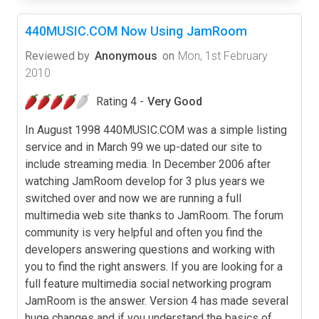
440MUSIC.COM Now Using JamRoom
Reviewed by
Anonymous
on
Mon, 1st February
2010
Rating 4 -
Very Good
In August 1998 440MUSIC.COM was a simple listing
service and in March 99 we up-dated our site to
include streaming media. In December 2006 after
watching JamRoom develop for 3 plus years we
switched over and now we are running a full
multimedia web site thanks to JamRoom. The forum
community is very helpful and often you find the
developers answering questions and working with
you to find the right answers. If you are looking for a
full feature multimedia social networking program
JamRoom is the answer. Version 4 has made several
huge changes and if you understand the basics of