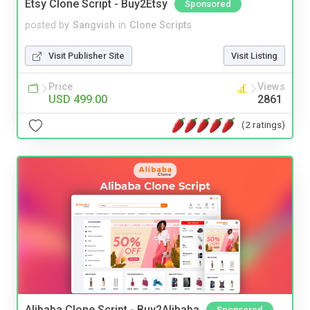
Etsy Clone Script - Buy2Etsy
Sponsored
posted by
Sangvish
in
Clone Scripts
Visit Publisher Site
Visit Listing
Price
Views
USD 499.00
2861
(2 ratings)
Alibaba Clone Script - Buy2Alibaba
Sponsored