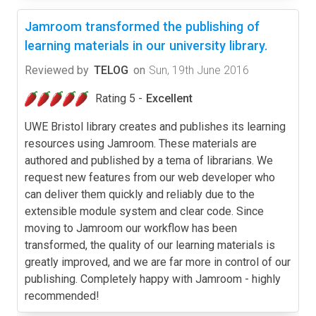
Jamroom transformed the publishing of
learning materials in our university library.
Reviewed by
TELOG
on
Sun, 19th June 2016
Rating 5 -
Excellent
UWE Bristol library creates and publishes its learning
resources using Jamroom. These materials are
authored and published by a tema of librarians. We
request new features from our web developer who
can deliver them quickly and reliably due to the
extensible module system and clear code. Since
moving to Jamroom our workflow has been
transformed, the quality of our learning materials is
greatly improved, and we are far more in control of our
publishing. Completely happy with Jamroom - highly
recommended!