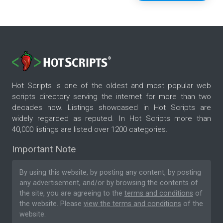
Hot Scripts is one of the oldest and most popular web
scripts directory serving the internet for more than two
decades now. Listings showcased in Hot Scripts are
widely regarded as reputed. In Hot Scripts more than
40,000 listings are listed over 1200 categories.
Important Note
By using this website, by posting any content, by posting
any advertisement, and/or by browsing the contents of
the site, you are agreeing to the
terms and conditions
of
the website. Please
view the terms and conditions
of the
website.