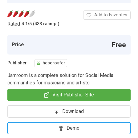
Add to Favorites
Rated
4.1
/
5 (433 ratings)
Free
Price
Publisher
heserosfer
Jamroom is a complete solution for Social Media
communities for musicians and artists
Visit Publisher Site
Download
Demo