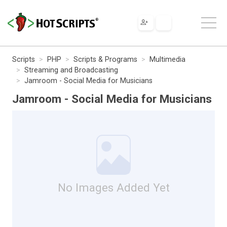
Scripts
PHP
Scripts & Programs
Multimedia
Streaming and Broadcasting
Jamroom - Social Media for Musicians
Jamroom - Social Media for Musicians
No Images Added Yet