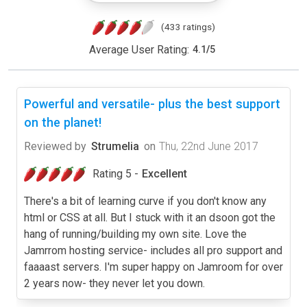
(433 ratings)
Average User Rating:
4.1
/
5
Powerful and versatile- plus the best support
on the planet!
Reviewed by
Strumelia
on
Thu, 22nd June 2017
Rating 5 -
Excellent
There's a bit of learning curve if you don't know any
html or CSS at all. But I stuck with it an dsoon got the
hang of running/building my own site. Love the
Jamrrom hosting service- includes all pro support and
faaaast servers. I'm super happy on Jamroom for over
2 years now- they never let you down.