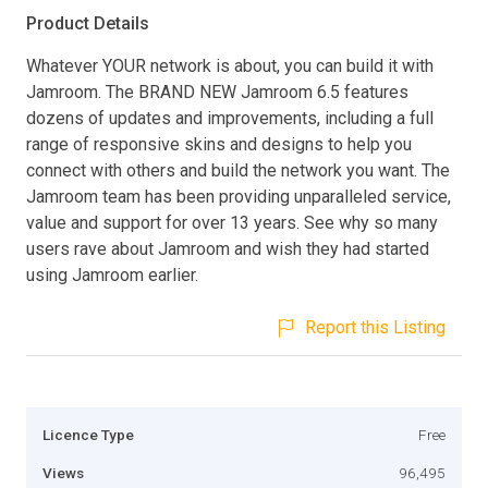
Product Details
Whatever YOUR network is about, you can build it with
Jamroom. The BRAND NEW Jamroom 6.5 features
dozens of updates and improvements, including a full
range of responsive skins and designs to help you
connect with others and build the network you want. The
Jamroom team has been providing unparalleled service,
value and support for over 13 years. See why so many
users rave about Jamroom and wish they had started
using Jamroom earlier.
Report this Listing
Licence Type
Free
Views
96,495