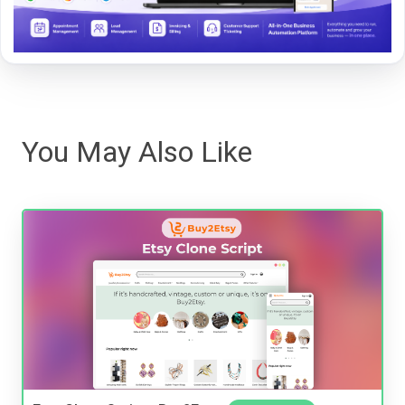
You May Also Like