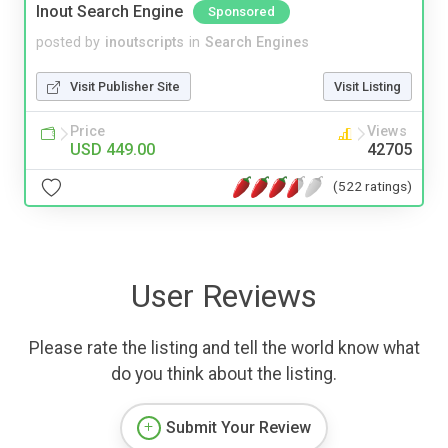
Inout Search Engine
Sponsored
posted by
inoutscripts
in
Search Engines
Visit Publisher Site
Visit Listing
Price
Views
USD 449.00
42705
(522 ratings)
User Reviews
Please rate the listing and tell the world know what
do you think about the listing.
Submit Your Review