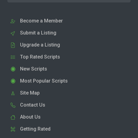
Become a Member
Submit a Listing
Upgrade a Listing
Top Rated Scripts
New Scripts
Most Popular Scripts
Site Map
Contact Us
About Us
Getting Rated