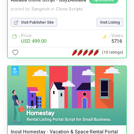
posted by
Sangvish
in
Clone Scripts
Visit Publisher Site
Visit Listing
Price
Views
USD 499.00
5716
(10 ratings)
Inout Homestay - Vacation & Space Rental Portal