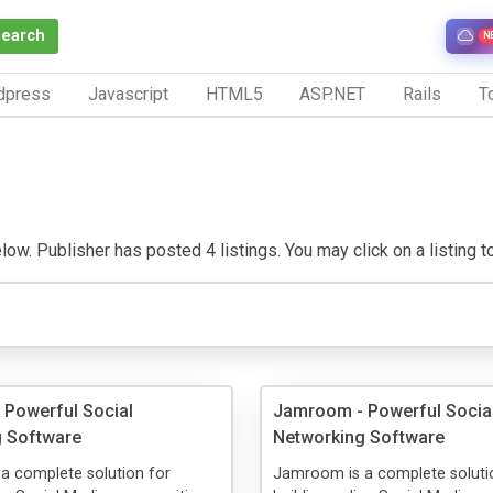
Search
N
dpress
Javascript
HTML5
ASP.NET
Rails
To
ow. Publisher has posted 4 listings. You may click on a listing to 
Powerful Social
Jamroom - Powerful Socia
g Software
Networking Software
a complete solution for
Jamroom is a complete soluti