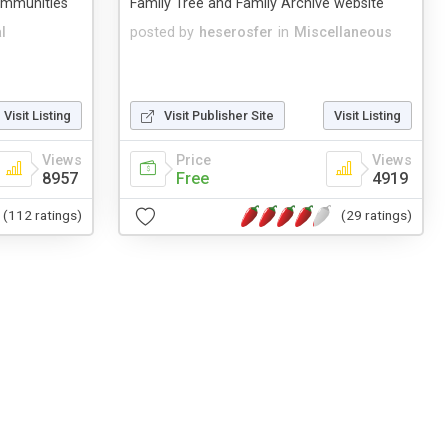
communities
Family Tree and Family Archive website
l
posted by
heserosfer
in
Miscellaneous
Visit Listing
Visit Publisher Site
Visit Listing
Views
Price
Views
8957
Free
4919
(112 ratings)
(29 ratings)