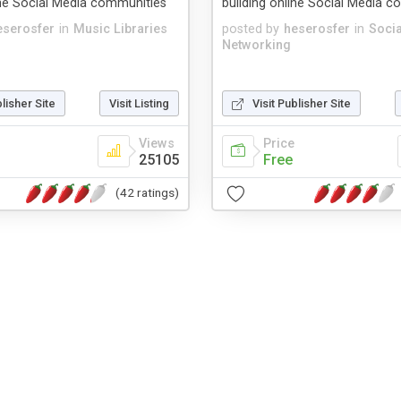
ine Social Media communities
building online Social Media 
eserosfer
in
Music Libraries
posted by
heserosfer
in
Socia
Networking
blisher Site
Visit Listing
Visit Publisher Site
Views
Price
25105
Free
(42 ratings)