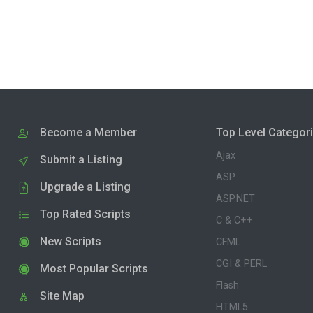
Become a Member
Top Level Categor
Ajax
Submit a Listing
ASP
Upgrade a Listing
ASP.NET
Top Rated Scripts
C & C++
New Scripts
CFML
CGI & PERL
Most Popular Scripts
Flash
Site Map
HTML5