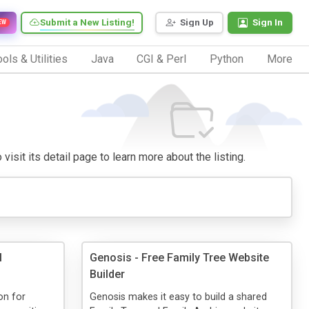
Submit a New Listing!
Sign Up
Sign In
EW
ols & Utilities
Java
CGI & Perl
Python
More
visit its detail page to learn more about the listing.
l
Genosis - Free Family Tree Website
Builder
on for
Genosis makes it easy to build a shared