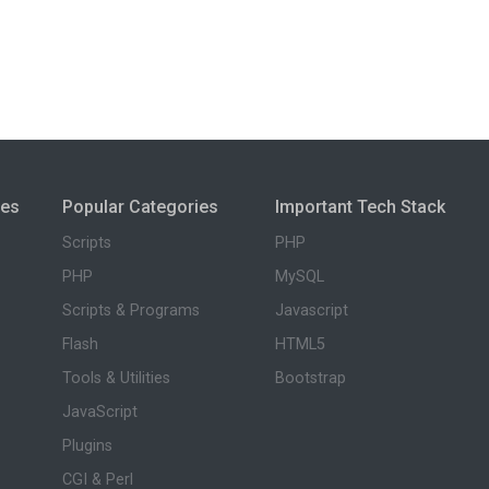
ies
Popular Categories
Important Tech Stack
Scripts
PHP
PHP
MySQL
Scripts & Programs
Javascript
Flash
HTML5
Tools & Utilities
Bootstrap
JavaScript
Plugins
CGI & Perl