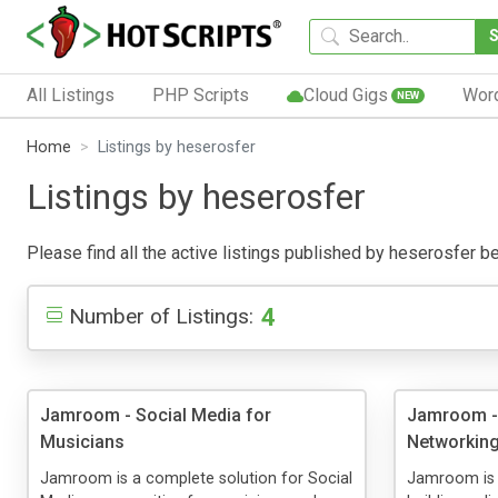
All Listings
PHP Scripts
Cloud Gigs
Wor
NEW
Home
Listings by heserosfer
Listings by heserosfer
Please find all the active listings published by heserosfer bel
4
Number of Listings:
Jamroom - Social Media for
Jamroom - 
Musicians
Networkin
Jamroom is a complete solution for Social
Jamroom is 