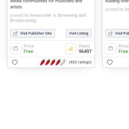
Media communities for musicians and
building onl
artists
posted by
h
posted by
heserosfer
in
Streaming and
Broadcasting
Visit Publisher Site
Visit Listing
Visit Pu
Price
Views
Price
Free
96497
Free
(433 ratings)