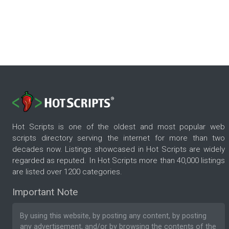
Hot Scripts is one of the oldest and most popular web
scripts directory serving the internet for more than two
decades now. Listings showcased in Hot Scripts are widely
regarded as reputed. In Hot Scripts more than 40,000 listings
are listed over 1200 categories.
Important Note
By using this website, by posting any content, by posting
any advertisement, and/or by browsing the contents of the