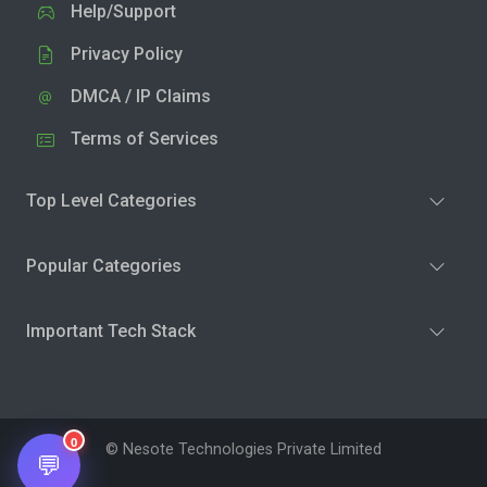
Help/Support
Privacy Policy
DMCA / IP Claims
Terms of Services
Top Level Categories
Popular Categories
Important Tech Stack
0
© Nesote Technologies Private Limited
💬