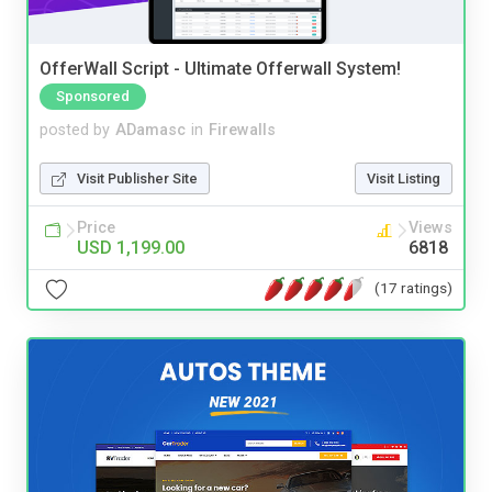
OfferWall Script - Ultimate Offerwall System!
Sponsored
posted by
ADamasc
in
Firewalls
Visit Publisher Site
Visit Listing
Price
Views
USD 1,199.00
6818
(17 ratings)