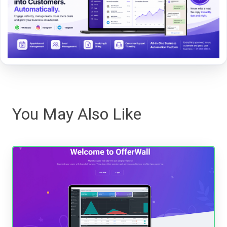
You May Also Like