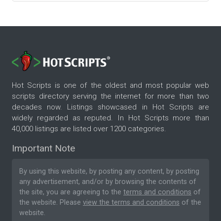
Hot Scripts is one of the oldest and most popular web
scripts directory serving the internet for more than two
decades now. Listings showcased in Hot Scripts are
widely regarded as reputed. In Hot Scripts more than
40,000 listings are listed over 1200 categories.
Important Note
By using this website, by posting any content, by posting
any advertisement, and/or by browsing the contents of
the site, you are agreeing to the
terms and conditions
of
the website. Please
view the terms and conditions
of the
website.