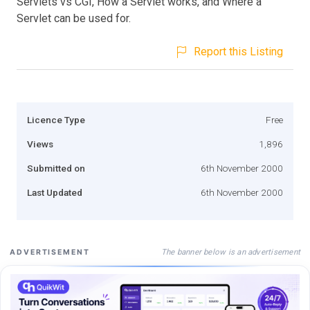
Servlets vs CGI, How a Servlet works, and Where a
Servlet can be used for.
Report this Listing
Licence Type
Free
Views
1,896
Submitted on
6th November 2000
Last Updated
6th November 2000
The banner below is an advertisement
ADVERTISEMENT