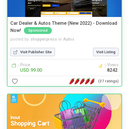
Car Dealer & Autos Theme (New 2022) - Download
Now!
Sponsored
posted by
shopperpress
in
Autos
Visit Publisher Site
Visit Listing
Price
Views
USD 99.00
8242
(37 ratings)