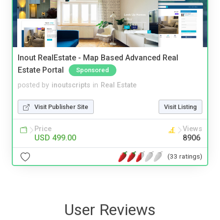
Inout RealEstate - Map Based Advanced Real
Estate Portal
Sponsored
posted by
inoutscripts
in
Real Estate
Visit Publisher Site
Visit Listing
Price
Views
USD 499.00
8906
(33 ratings)
User Reviews