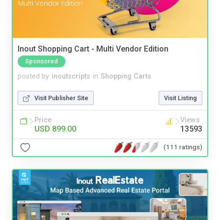
Inout Shopping Cart - Multi Vendor Edition
Sponsored
posted by
inoutscripts
in
Shopping Carts
Visit Publisher Site
Visit Listing
Price
Views
USD 899.00
13593
(111 ratings)