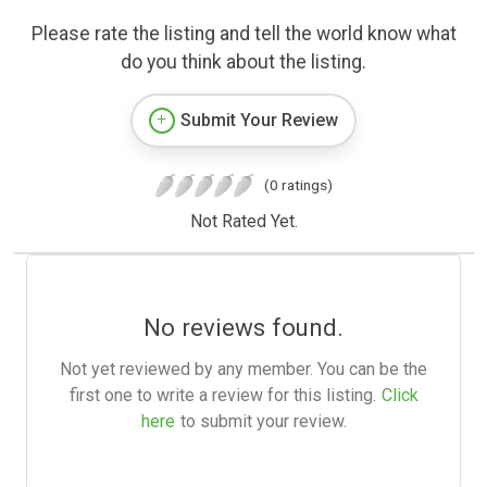
Please rate the listing and tell the world know what
do you think about the listing.
Submit Your Review
(0 ratings)
Not Rated Yet.
No reviews found.
Not yet reviewed by any member. You can be the
first one to write a review for this listing.
Click
here
to submit your review.