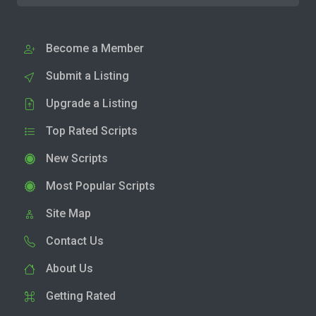
Become a Member
Submit a Listing
Upgrade a Listing
Top Rated Scripts
New Scripts
Most Popular Scripts
Site Map
Contact Us
About Us
Getting Rated