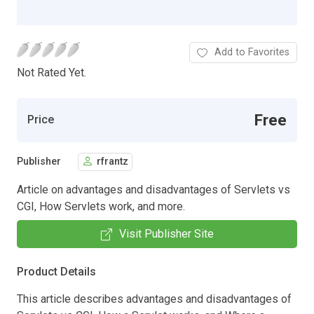
Add to Favorites
Not Rated Yet.
Free
Price
Publisher
rfrantz
Article on advantages and disadvantages of Servlets vs
CGI, How Servlets work, and more.
Visit Publisher Site
Product Details
This article describes advantages and disadvantages of