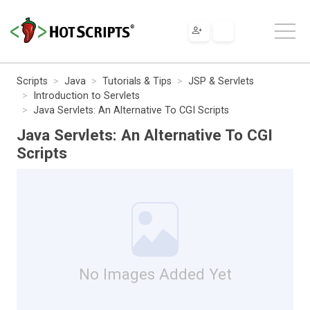
Scripts
Java
Tutorials & Tips
JSP & Servlets
Introduction to Servlets
Java Servlets: An Alternative To CGI Scripts
Java Servlets: An Alternative To CGI
Scripts
No Images Added Yet