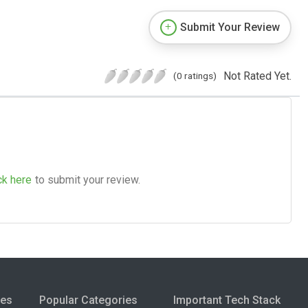
Submit Your Review
Not Rated Yet.
(0 ratings)
ck here
to submit your review.
ies
Popular Categories
Important Tech Stack