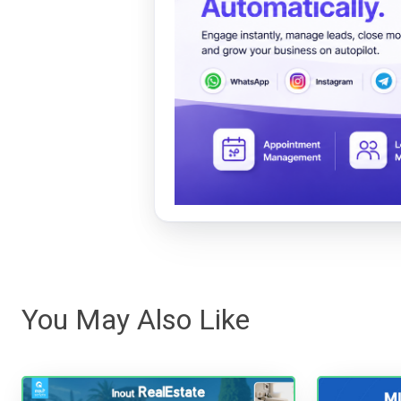
You May Also Like