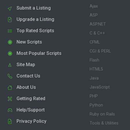
Ajax
Submit a Listing
ASP
Upgrade a Listing
ASP.NET
Top Rated Scripts
C & C++
New Scripts
CFML
CGI & PERL
Most Popular Scripts
Flash
Site Map
HTML5
Contact Us
Java
About Us
JavaScript
PHP
Getting Rated
Python
Help/Support
Ruby on Rails
Privacy Policy
Tools & Utilities