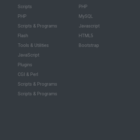
Scripts
PHP
PHP
MySQL
Scripts & Programs
Javascript
Flash
HTML5
Tools & Utilities
Bootstrap
JavaScript
Plugins
CGI & Perl
Scripts & Programs
Scripts & Programs