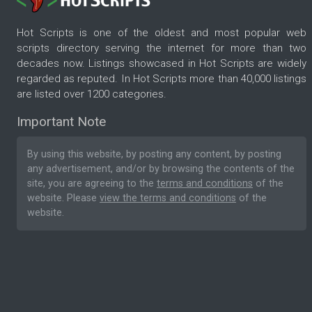
Hot Scripts is one of the oldest and most popular web
scripts directory serving the internet for more than two
decades now. Listings showcased in Hot Scripts are widely
regarded as reputed. In Hot Scripts more than 40,000 listings
are listed over 1200 categories.
Important Note
By using this website, by posting any content, by posting
any advertisement, and/or by browsing the contents of the
site, you are agreeing to the
terms and conditions
of the
website. Please
view the terms and conditions
of the
website.