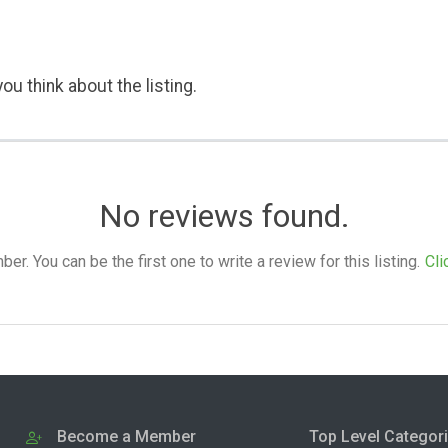
ou think about the listing.
No reviews found.
. You can be the first one to write a review for this listing.
Cli
Become a Member
Top Level Categor