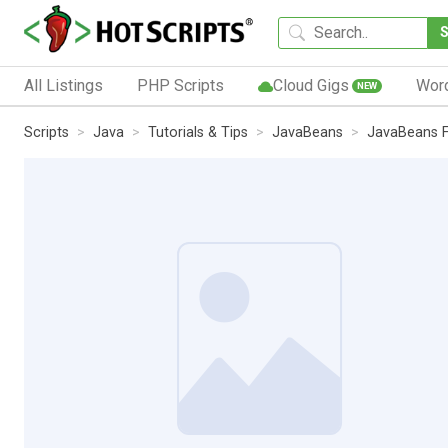
All Listings
PHP Scripts
Cloud Gigs
Wor
NEW
Scripts
Java
Tutorials & Tips
JavaBeans
JavaBeans 