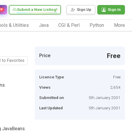
Submit a New Listing!
Sign Up
Sign In
EW
ols & Utilities
Java
CGI & Perl
Python
More
Free
Price
 to Favorites
Licence Type
Free
ns.
Views
2,654
Submitted on
5th January 2001
Last Updated
5th January 2001
ng JavaBeans.