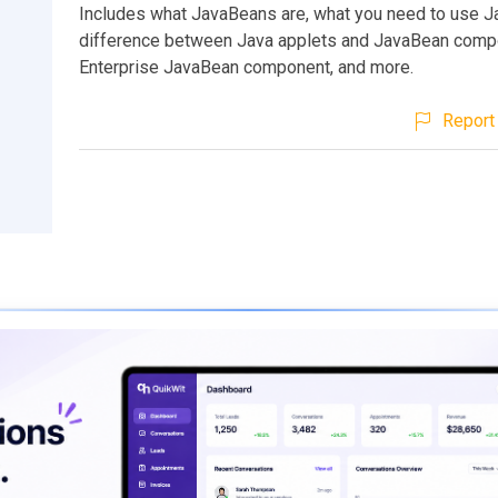
Includes what JavaBeans are, what you need to use J
difference between Java applets and JavaBean comp
Enterprise JavaBean component, and more.
Report 