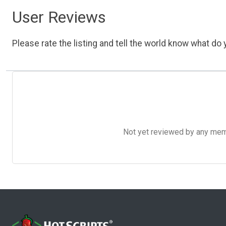
User Reviews
Please rate the listing and tell the world know what do y
Not yet reviewed by any member