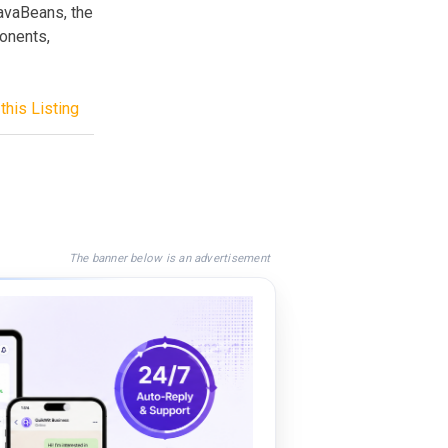
avaBeans, the
onents,
this Listing
The banner below is an advertisement