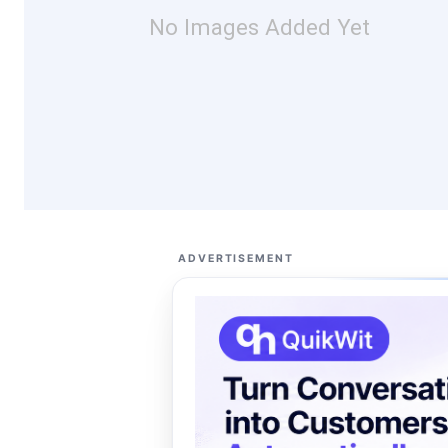
No Images Added Yet
ADVERTISEMENT