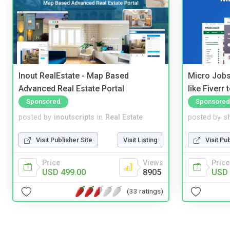
Inout RealEstate - Map Based
Micro Jobs
Advanced Real Estate Portal
like Fiverr
Sponsored
Sponsored
posted by
inoutscripts
in
Real Estate
posted by
s
Visit Publisher Site
Visit Listing
Visit Pu
Price
Views
Price
USD 499.00
8905
USD 
(33 ratings)