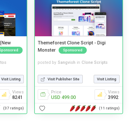
 (New
Themeforest Clone Script - Digi
Monster
Sponsored
Sponsored
tos
posted by
Sangvish
in
Clone Scripts
Visit Listing
Visit Publisher Site
Visit Listing
Views
Price
Views
8241
USD 499.00
3992
(37 ratings)
(11 ratings)