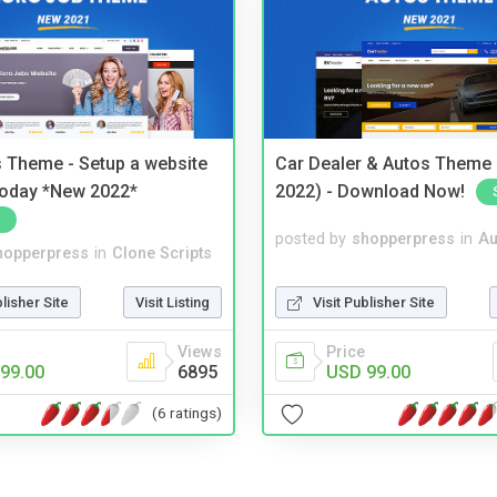
 Theme - Setup a website
Car Dealer & Autos Theme
 today *New 2022*
2022) - Download Now!
posted by
shopperpress
in
Au
hopperpress
in
Clone Scripts
Visit Publisher Site
blisher Site
Visit Listing
Price
Views
USD 99.00
99.00
6895
(6 ratings)