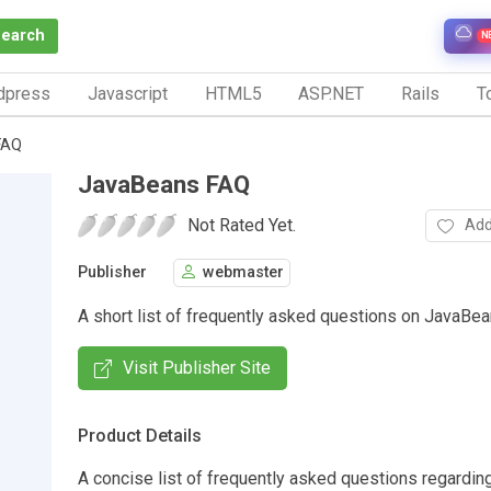
Search
N
dpress
Javascript
HTML5
ASP.NET
Rails
To
FAQ
JavaBeans FAQ
Not Rated Yet.
Add
Publisher
webmaster
A short list of frequently asked questions on JavaBea
Visit Publisher Site
Product Details
A concise list of frequently asked questions regardi