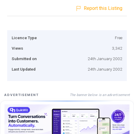
Report this Listing
Licence Type
Free
Views
3,342
Submitted on
24th January 2002
Last Updated
24th January 2002
The banner below is an advertisement
ADVERTISEMENT