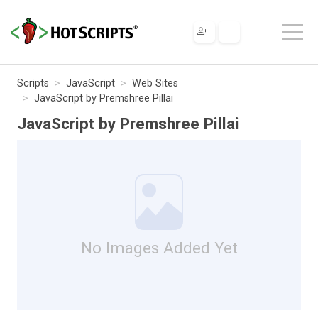
Scripts
JavaScript
Web Sites
JavaScript by Premshree Pillai
JavaScript by Premshree Pillai
No Images Added Yet