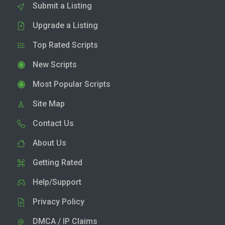
Submit a Listing
Upgrade a Listing
Top Rated Scripts
New Scripts
Most Popular Scripts
Site Map
Contact Us
About Us
Getting Rated
Help/Support
Privacy Policy
DMCA / IP Claims