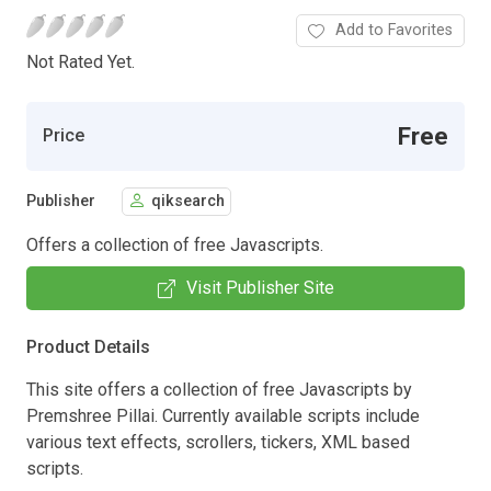
Add to Favorites
Not Rated Yet.
Free
Price
Publisher
qiksearch
Offers a collection of free Javascripts.
Visit Publisher Site
Product Details
This site offers a collection of free Javascripts by
Premshree Pillai. Currently available scripts include
various text effects, scrollers, tickers, XML based
scripts.