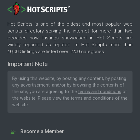
Hot Scripts is one of the oldest and most popular web
scripts directory serving the internet for more than two
decades now. Listings showcased in Hot Scripts are
widely regarded as reputed. In Hot Scripts more than
40,000 listings are listed over 1200 categories.
Important Note
By using this website, by posting any content, by posting
any advertisement, and/or by browsing the contents of
the site, you are agreeing to the
terms and conditions
of
the website. Please
view the terms and conditions
of the
website.
Become a Member