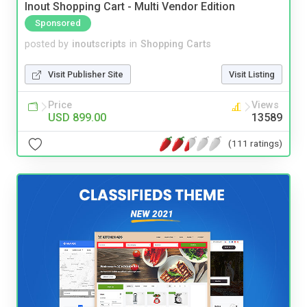
Inout Shopping Cart - Multi Vendor Edition
Sponsored
posted by
inoutscripts
in
Shopping Carts
Visit Publisher Site
Visit Listing
Price
Views
USD 899.00
13589
(111 ratings)