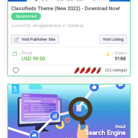
Classifieds Theme (New 2022) - Download Now!
Sponsored
posted by
shopperpress
in
General
Visit Publisher Site
Visit Listing
Price
Views
USD 99.00
9188
(32 ratings)