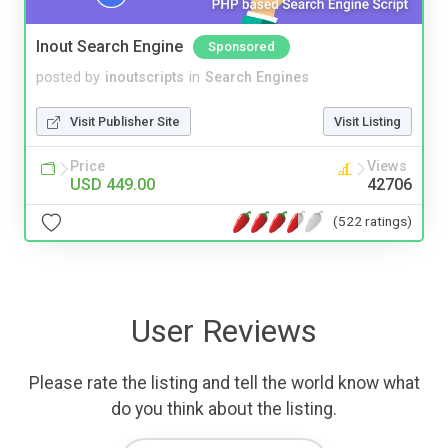
Inout Search Engine
Sponsored
posted by
inoutscripts
in
Search Engines
Visit Publisher Site
Visit Listing
Price
Views
USD 449.00
42706
(522 ratings)
User Reviews
Please rate the listing and tell the world know what
do you think about the listing.