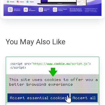
You May Also Like