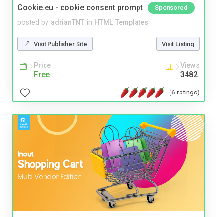
Cookie.eu - cookie consent prompt
Sponsored
posted by
adrianTNT
in
HTML Templates
Visit Publisher Site
Visit Listing
Price
Views
Free
3482
(6 ratings)