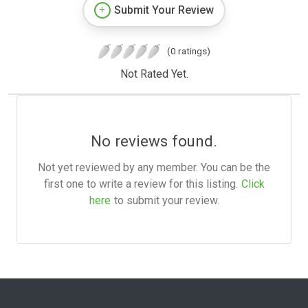
Submit Your Review
(0 ratings)
Not Rated Yet.
No reviews found.
Not yet reviewed by any member. You can be the
first one to write a review for this listing.
Click
here
to submit your review.