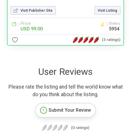
Visit Publisher Site
Visit Listing
Price
Views
USD 99.00
5954
(3 ratings)
User Reviews
Please rate the listing and tell the world know what
do you think about the listing.
Submit Your Review
(0 ratings)