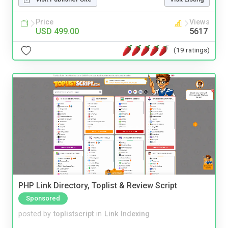
Price
Views
USD 499.00
5617
(19 ratings)
PHP Link Directory, Toplist & Review Script
Sponsored
posted by
toplistscript
in
Link Indexing