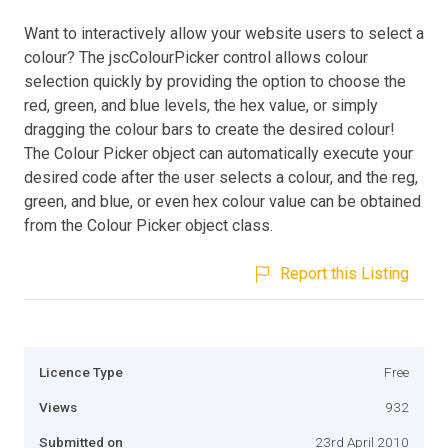
Want to interactively allow your website users to select a
colour? The jscColourPicker control allows colour
selection quickly by providing the option to choose the
red, green, and blue levels, the hex value, or simply
dragging the colour bars to create the desired colour!
The Colour Picker object can automatically execute your
desired code after the user selects a colour, and the reg,
green, and blue, or even hex colour value can be obtained
from the Colour Picker object class.
Report this Listing
Licence Type
Free
Views
932
Submitted on
23rd April 2010