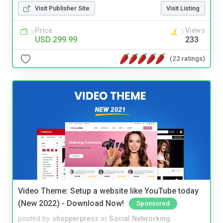
Visit Publisher Site
Visit Listing
Price
Views
USD 299.99
233
(22 ratings)
Video Theme: Setup a website like YouTube today
(New 2022) - Download Now!
Sponsored
posted by
shopperpress
in
Social Networking