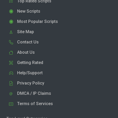
Top Rated Scripts
New Scripts
Most Popular Scripts
Site Map
Contact Us
About Us
Getting Rated
Help/Support
Privacy Policy
DMCA / IP Claims
Terms of Services