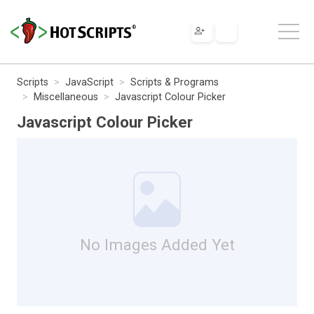
Scripts
JavaScript
Scripts & Programs
Miscellaneous
Javascript Colour Picker
Javascript Colour Picker
No Images Added Yet