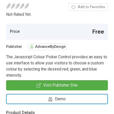
Add to Favorites
Not Rated Yet.
Free
Price
Publisher
AdvanceByDesign
The Javascript Colour Picker Control provides an easy to
use interface to allow your visitors to choose a custom
colour by selecting the desired red, green, and blue
intensity.
Visit Publisher Site
Demo
Product Details