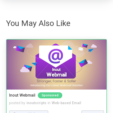
You May Also Like
Inout Webmail
Sponsored
posted by
inoutscripts
in
Web-based Email