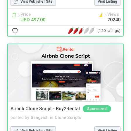
Visit Publisher Site
Visit Listing
Price
Views
USD 497.00
20240
(120 ratings)
Airbnb Clone Script - Buy2Rental
Sponsored
posted by
Sangvish
in
Clone Scripts
Visit Publisher Site
Visit Listing