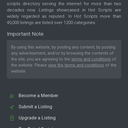
scripts directory serving the internet for more than two
decades now. Listings showcased in Hot Scripts are
widely regarded as reputed. In Hot Scripts more than
40,000 listings are listed over 1200 categories.
Important Note
By using this website, by posting any content, by posting
any advertisement, and/or by browsing the contents of
the site, you are agreeing to the
terms and conditions
of
the website. Please
view the terms and conditions
of the
website.
Become a Member
Submit a Listing
Upgrade a Listing