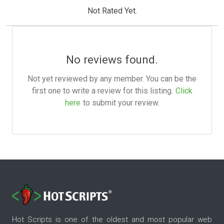
Not Rated Yet.
No reviews found.
Not yet reviewed by any member. You can be the
first one to write a review for this listing.
Click
here
to submit your review.
Hot Scripts is one of the oldest and most popular web