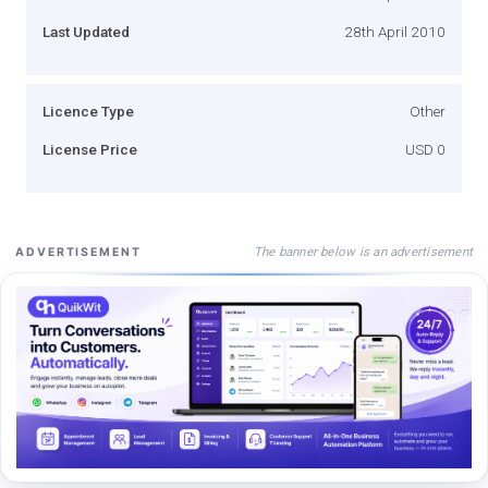
Last Updated
28th April 2010
Licence Type
Other
License Price
USD 0
The banner below is an advertisement
ADVERTISEMENT