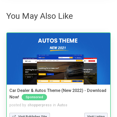
You May Also Like
Car Dealer & Autos Theme (New 2022) - Download
Now!
Sponsored
posted by
shopperpress
in
Autos
Visit Publisher Site
Visit Listing