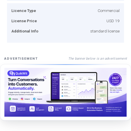
Licence Type
Commercial
License Price
USD 19
Additional Info
standard license
The banner below is an advertisement
ADVERTISEMENT