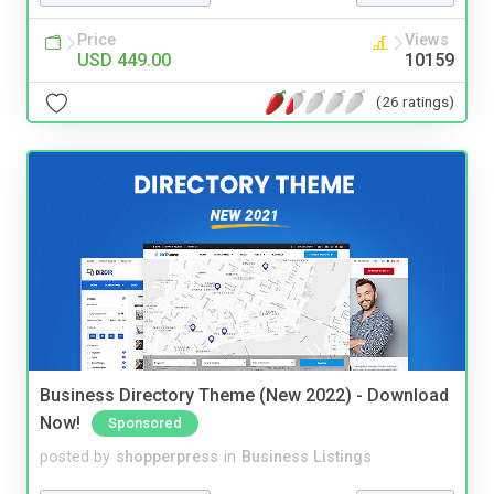
Price
Views
USD 449.00
10159
(26 ratings)
Business Directory Theme (New 2022) - Download
Now!
Sponsored
posted by
shopperpress
in
Business Listings