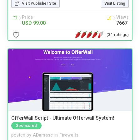
Visit Publisher Site
Visit Listing
Price
Views
USD 99.00
7667
(31 ratings)
OfferWall Script - Ultimate Offerwall System!
Sponsored
posted by
ADamasc
in
Firewalls