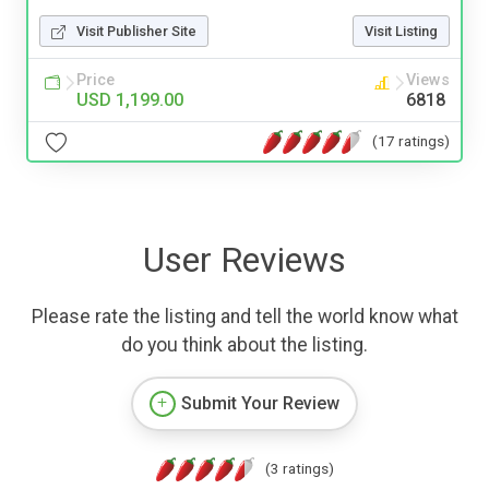
Visit Publisher Site
Visit Listing
Price
Views
USD 1,199.00
6818
(17 ratings)
User Reviews
Please rate the listing and tell the world know what
do you think about the listing.
Submit Your Review
(3 ratings)