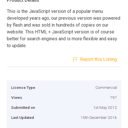
Product Details
This is the JavaScript version of a popular menu
developed years ago, our previous version was powered
by flash and was sold in hundreds of copies on our
website. This HTML + JavaScript version is of course
better for search engines and is more flexible and easy
to update.
Report this Listing
Licence Type
Commercial
Views
797
Submitted on
1st May 2012
Last Updated
15th December 2016