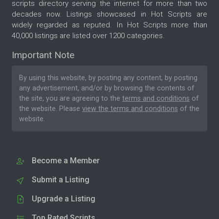
scripts directory serving the internet for more than two
decades now. Listings showcased in Hot Scripts are
widely regarded as reputed. In Hot Scripts more than
40,000 listings are listed over 1200 categories.
Important Note
By using this website, by posting any content, by posting
any advertisement, and/or by browsing the contents of
the site, you are agreeing to the
terms and conditions
of
the website. Please
view the terms and conditions
of the
website.
Become a Member
Submit a Listing
Upgrade a Listing
Top Rated Scripts