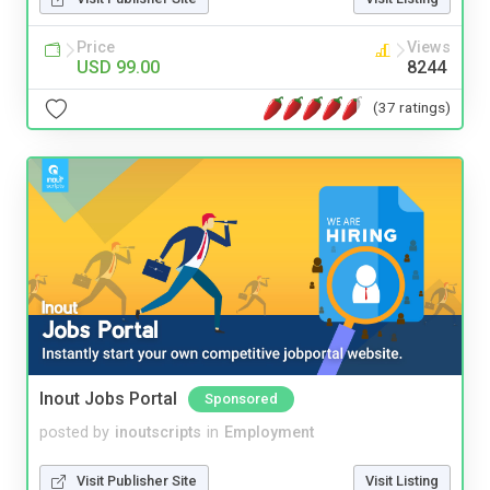
Price
Views
USD 99.00
8244
(37 ratings)
Inout Jobs Portal
Sponsored
posted by
inoutscripts
in
Employment
Visit Publisher Site
Visit Listing