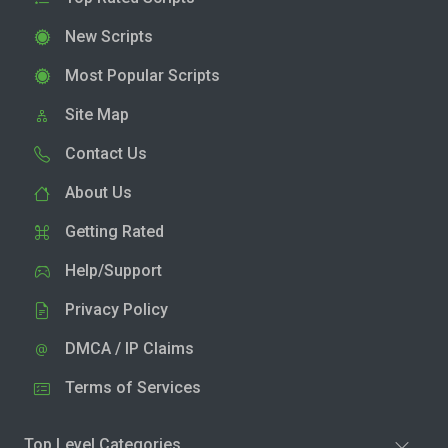
New Scripts
Most Popular Scripts
Site Map
Contact Us
About Us
Getting Rated
Help/Support
Privacy Policy
DMCA / IP Claims
Terms of Services
Top Level Categories