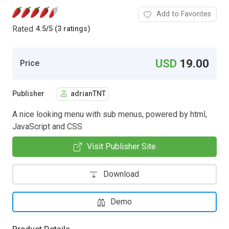
Add to Favorites
Rated
4.5
/
5 (3 ratings)
USD
19.00
Price
Publisher
adrianTNT
A nice looking menu with sub menus, powered by html,
JavaScript and CSS
Visit Publisher Site
Download
Demo