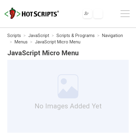
Scripts
JavaScript
Scripts & Programs
Navigation
Menus
JavaScript Micro Menu
JavaScript Micro Menu
No Images Added Yet