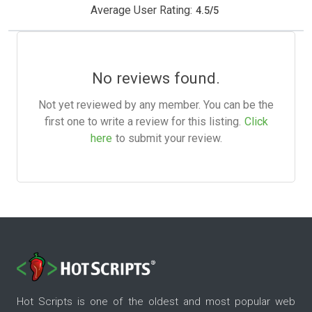
Average User Rating:
4.5
/
5
No reviews found.
Not yet reviewed by any member. You can be the
first one to write a review for this listing.
Click
here
to submit your review.
Hot Scripts is one of the oldest and most popular web