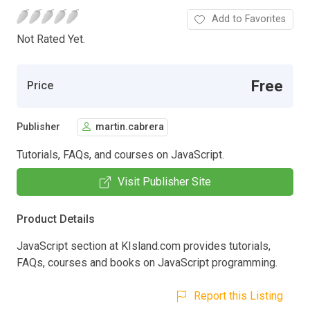
Add to Favorites
Not Rated Yet.
Free
Price
Publisher
martin.cabrera
Tutorials, FAQs, and courses on JavaScript.
Visit Publisher Site
Product Details
JavaScript section at KIsland.com provides tutorials,
FAQs, courses and books on JavaScript programming.
Report this Listing