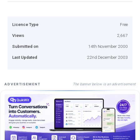
Licence Type
Free
Views
2,667
Submitted on
14th November 2000
Last Updated
22nd December 2003
The banner below is an advertisement
ADVERTISEMENT