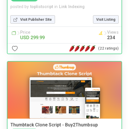
posted by
toplistscript
in
Link Indexing
Visit Publisher Site
Visit Listing
Price
Views
USD 299.99
234
(22 ratings)
Thumbtack Clone Script - Buy2Thumbsup