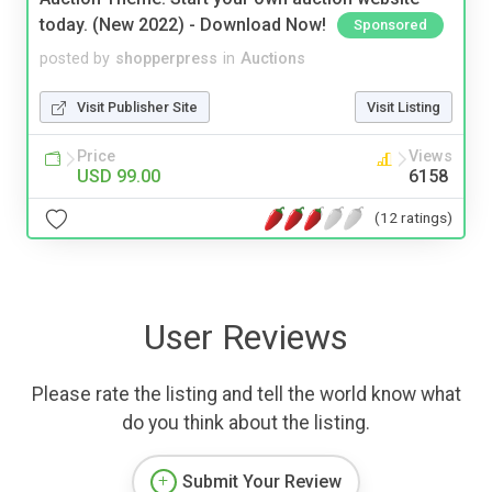
today. (New 2022) - Download Now!
Sponsored
posted by
shopperpress
in
Auctions
Visit Publisher Site
Visit Listing
Price
Views
USD 99.00
6158
(12 ratings)
User Reviews
Please rate the listing and tell the world know what
do you think about the listing.
Submit Your Review