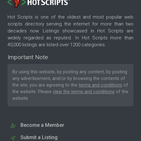
Hot Scripts is one of the oldest and most popular web
scripts directory serving the internet for more than two
decades now. Listings showcased in Hot Scripts are
widely regarded as reputed. In Hot Scripts more than
40,000 listings are listed over 1200 categories.
Important Note
By using this website, by posting any content, by posting
any advertisement, and/or by browsing the contents of
the site, you are agreeing to the
terms and conditions
of
the website. Please
view the terms and conditions
of the
website.
Become a Member
Submit a Listing