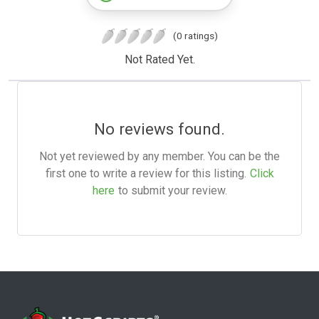
(0 ratings)
Not Rated Yet.
No reviews found.
Not yet reviewed by any member. You can be the
first one to write a review for this listing.
Click
here
to submit your review.