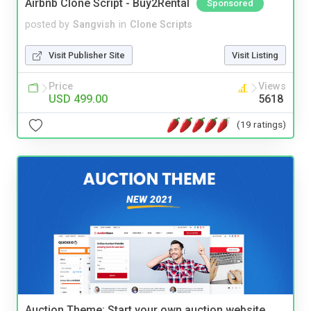
Airbnb Clone Script - Buy2Rental
Sponsored
posted by
Sangvish
in
Clone Scripts
Visit Publisher Site
Visit Listing
Price
Views
USD 499.00
5618
(19 ratings)
Auction Theme: Start your own auction website