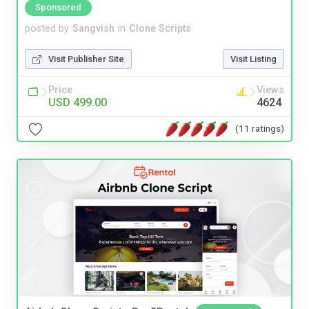
Sponsored
posted by
Sangvish
in
Clone Scripts
Visit Publisher Site
Visit Listing
Price
Views
USD 499.00
4624
(11 ratings)