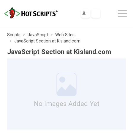
Scripts
JavaScript
Web Sites
JavaScript Section at Kisland.com
JavaScript Section at Kisland.com
No Images Added Yet