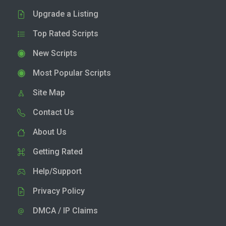
Upgrade a Listing
Top Rated Scripts
New Scripts
Most Popular Scripts
Site Map
Contact Us
About Us
Getting Rated
Help/Support
Privacy Policy
DMCA / IP Claims