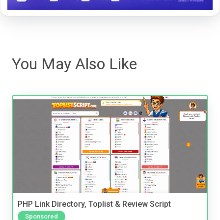
You May Also Like
PHP Link Directory, Toplist & Review Script
Sponsored