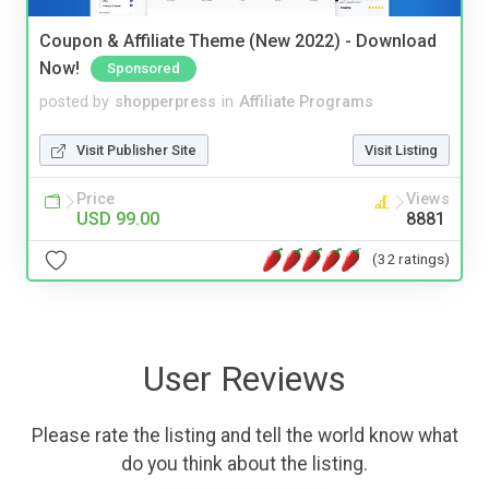
Coupon & Affiliate Theme (New 2022) - Download
Now!
Sponsored
posted by
shopperpress
in
Affiliate Programs
Visit Publisher Site
Visit Listing
Price
Views
USD 99.00
8881
(32 ratings)
User Reviews
Please rate the listing and tell the world know what
do you think about the listing.