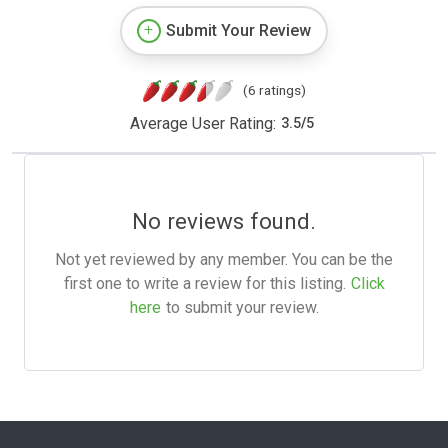
Submit Your Review
(6 ratings)
Average User Rating:
3.5
/
5
No reviews found.
Not yet reviewed by any member. You can be the
first one to write a review for this listing.
Click
here
to submit your review.