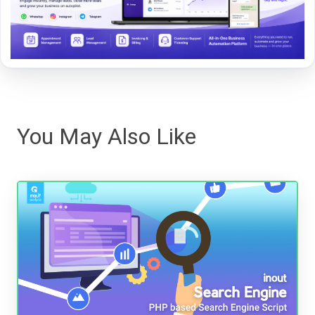
You May Also Like