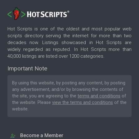
Hot Scripts is one of the oldest and most popular web
scripts directory serving the internet for more than two
decades now. Listings showcased in Hot Scripts are
widely regarded as reputed. In Hot Scripts more than
40,000 listings are listed over 1200 categories.
Important Note
By using this website, by posting any content, by posting
any advertisement, and/or by browsing the contents of
the site, you are agreeing to the
terms and conditions
of
the website. Please
view the terms and conditions
of the
website.
Become a Member