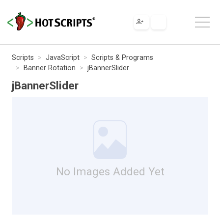
Scripts
JavaScript
Scripts & Programs
Banner Rotation
jBannerSlider
jBannerSlider
No Images Added Yet