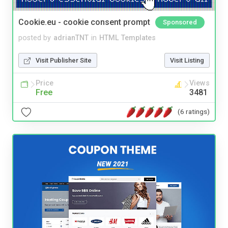
Cookie.eu - cookie consent prompt
Sponsored
posted by
adrianTNT
in
HTML Templates
Visit Publisher Site
Visit Listing
Price
Views
Free
3481
(6 ratings)