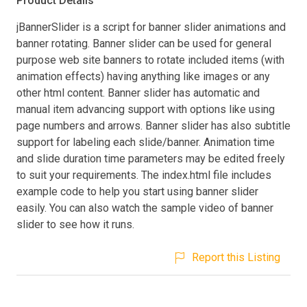
Product Details
jBannerSlider is a script for banner slider animations and
banner rotating. Banner slider can be used for general
purpose web site banners to rotate included items (with
animation effects) having anything like images or any
other html content. Banner slider has automatic and
manual item advancing support with options like using
page numbers and arrows. Banner slider has also subtitle
support for labeling each slide/banner. Animation time
and slide duration time parameters may be edited freely
to suit your requirements. The index.html file includes
example code to help you start using banner slider
easily. You can also watch the sample video of banner
slider to see how it runs.
Report this Listing