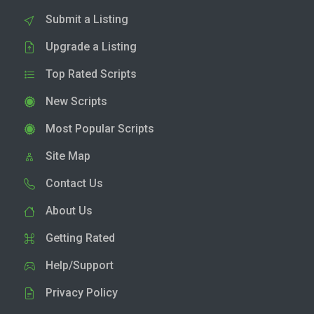
Submit a Listing
Upgrade a Listing
Top Rated Scripts
New Scripts
Most Popular Scripts
Site Map
Contact Us
About Us
Getting Rated
Help/Support
Privacy Policy