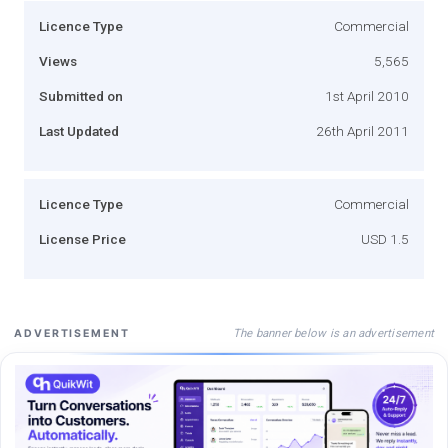
Licence Type
Commercial
Views
5,565
Submitted on
1st April 2010
Last Updated
26th April 2011
Licence Type
Commercial
License Price
USD 1.5
The banner below is an advertisement
ADVERTISEMENT