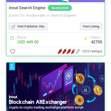
Inout Search Engine
Sponsored
posted by
inoutscripts
in
Search Engines
Visit Publisher Site
Visit Listing
Price
Views
USD 449.00
42705
(522 ratings)