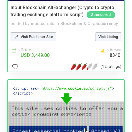
Inout Blockchain AltExchanger (Crypto to crypto
trading exchange platform script)
Sponsored
posted by
inoutscripts
in
Blockchain & Cryptocurrency
Visit Publisher Site
Visit Listing
Price
Views
USD 3,449.00
8340
(12 ratings)