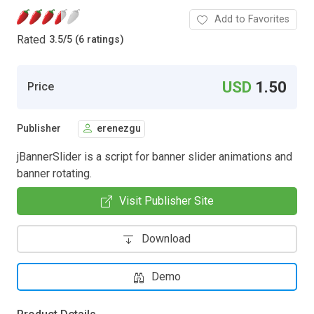
Add to Favorites
Rated
3.5
/
5 (6 ratings)
USD
1.50
Price
Publisher
erenezgu
jBannerSlider is a script for banner slider animations and
banner rotating.
Visit Publisher Site
Download
Demo