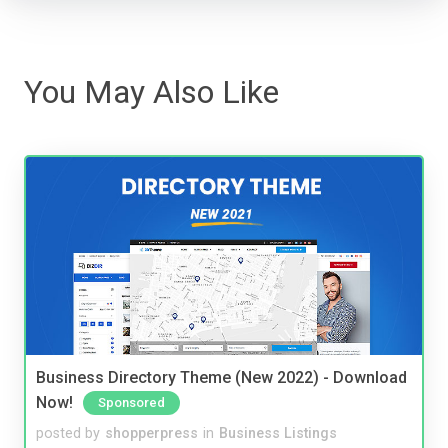
You May Also Like
Business Directory Theme (New 2022) - Download
Now!
Sponsored
posted by
shopperpress
in
Business Listings