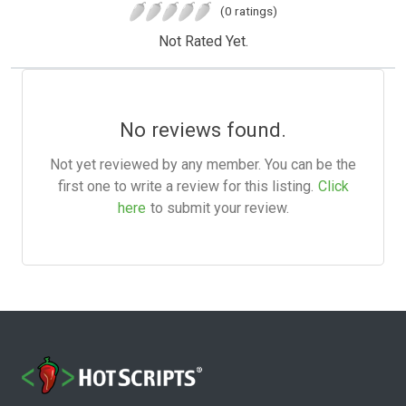
(0 ratings)
Not Rated Yet.
No reviews found.
Not yet reviewed by any member. You can be the
first one to write a review for this listing.
Click
here
to submit your review.