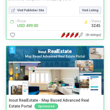
Visit Publisher Site
Visit Listing
Price
Views
USD 499.00
3245
(8 ratings)
Inout RealEstate - Map Based Advanced Real
Estate Portal
Sponsored