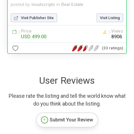
posted by
inoutscripts
in
Real Estate
Visit Publisher Site
Visit Listing
Price
Views
USD 499.00
8906
(33 ratings)
User Reviews
Please rate the listing and tell the world know what
do you think about the listing.
Submit Your Review