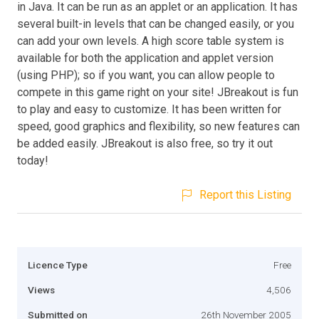
in Java. It can be run as an applet or an application. It has
several built-in levels that can be changed easily, or you
can add your own levels. A high score table system is
available for both the application and applet version
(using PHP); so if you want, you can allow people to
compete in this game right on your site! JBreakout is fun
to play and easy to customize. It has been written for
speed, good graphics and flexibility, so new features can
be added easily. JBreakout is also free, so try it out
today!
Report this Listing
Licence Type
Free
Views
4,506
Submitted on
26th November 2005