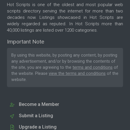
Hot Scripts is one of the oldest and most popular web
scripts directory serving the internet for more than two
decades now. Listings showcased in Hot Scripts are
widely regarded as reputed. In Hot Scripts more than
40,000 listings are listed over 1200 categories.
Important Note
By using this website, by posting any content, by posting
any advertisement, and/or by browsing the contents of
the site, you are agreeing to the
terms and conditions
of
the website. Please
view the terms and conditions
of the
website.
Become a Member
Submit a Listing
Upgrade a Listing