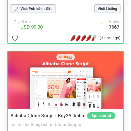
Visit Publisher Site
Visit Listing
Price
Views
USD 99.00
7667
(31 ratings)
Alibaba Clone Script - Buy2Alibaba
Sponsored
posted by
Sangvish
in
Clone Scripts