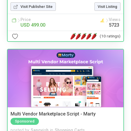
Visit Publisher Site
Visit Listing
Price
Views
USD 499.00
5723
(10 ratings)
Multi Vendor Marketplace Script - Marty
Sponsored
posted by
Sangvish
in
Shopping Carts