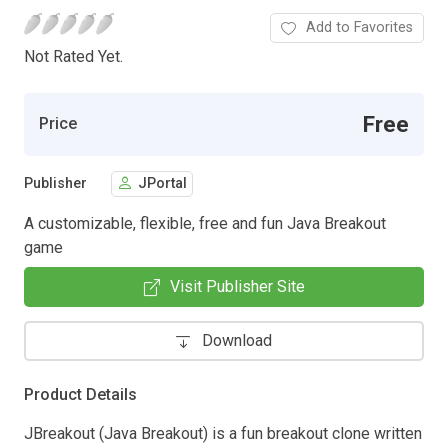
Add to Favorites
Not Rated Yet.
Free
Price
Publisher
JPortal
A customizable, flexible, free and fun Java Breakout
game
Visit Publisher Site
Download
Product Details
JBreakout (Java Breakout) is a fun breakout clone written