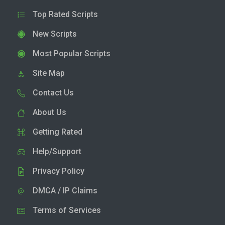
Top Rated Scripts
New Scripts
Most Popular Scripts
Site Map
Contact Us
About Us
Getting Rated
Help/Support
Privacy Policy
DMCA / IP Claims
Terms of Services