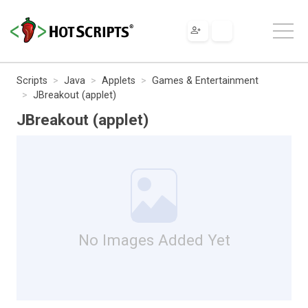
Scripts
Java
Applets
Games & Entertainment
JBreakout (applet)
JBreakout (applet)
No Images Added Yet