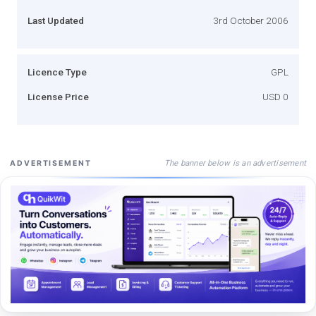
Last Updated
3rd October 2006
Licence Type
GPL
License Price
USD 0
The banner below is an advertisement
ADVERTISEMENT