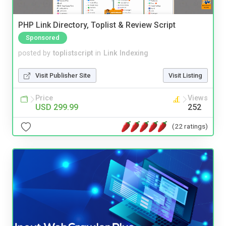
PHP Link Directory, Toplist & Review Script
Sponsored
posted by
toplistscript
in
Link Indexing
Visit Publisher Site
Visit Listing
Price
Views
USD 299.99
252
(22 ratings)