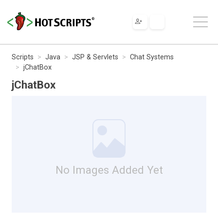
Scripts
Java
JSP & Servlets
Chat Systems
jChatBox
jChatBox
No Images Added Yet