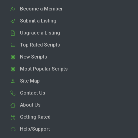
Become a Member
Submit a Listing
Upgrade a Listing
Top Rated Scripts
New Scripts
Most Popular Scripts
Site Map
Contact Us
About Us
Getting Rated
Help/Support