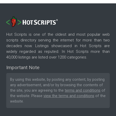
Hot Scripts is one of the oldest and most popular web
scripts directory serving the internet for more than two
decades now. Listings showcased in Hot Scripts are
widely regarded as reputed. In Hot Scripts more than
40,000 listings are listed over 1200 categories.
Important Note
By using this website, by posting any content, by posting
any advertisement, and/or by browsing the contents of
the site, you are agreeing to the
terms and conditions
of
the website. Please
view the terms and conditions
of the
website.