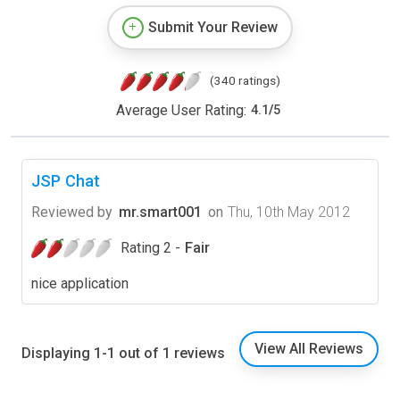
Submit Your Review
(340 ratings)
Average User Rating:
4.1
/
5
JSP Chat
Reviewed by
mr.smart001
on
Thu, 10th May 2012
Rating 2 -
Fair
nice application
View All Reviews
Displaying 1-1 out of 1 reviews