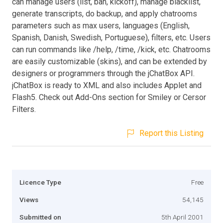
can manage users (list, ban, kickoff), manage blacklist,
generate transcripts, do backup, and apply chatrooms
parameters such as max users, languages (English,
Spanish, Danish, Swedish, Portuguese), filters, etc. Users
can run commands like /help, /time, /kick, etc. Chatrooms
are easily customizable (skins), and can be extended by
designers or programmers through the jChatBox API.
jChatBox is ready to XML and also includes Applet and
Flash5. Check out Add-Ons section for Smiley or Cersor
Filters.
Report this Listing
Licence Type
Free
Views
54,145
Submitted on
5th April 2001