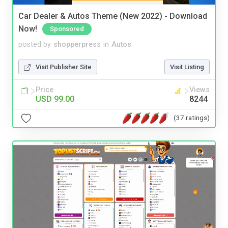
Car Dealer & Autos Theme (New 2022) - Download
Now!
Sponsored
posted by
shopperpress
in
Autos
Visit Publisher Site
Visit Listing
Price
Views
USD 99.00
8244
(37 ratings)