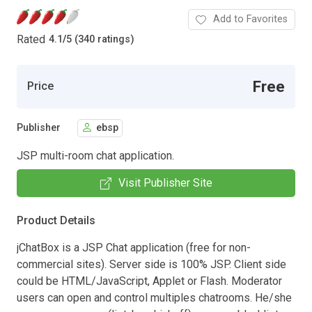
Add to Favorites
Rated
4.1
/
5 (340 ratings)
Free
Price
Publisher
ebsp
JSP multi-room chat application.
Visit Publisher Site
Product Details
jChatBox is a JSP Chat application (free for non-
commercial sites). Server side is 100% JSP. Client side
could be HTML/JavaScript, Applet or Flash. Moderator
users can open and control multiples chatrooms. He/she