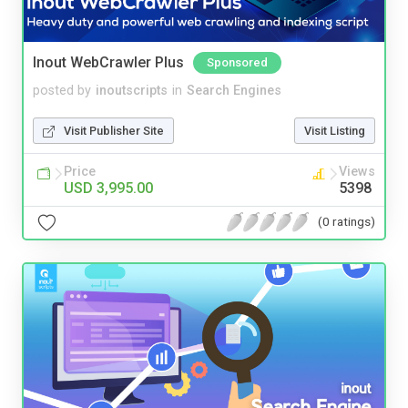
Inout WebCrawler Plus
Sponsored
posted by
inoutscripts
in
Search Engines
Visit Publisher Site
Visit Listing
Price
Views
USD 3,995.00
5398
(0 ratings)