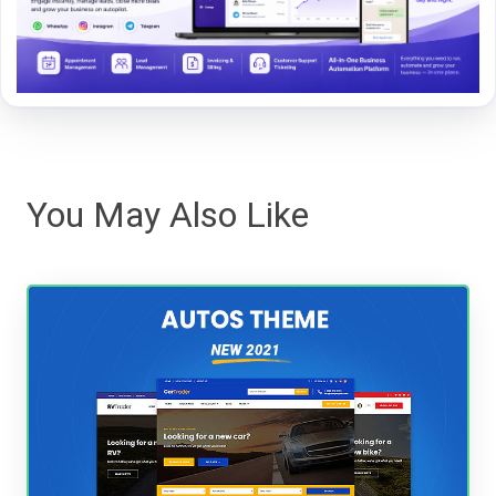
You May Also Like