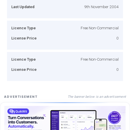
Last Updated
9th November 2004
Licence Type
Free Non-Commercial
License Price
0
Licence Type
Free Non-Commercial
License Price
0
The banner below is an advertisement
ADVERTISEMENT