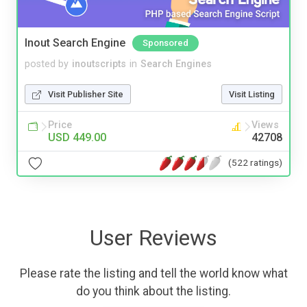
Inout Search Engine
Sponsored
posted by
inoutscripts
in
Search Engines
Visit Publisher Site
Visit Listing
Price
Views
USD 449.00
42708
(522 ratings)
User Reviews
Please rate the listing and tell the world know what
do you think about the listing.