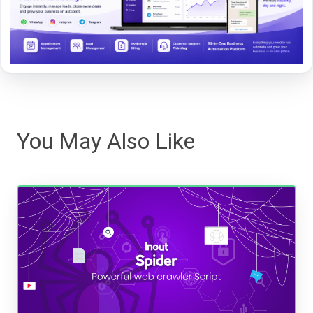
You May Also Like