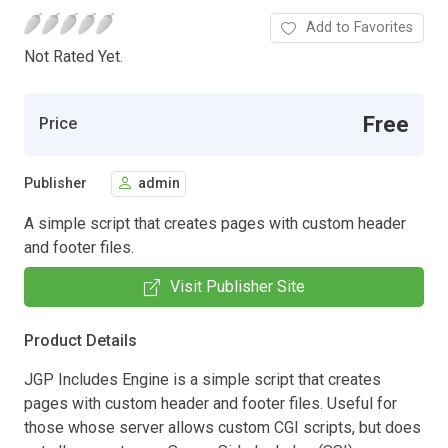
Add to Favorites
Not Rated Yet.
Free
Price
Publisher
admin
A simple script that creates pages with custom header
and footer files.
Visit Publisher Site
Product Details
JGP Includes Engine is a simple script that creates
pages with custom header and footer files. Useful for
those whose server allows custom CGI scripts, but does