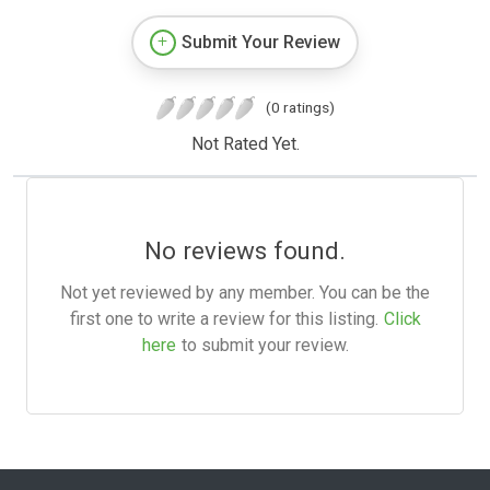
Submit Your Review
(0 ratings)
Not Rated Yet.
No reviews found.
Not yet reviewed by any member. You can be the
first one to write a review for this listing.
Click
here
to submit your review.