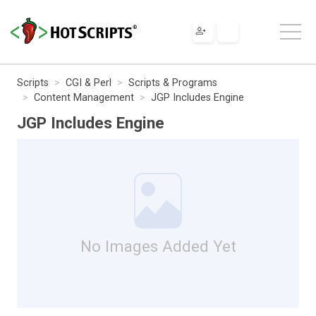
Scripts
CGI & Perl
Scripts & Programs
Content Management
JGP Includes Engine
JGP Includes Engine
No Images Added Yet