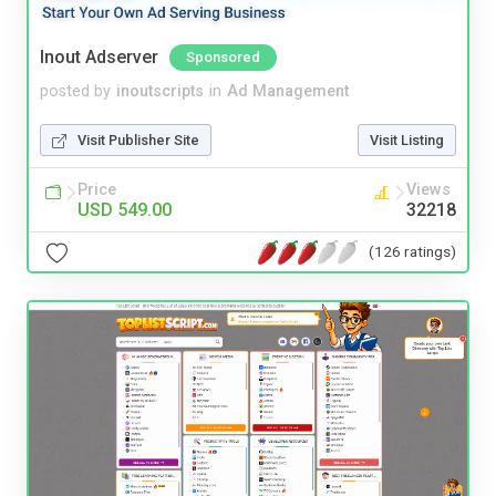
Inout Adserver
Sponsored
posted by
inoutscripts
in
Ad Management
Visit Publisher Site
Visit Listing
Price
Views
USD 549.00
32218
(126 ratings)