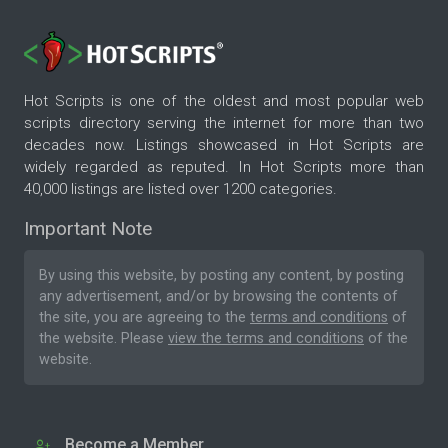
Hot Scripts is one of the oldest and most popular web
scripts directory serving the internet for more than two
decades now. Listings showcased in Hot Scripts are
widely regarded as reputed. In Hot Scripts more than
40,000 listings are listed over 1200 categories.
Important Note
By using this website, by posting any content, by posting
any advertisement, and/or by browsing the contents of
the site, you are agreeing to the
terms and conditions
of
the website. Please
view the terms and conditions
of the
website.
Become a Member