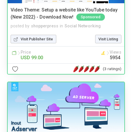
Video Theme: Setup a website like YouTube today
(New 2022) - Download Now!
Sponsored
posted by
shopperpress
in
Social Networking
Visit Publisher Site
Visit Listing
Price
Views
USD 99.00
5954
(3 ratings)