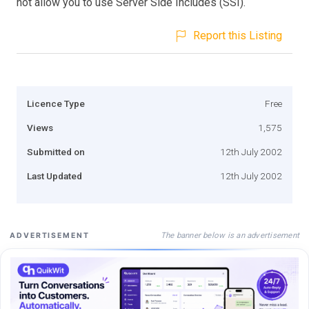
not allow you to use Server Side Includes (SSI).
Report this Listing
Licence Type
Free
Views
1,575
Submitted on
12th July 2002
Last Updated
12th July 2002
The banner below is an advertisement
ADVERTISEMENT