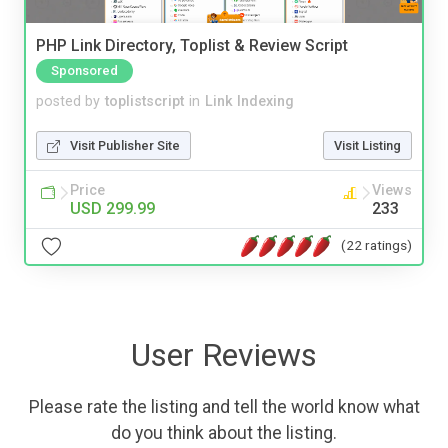
PHP Link Directory, Toplist & Review Script
Sponsored
posted by
toplistscript
in
Link Indexing
Visit Publisher Site
Visit Listing
Price
Views
USD 299.99
233
(22 ratings)
User Reviews
Please rate the listing and tell the world know what
do you think about the listing.