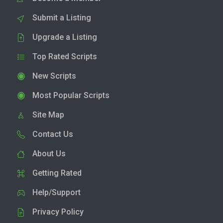
Submit a Listing
Upgrade a Listing
Top Rated Scripts
New Scripts
Most Popular Scripts
Site Map
Contact Us
About Us
Getting Rated
Help/Support
Privacy Policy