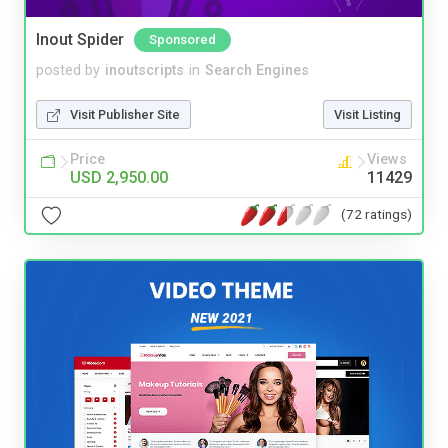
Inout Spider
Sponsored
posted by
inoutscripts
in
Search Engines
Visit Publisher Site
Visit Listing
Price
Views
USD 2,950.00
11429
(72 ratings)