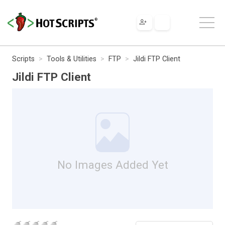
Scripts
Tools & Utilities
FTP
Jildi FTP Client
Jildi FTP Client
No Images Added Yet