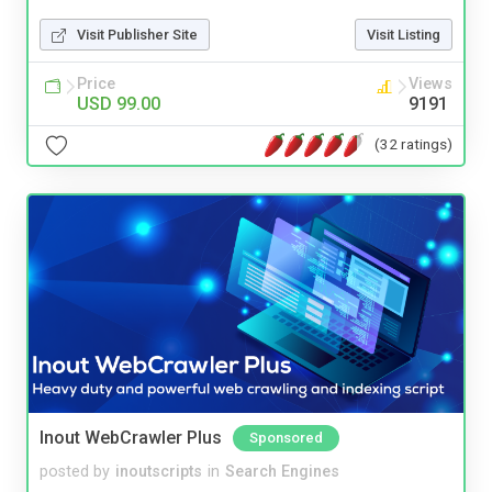
Visit Publisher Site
Visit Listing
Price
Views
USD 99.00
9191
(32 ratings)
Inout WebCrawler Plus
Sponsored
posted by
inoutscripts
in
Search Engines