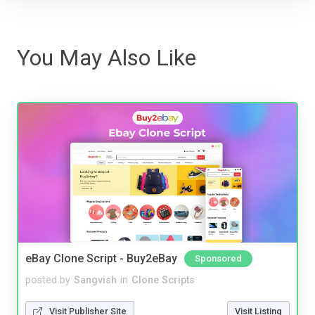
You May Also Like
eBay Clone Script - Buy2eBay
Sponsored
posted by
Sangvish
in
Clone Scripts
Visit Publisher Site
Visit Listing