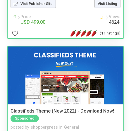
Visit Publisher Site
Visit Listing
Price
Views
USD 499.00
4624
(11 ratings)
Classifieds Theme (New 2022) - Download Now!
Sponsored
posted by
shopperpress
in
General