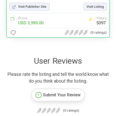
Visit Publisher Site
Visit Listing
Price
Views
USD 3,995.00
5397
(0 ratings)
User Reviews
Please rate the listing and tell the world know what
do you think about the listing.
Submit Your Review
(0 ratings)