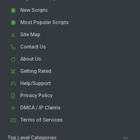
New Scripts
Most Popular Scripts
Site Map
Contact Us
About Us
Getting Rated
Help/Support
Privacy Policy
DMCA / IP Claims
Terms of Services
Top Level Categories