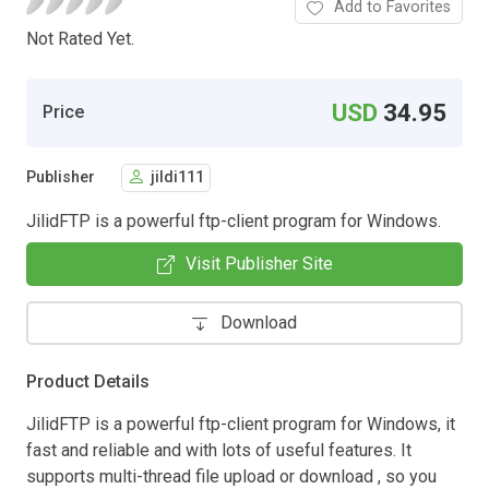
Add to Favorites
Not Rated Yet.
USD
34.95
Price
Publisher
jildi111
JilidFTP is a powerful ftp-client program for Windows.
Visit Publisher Site
Download
Product Details
JilidFTP is a powerful ftp-client program for Windows, it
fast and reliable and with lots of useful features. It
supports multi-thread file upload or download , so you