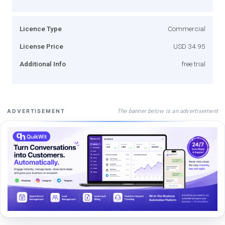
Licence Type
Commercial
License Price
USD 34.95
Additional Info
free trial
The banner below is an advertisement
ADVERTISEMENT