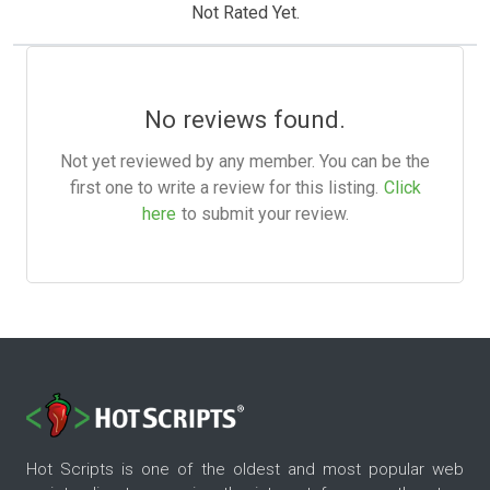
Not Rated Yet.
No reviews found.
Not yet reviewed by any member. You can be the
first one to write a review for this listing.
Click
here
to submit your review.
Hot Scripts is one of the oldest and most popular web