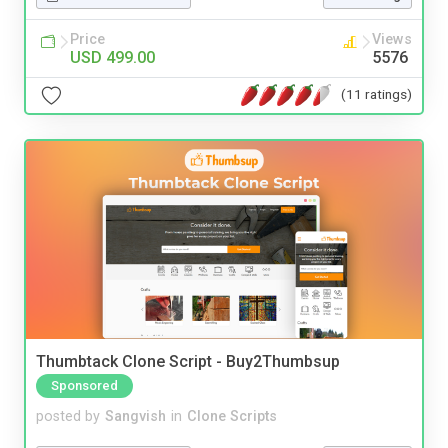
Price
Views
USD 499.00
5576
(11 ratings)
Thumbtack Clone Script - Buy2Thumbsup
Sponsored
posted by
Sangvish
in
Clone Scripts