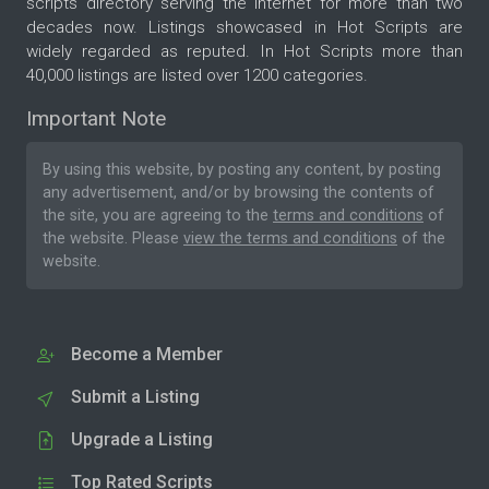
scripts directory serving the internet for more than two
decades now. Listings showcased in Hot Scripts are
widely regarded as reputed. In Hot Scripts more than
40,000 listings are listed over 1200 categories.
Important Note
By using this website, by posting any content, by posting
any advertisement, and/or by browsing the contents of
the site, you are agreeing to the
terms and conditions
of
the website. Please
view the terms and conditions
of the
website.
Become a Member
Submit a Listing
Upgrade a Listing
Top Rated Scripts