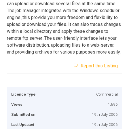
can upload or download several files at the same time .
The job manager integrates with the Windows scheduler
engine ,this provide you more freedom and flexibility to
upload or download your files. It can also traces changes
within a local directory and apply these changes to
remote ftp server .The user-friendly interface lets your
software distribution, uploading files to a web-server,
and providing archives for various purposes more easily.
Report this Listing
Licence Type
Commercial
Views
1,696
Submitted on
19th July 2006
Last Updated
19th July 2006