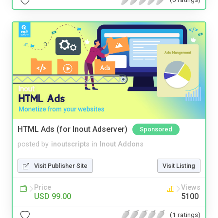
HTML Ads (for Inout Adserver)
Sponsored
posted by
inoutscripts
in
Inout Addons
Visit Publisher Site
Visit Listing
Price
Views
USD 99.00
5100
(1 ratings)