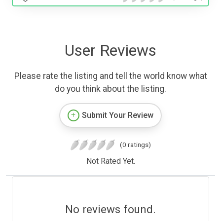
User Reviews
Please rate the listing and tell the world know what
do you think about the listing.
Submit Your Review
(0 ratings)
Not Rated Yet.
No reviews found.