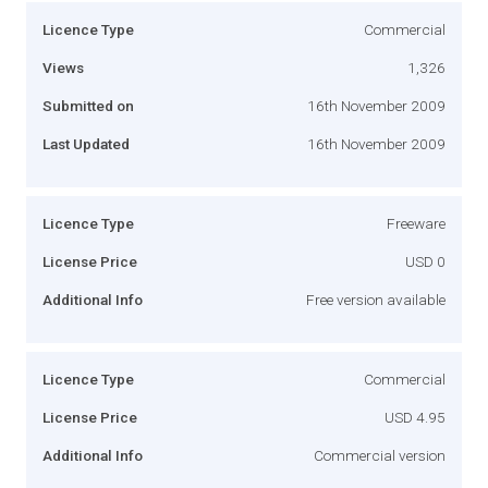
Licence Type
Commercial
Views
1,326
Submitted on
16th November 2009
Last Updated
16th November 2009
Licence Type
Freeware
License Price
USD 0
Additional Info
Free version available
Licence Type
Commercial
License Price
USD 4.95
Additional Info
Commercial version