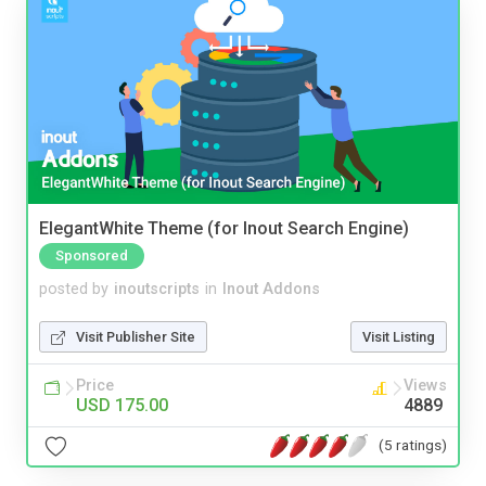
ElegantWhite Theme (for Inout Search Engine)
Sponsored
posted by
inoutscripts
in
Inout Addons
Visit Publisher Site
Visit Listing
Price
Views
USD 175.00
4889
(5 ratings)