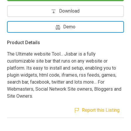
Download
Demo
Product Details
The Ultimate website Tool... Jisbar is a fully
customizable site bar that runs on any website or
platform. Its easy to install and setup, enabling you to
plugin widgets, html code, iframes, rss feeds, games,
search bar, facebook, twitter and lots more... For
Webmasters, Social Network Site owners, Bloggers and
Site Owners.
Report this Listing