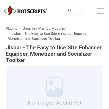
Plugins
Joomla / Mambo Modules
Jisbar - The Easy to Use Site Enhancer, Equipper,
Monetizer and Socializer Toolbar
Jisbar - The Easy to Use Site Enhancer,
Equipper, Monetizer and Socializer
Toolbar
No Images Added Yet