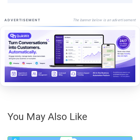
The banner below is an advertisement
ADVERTISEMENT
You May Also Like