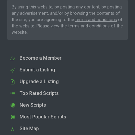
By using this website, by posting any content, by posting
any advertisement, and/or by browsing the contents of
the site, you are agreeing to the
terms and conditions
of
the website. Please
view the terms and conditions
of the
website.
Become a Member
Submit a Listing
Upgrade a Listing
Top Rated Scripts
New Scripts
Most Popular Scripts
Site Map