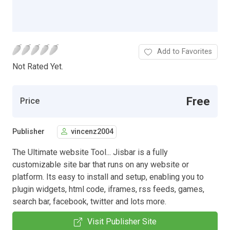
Add to Favorites
Not Rated Yet.
Free
Price
Publisher
vincenz2004
The Ultimate website Tool... Jisbar is a fully
customizable site bar that runs on any website or
platform. Its easy to install and setup, enabling you to
plugin widgets, html code, iframes, rss feeds, games,
search bar, facebook, twitter and lots more.
Visit Publisher Site