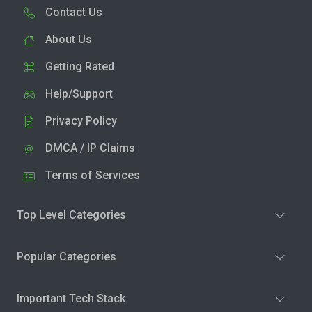
Contact Us
About Us
Getting Rated
Help/Support
Privacy Policy
DMCA / IP Claims
Terms of Services
Top Level Categories
Popular Categories
Important Tech Stack