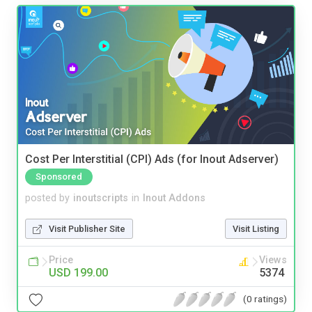
Cost Per Interstitial (CPI) Ads (for Inout Adserver)
Sponsored
posted by
inoutscripts
in
Inout Addons
Visit Publisher Site
Visit Listing
Price
Views
USD 199.00
5374
(0 ratings)