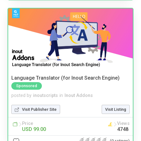
Language Translator (for Inout Search Engine)
Sponsored
posted by
inoutscripts
in
Inout Addons
Visit Publisher Site
Visit Listing
Price
Views
USD 99.00
4748
(0 ratings)