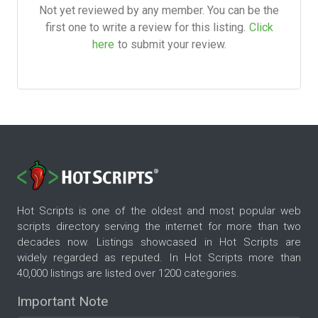
Not yet reviewed by any member. You can be the
first one to write a review for this listing.
Click
here
to submit your review.
Hot Scripts is one of the oldest and most popular web
scripts directory serving the internet for more than two
decades now. Listings showcased in Hot Scripts are
widely regarded as reputed. In Hot Scripts more than
40,000 listings are listed over 1200 categories.
Important Note