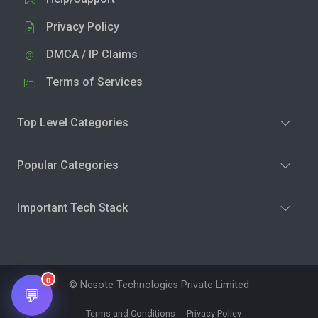
Privacy Policy
DMCA / IP Claims
Terms of Services
Top Level Categories
Popular Categories
Important Tech Stack
0
© Nesote Technologies Private Limited
💬
Terms and Conditions
Privacy Policy