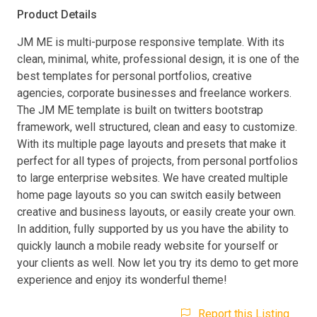
Product Details
JM ME is multi-purpose responsive template. With its
clean, minimal, white, professional design, it is one of the
best templates for personal portfolios, creative
agencies, corporate businesses and freelance workers.
The JM ME template is built on twitters bootstrap
framework, well structured, clean and easy to customize.
With its multiple page layouts and presets that make it
perfect for all types of projects, from personal portfolios
to large enterprise websites. We have created multiple
home page layouts so you can switch easily between
creative and business layouts, or easily create your own.
In addition, fully supported by us you have the ability to
quickly launch a mobile ready website for yourself or
your clients as well. Now let you try its demo to get more
experience and enjoy its wonderful theme!
Report this Listing