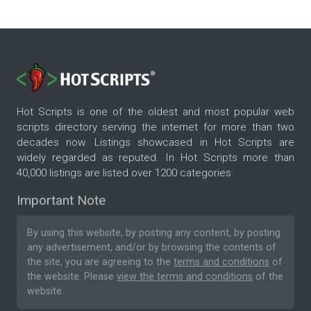
Hot Scripts is one of the oldest and most popular web
scripts directory serving the internet for more than two
decades now. Listings showcased in Hot Scripts are
widely regarded as reputed. In Hot Scripts more than
40,000 listings are listed over 1200 categories.
Important Note
By using this website, by posting any content, by posting
any advertisement, and/or by browsing the contents of
the site, you are agreeing to the
terms and conditions
of
the website. Please
view the terms and conditions
of the
website.