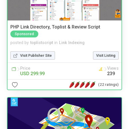
PHP Link Directory, Toplist & Review Script
Sponsored
posted by
toplistscript
in
Link Indexing
Visit Publisher Site
Visit Listing
Price
Views
USD 299.99
239
(22 ratings)