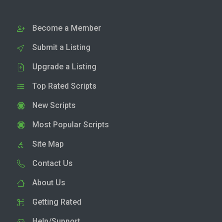
Become a Member
Submit a Listing
Upgrade a Listing
Top Rated Scripts
New Scripts
Most Popular Scripts
Site Map
Contact Us
About Us
Getting Rated
Help/Support