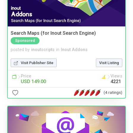
Search Maps (for Inout Search Engine)
Sponsored
posted by
inoutscripts
in
Inout Addons
Visit Publisher Site
Visit Listing
Price
Views
USD 149.00
4221
(4 ratings)