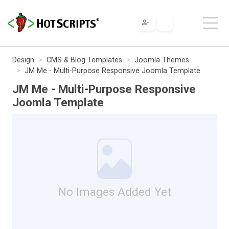
Design
CMS & Blog Templates
Joomla Themes
JM Me - Multi-Purpose Responsive Joomla Template
JM Me - Multi-Purpose Responsive
Joomla Template
No Images Added Yet