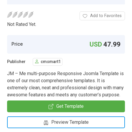
Add to Favorites
Not Rated Yet.
USD
47.99
Price
Publisher
cmsmart1
JM – Me multi-purpose Responsive Joomla Template is
one of our most comprehensive templates. It is
extremely clean, neat and professional design with many
awesome features and meets any customer’s purpose.
Get Template
Preview Template