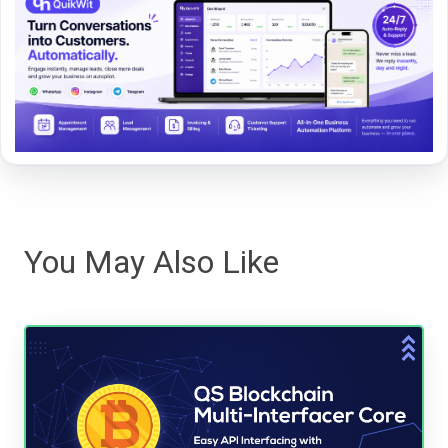
You May Also Like