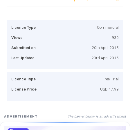
Licence Type
Commercial
Views
930
Submitted on
20th April 2015
Last Updated
23rd April 2015
Licence Type
Free Trial
License Price
USD 47.99
The banner below is an advertisement
ADVERTISEMENT