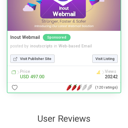
Inout Webmail
Sponsored
posted by
inoutscripts
in
Web-based Email
Visit Publisher Site
Visit Listing
Price
Views
USD 497.00
20242
(120 ratings)
User Reviews