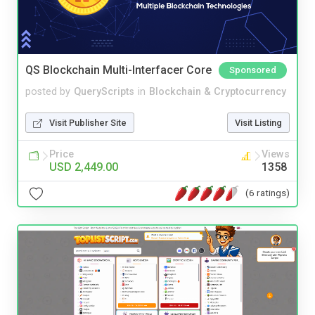
QS Blockchain Multi-Interfacer Core
Sponsored
posted by
QueryScripts
in
Blockchain & Cryptocurrency
Visit Publisher Site
Visit Listing
Price
Views
USD 2,449.00
1358
(6 ratings)