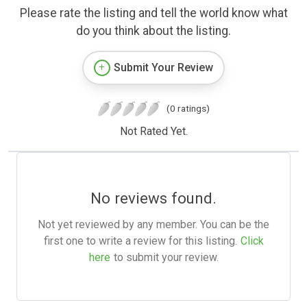
Please rate the listing and tell the world know what
do you think about the listing.
Submit Your Review
(0 ratings)
Not Rated Yet.
No reviews found.
Not yet reviewed by any member. You can be the
first one to write a review for this listing.
Click
here
to submit your review.