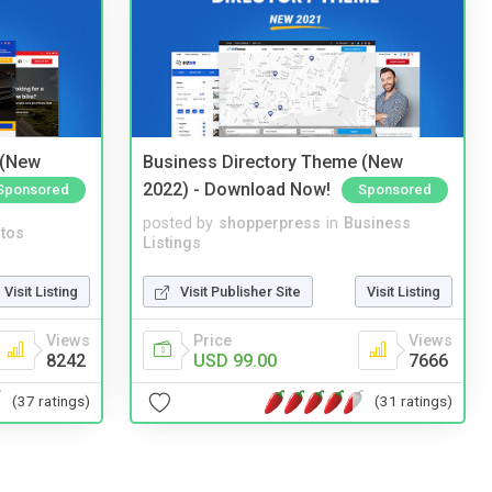
 (New
Business Directory Theme (New
2022) - Download Now!
Sponsored
Sponsored
posted by
shopperpress
in
Business
tos
Listings
Visit Listing
Visit Publisher Site
Visit Listing
Views
Price
Views
8242
USD 99.00
7666
(37 ratings)
(31 ratings)