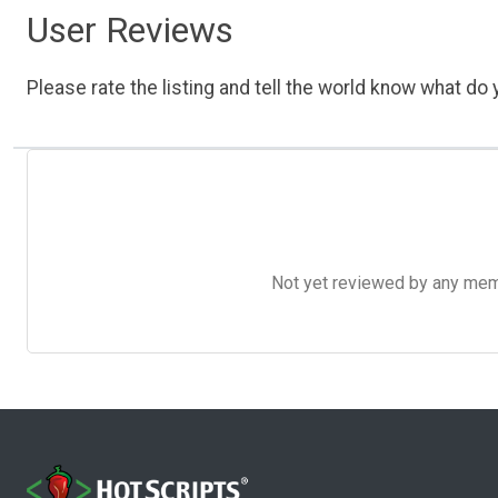
User Reviews
Please rate the listing and tell the world know what do y
Not yet reviewed by any member