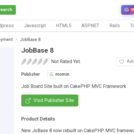
Search
N
dpress
Javascript
HTML5
ASP.NET
Rails
To
oyment
JobBase 8
JobBase 8
Not Rated Yet.
Add
Publisher
momin
Job Board Site built on CakePHP MVC Framework
Visit Publisher Site
Product Details
New JoBase 8 now rebuilt on CakePHP MVC framewor