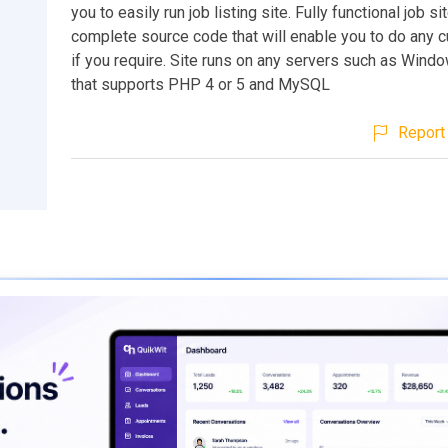
you to easily run job listing site. Fully functional job s
complete source code that will enable you to do any 
if you require. Site runs on any servers such as Wind
that supports PHP 4 or 5 and MySQL
Report 