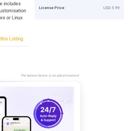
ite includes
License Price
USD 5.99
customisation
ows or Linux
this Listing
The banner below is an advertisement