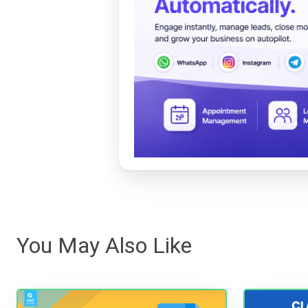
You May Also Like