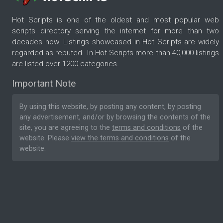
Hot Scripts is one of the oldest and most popular web
scripts directory serving the internet for more than two
decades now. Listings showcased in Hot Scripts are widely
regarded as reputed. In Hot Scripts more than 40,000 listings
are listed over 1200 categories.
Important Note
By using this website, by posting any content, by posting
any advertisement, and/or by browsing the contents of the
site, you are agreeing to the
terms and conditions
of the
website. Please
view the terms and conditions
of the
website.