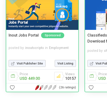
Inout Jobs Portal
Classified
Sponsored
Download 
posted by
inoutscripts
in
Employment
posted by
s
Visit Publisher Site
Visit Listing
Visit Pu
Price
Views
Price
USD 449.00
10157
USD 
(26 ratings)