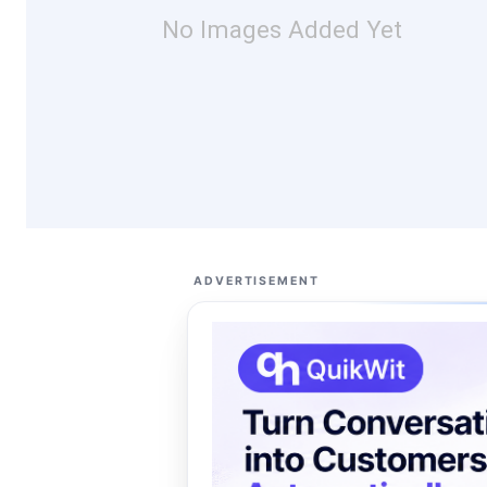
No Images Added Yet
ADVERTISEMENT