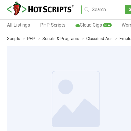
All Listings
PHP Scripts
Cloud Gigs
Wor
NEW
Scripts
PHP
Scripts & Programs
Classified Ads
Empl