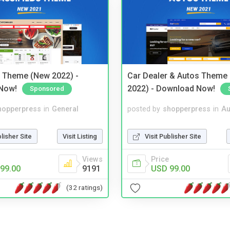
s Theme (New 2022) -
Car Dealer & Autos Theme
Now!
2022) - Download Now!
Sponsored
hopperpress
in
General
posted by
shopperpress
in
Au
blisher Site
Visit Listing
Visit Publisher Site
Views
Price
99.00
9191
USD 99.00
(32 ratings)