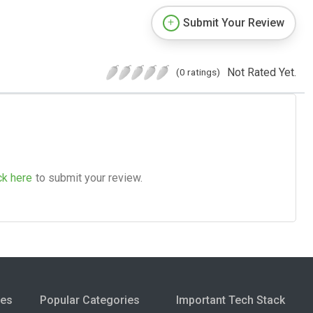
Submit Your Review
Not Rated Yet.
(0 ratings)
ck here
to submit your review.
ies
Popular Categories
Important Tech Stack