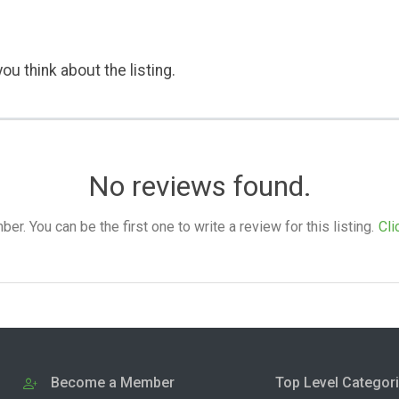
ou think about the listing.
No reviews found.
. You can be the first one to write a review for this listing.
Cli
Become a Member
Top Level Categor