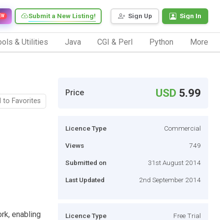
Submit a New Listing!
Sign Up
Sign In
EW
ols & Utilities
Java
CGI & Perl
Python
More
USD
5.99
Price
 to Favorites
Licence Type
Commercial
Views
749
Submitted on
31st August 2014
Last Updated
2nd September 2014
k, enabling
Licence Type
Free Trial