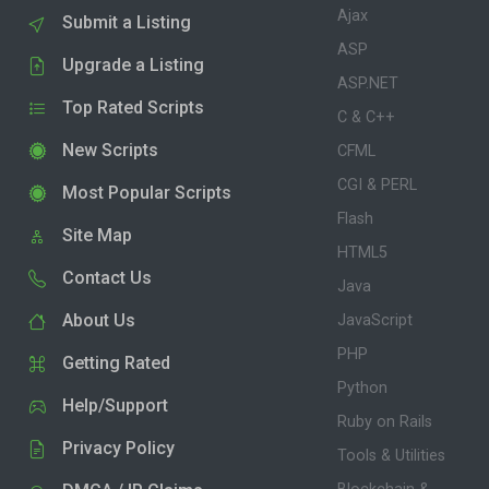
Ajax
Submit a Listing
ASP
Upgrade a Listing
ASP.NET
Top Rated Scripts
C & C++
New Scripts
CFML
CGI & PERL
Most Popular Scripts
Flash
Site Map
HTML5
Contact Us
Java
About Us
JavaScript
PHP
Getting Rated
Python
Help/Support
Ruby on Rails
Privacy Policy
Tools & Utilities