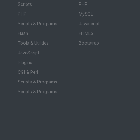
Scripts
PHP
PHP
MySQL
Scripts & Programs
Javascript
Flash
HTML5
Tools & Utilities
Bootstrap
JavaScript
Plugins
CGI & Perl
Scripts & Programs
Scripts & Programs