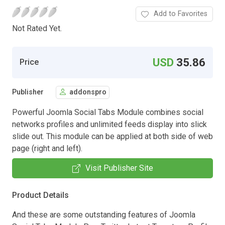
Add to Favorites
Not Rated Yet.
USD
35.86
Price
Publisher
addonspro
Powerful Joomla Social Tabs Module combines social
networks profiles and unlimited feeds display into slick
slide out. This module can be applied at both side of web
page (right and left).
Visit Publisher Site
Product Details
And these are some outstanding features of Joomla