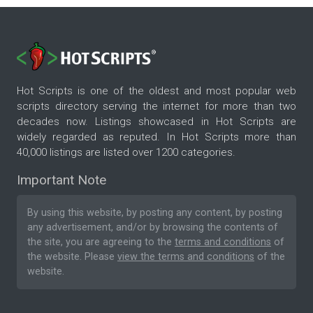
Hot Scripts is one of the oldest and most popular web
scripts directory serving the internet for more than two
decades now. Listings showcased in Hot Scripts are
widely regarded as reputed. In Hot Scripts more than
40,000 listings are listed over 1200 categories.
Important Note
By using this website, by posting any content, by posting
any advertisement, and/or by browsing the contents of
the site, you are agreeing to the
terms and conditions
of
the website. Please
view the terms and conditions
of the
website.