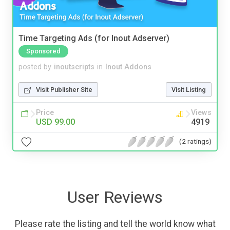
Time Targeting Ads (for Inout Adserver)
Sponsored
posted by
inoutscripts
in
Inout Addons
Visit Publisher Site
Visit Listing
Price
Views
USD 99.00
4919
(2 ratings)
User Reviews
Please rate the listing and tell the world know what