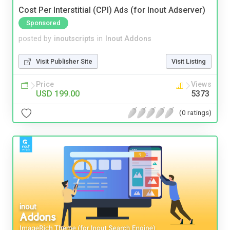
Cost Per Interstitial (CPI) Ads (for Inout Adserver)
Sponsored
posted by
inoutscripts
in
Inout Addons
Visit Publisher Site
Visit Listing
Price
Views
USD 199.00
5373
(0 ratings)