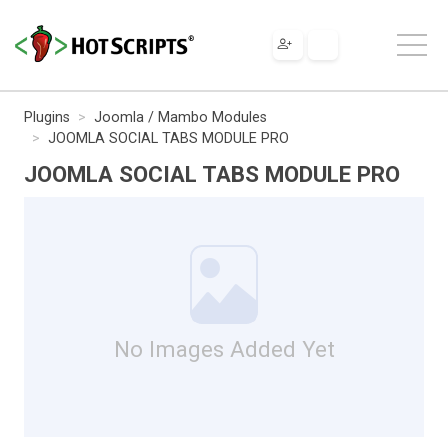
Plugins
Joomla / Mambo Modules
JOOMLA SOCIAL TABS MODULE PRO
JOOMLA SOCIAL TABS MODULE PRO
No Images Added Yet