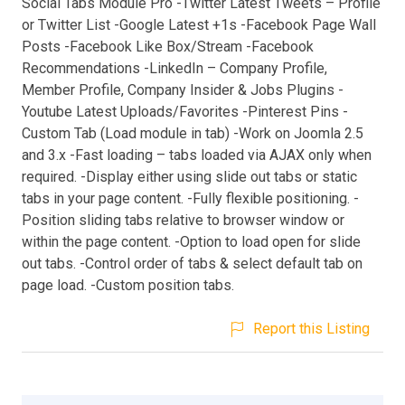
Social Tabs Module Pro -Twitter Latest Tweets – Profile
or Twitter List -Google Latest +1s -Facebook Page Wall
Posts -Facebook Like Box/Stream -Facebook
Recommendations -LinkedIn – Company Profile,
Member Profile, Company Insider & Jobs Plugins -
Youtube Latest Uploads/Favorites -Pinterest Pins -
Custom Tab (Load module in tab) -Work on Joomla 2.5
and 3.x -Fast loading – tabs loaded via AJAX only when
required. -Display either using slide out tabs or static
tabs in your page content. -Fully flexible positioning. -
Position sliding tabs relative to browser window or
within the page content. -Option to load open for slide
out tabs. -Control order of tabs & select default tab on
page load. -Custom position tabs.
Report this Listing