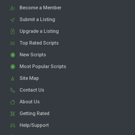
Become a Member
Submit a Listing
Upgrade a Listing
Top Rated Scripts
New Scripts
Most Popular Scripts
Site Map
Contact Us
About Us
Getting Rated
Help/Support