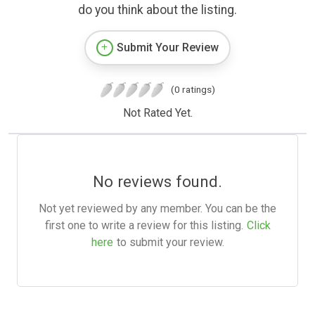
do you think about the listing.
Submit Your Review
(0 ratings)
Not Rated Yet.
No reviews found.
Not yet reviewed by any member. You can be the
first one to write a review for this listing.
Click
here
to submit your review.