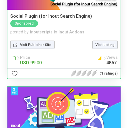
Social Plugin (for Inout Search Engine)
Sponsored
posted by
inoutscripts
in
Inout Addons
Visit Publisher Site
Visit Listing
Price
Views
USD 99.00
4857
(1 ratings)