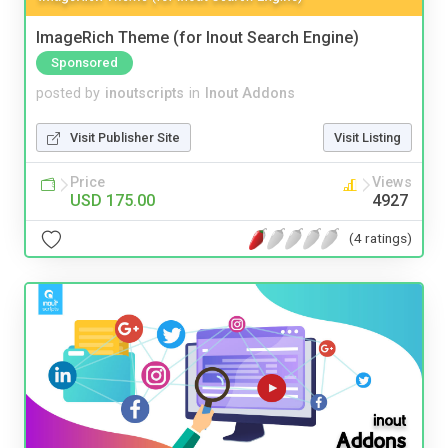
ImageRich Theme (for Inout Search Engine)
Sponsored
posted by
inoutscripts
in
Inout Addons
Visit Publisher Site
Visit Listing
Price
Views
USD 175.00
4927
(4 ratings)