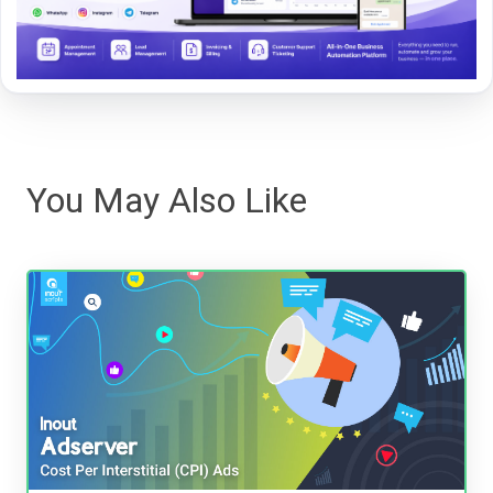
You May Also Like