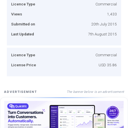
Licence Type
Commercial
Views
1,433
Submitted on
20th July 2015
Last Updated
7th August 2015
Licence Type
Commercial
License Price
USD 35.86
The banner below is an advertisement
ADVERTISEMENT