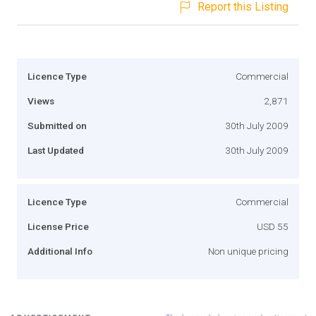
Report this Listing
Licence Type
Commercial
Views
2,871
Submitted on
30th July 2009
Last Updated
30th July 2009
Licence Type
Commercial
License Price
USD 55
Additional Info
Non unique pricing