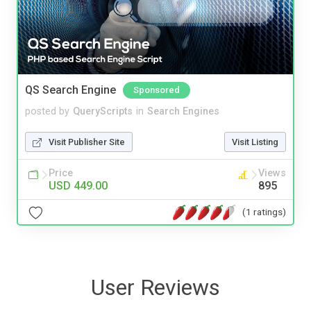
QS Search Engine
Sponsored
posted by
QueryScripts
in
Search Engines
Visit Publisher Site
Visit Listing
Price
Views
USD 449.00
895
(1 ratings)
User Reviews