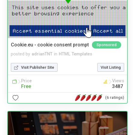
Cookie.eu - cookie consent prompt
Sponsored
posted by
adrianTNT
in
HTML Templates
Visit Publisher Site
Visit Listing
Price
Views
Free
3487
(6 ratings)