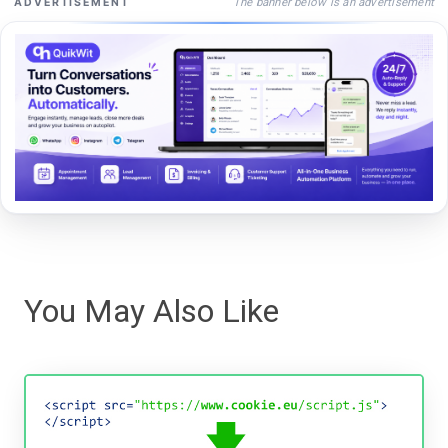
The banner below is an advertisement
ADVERTISEMENT
You May Also Like