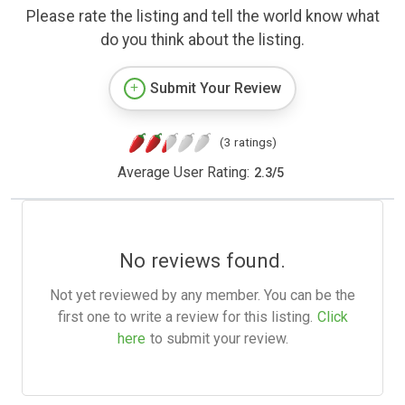
Please rate the listing and tell the world know what
do you think about the listing.
Submit Your Review
(3 ratings)
Average User Rating:
2.3
/
5
No reviews found.
Not yet reviewed by any member. You can be the
first one to write a review for this listing.
Click
here
to submit your review.