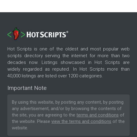
Hot Scripts is one of the oldest and most popular web
scripts directory serving the internet for more than two
decades now. Listings showcased in Hot Scripts are
widely regarded as reputed. In Hot Scripts more than
40,000 listings are listed over 1200 categories.
Important Note
By using this website, by posting any content, by posting
any advertisement, and/or by browsing the contents of
the site, you are agreeing to the
terms and conditions
of
the website. Please
view the terms and conditions
of the
website.