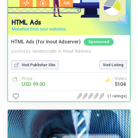
HTML Ads (for Inout Adserver)
Sponsored
posted by
inoutscripts
in
Inout Addons
Visit Publisher Site
Visit Listing
Price
Views
USD 99.00
5104
(1 ratings)