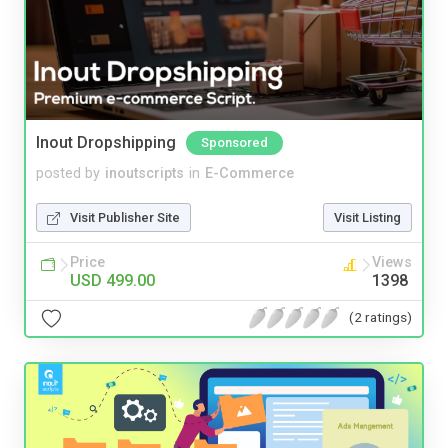
Inout Dropshipping
Sponsored
posted by
inoutscripts
in
E-Commerce
Visit Publisher Site
Visit Listing
Price
Views
USD 499.00
1398
(2 ratings)