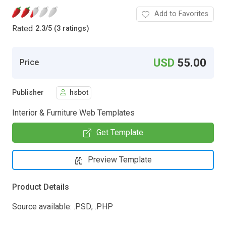
Add to Favorites
Rated
2.3
/
5 (3 ratings)
USD
55.00
Price
Publisher
hsbot
Interior & Furniture Web Templates
Get Template
Preview Template
Product Details
Source available: .PSD; .PHP