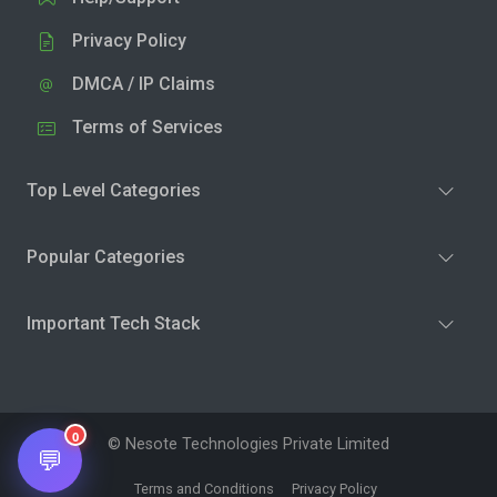
Privacy Policy
DMCA / IP Claims
Terms of Services
Top Level Categories
Popular Categories
Important Tech Stack
0
© Nesote Technologies Private Limited
💬
Terms and Conditions
Privacy Policy