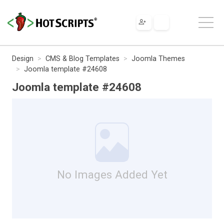
Design
CMS & Blog Templates
Joomla Themes
Joomla template #24608
Joomla template #24608
No Images Added Yet