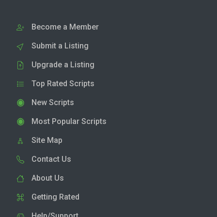
Become a Member
Submit a Listing
Upgrade a Listing
Top Rated Scripts
New Scripts
Most Popular Scripts
Site Map
Contact Us
About Us
Getting Rated
Help/Support