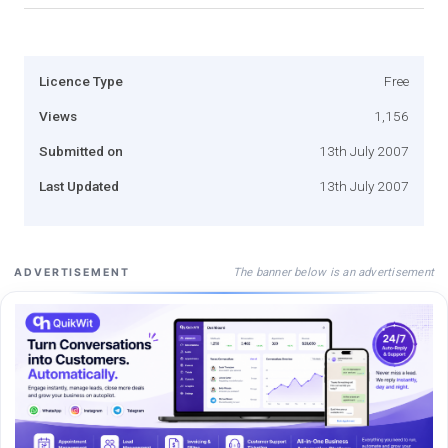
Licence Type
Free
Views
1,156
Submitted on
13th July 2007
Last Updated
13th July 2007
The banner below is an advertisement
ADVERTISEMENT