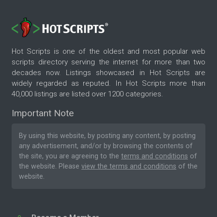
Hot Scripts is one of the oldest and most popular web
scripts directory serving the internet for more than two
decades now. Listings showcased in Hot Scripts are
widely regarded as reputed. In Hot Scripts more than
40,000 listings are listed over 1200 categories.
Important Note
By using this website, by posting any content, by posting
any advertisement, and/or by browsing the contents of
the site, you are agreeing to the
terms and conditions
of
the website. Please
view the terms and conditions
of the
website.