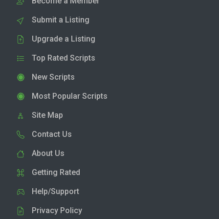
Become a Member
Submit a Listing
Upgrade a Listing
Top Rated Scripts
New Scripts
Most Popular Scripts
Site Map
Contact Us
About Us
Getting Rated
Help/Support
Privacy Policy