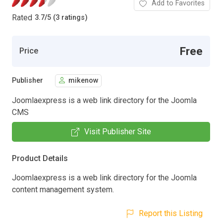
Add to Favorites
Rated
3.7
/
5 (3 ratings)
Free
Price
Publisher
mikenow
Joomlaexpress is a web link directory for the Joomla
CMS
Visit Publisher Site
Product Details
Joomlaexpress is a web link directory for the Joomla
content management system.
Report this Listing