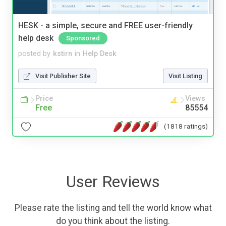
HESK - a simple, secure and FREE user-friendly
help desk
Sponsored
posted by
kstirn
in
Help Desk
Visit Publisher Site
Visit Listing
Price
Views
Free
85554
(1818 ratings)
User Reviews
Please rate the listing and tell the world know what
do you think about the listing.