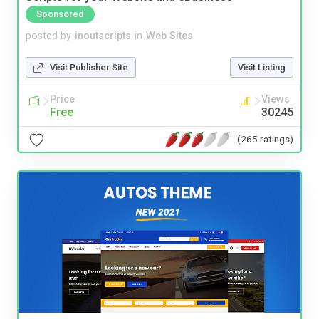
Sponsored
posted by
inoutscripts
in
Web Sites
Visit Publisher Site
Visit Listing
Price
Views
Free
30245
(265 ratings)