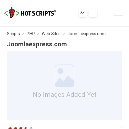
Scripts
PHP
Web Sites
Joomlaexpress.com
Joomlaexpress.com
No Images Added Yet