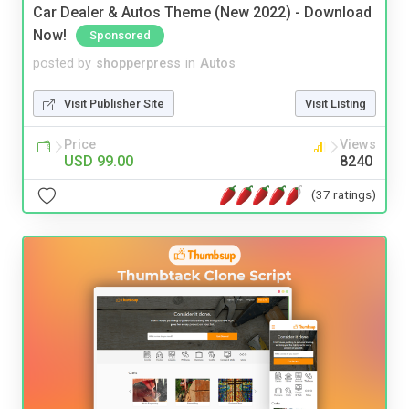
Car Dealer & Autos Theme (New 2022) - Download
Now!
Sponsored
posted by
shopperpress
in
Autos
Visit Publisher Site
Visit Listing
Price
Views
USD 99.00
8240
(37 ratings)