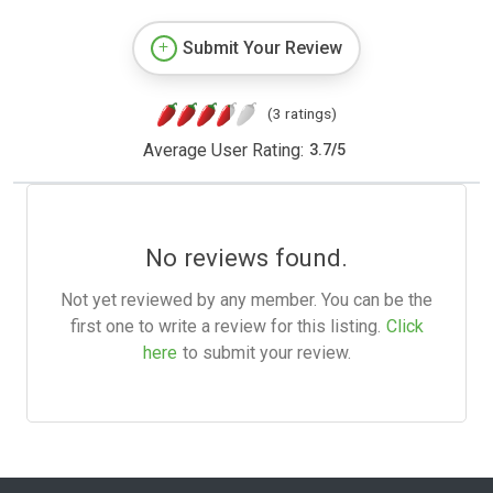
Submit Your Review
(3 ratings)
Average User Rating:
3.7
/
5
No reviews found.
Not yet reviewed by any member. You can be the
first one to write a review for this listing.
Click
here
to submit your review.