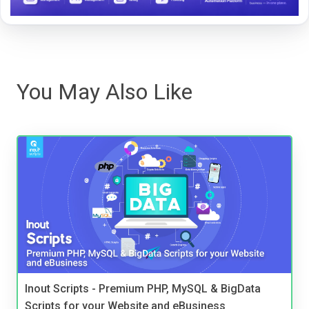
You May Also Like
Inout Scripts - Premium PHP, MySQL & BigData
Scripts for your Website and eBusiness