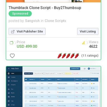
Thumbtack Clone Script - Buy2Thumbsup
Sponsored
posted by
Sangvish
in
Clone Scripts
Visit Publisher Site
Visit Listing
Price
Views
USD 499.00
4622
(11 ratings)