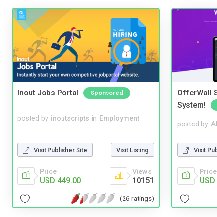
Inout Jobs Portal
OfferWall S
Sponsored
System!
posted by
inoutscripts
in
Employment
posted by
A
Visit Publisher Site
Visit Listing
Visit Pu
Price
Views
Price
USD 449.00
10151
USD 
(26 ratings)