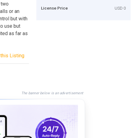
e two
License Price
USD 0
lls or an
trol but with
to use but
ited as far as
this Listing
The banner below is an advertisement