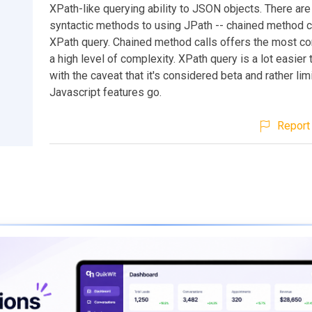
XPath-like querying ability to JSON objects. There ar
syntactic methods to using JPath -- chained method ca
XPath query. Chained method calls offers the most con
a high level of complexity. XPath query is a lot easier 
with the caveat that it's considered beta and rather lim
Javascript features go.
Report 