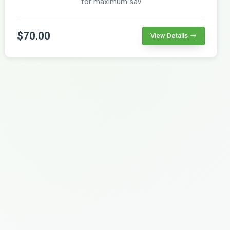
for maximum sav
$70.00
View Details