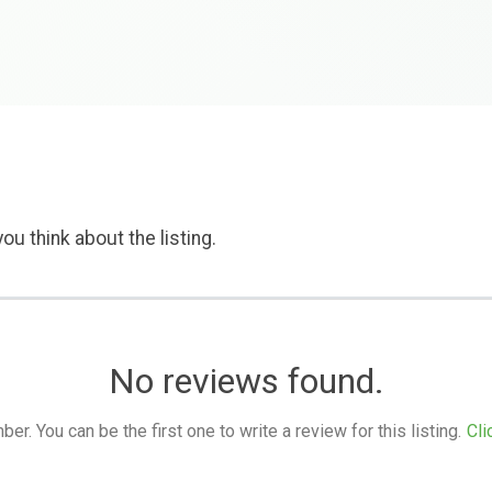
ou think about the listing.
No reviews found.
. You can be the first one to write a review for this listing.
Cli