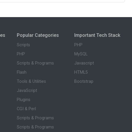
ies
Popular Categories
Important Tech Stack
Scripts
PHP
PHP
MySQL
Scripts & Programs
Javascript
Flash
HTML5
Tools & Utilities
Bootstrap
JavaScript
Plugins
CGI & Perl
Scripts & Programs
Scripts & Programs