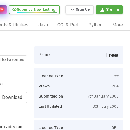
Submit a New Listing!
Sign Up
Sign In
EW
ols & Utilities
Java
CGI & Perl
Python
More
Free
Price
 to Favorites
Licence Type
Free
ts
Views
1,234
Submitted on
17th January 2008
Download
Last Updated
30th July 2008
provides an
Licence Type
GPL