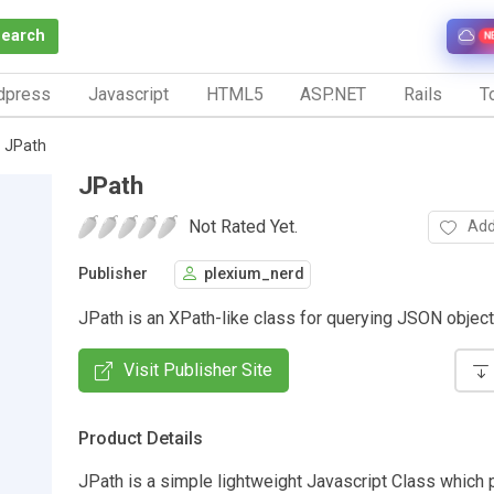
Search
N
dpress
Javascript
HTML5
ASP.NET
Rails
To
JPath
JPath
Not Rated Yet.
Add
Publisher
plexium_nerd
JPath is an XPath-like class for querying JSON objec
Visit Publisher Site
Product Details
JPath is a simple lightweight Javascript Class which 