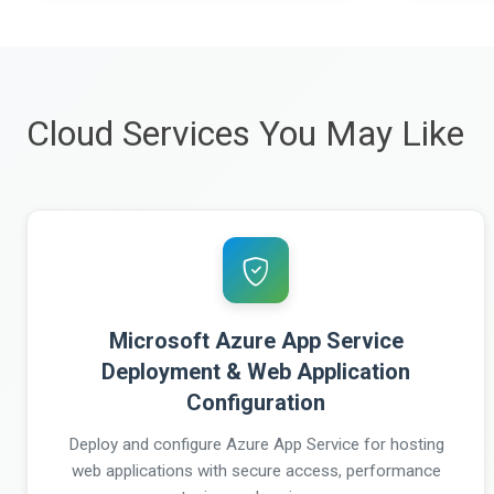
Cloud Services You May Like
Microsoft Azure App Service
Deployment & Web Application
Configuration
Deploy and configure Azure App Service for hosting
web applications with secure access, performance