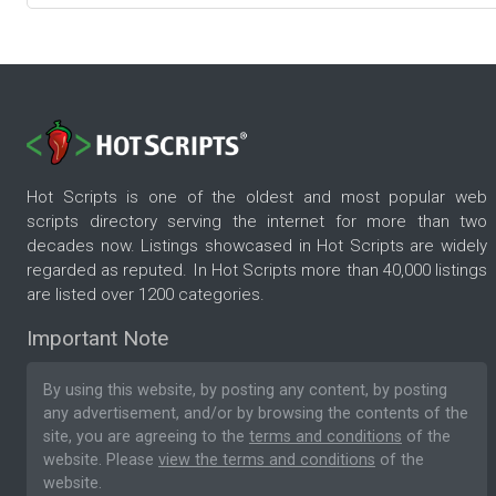
Hot Scripts is one of the oldest and most popular web
scripts directory serving the internet for more than two
decades now. Listings showcased in Hot Scripts are widely
regarded as reputed. In Hot Scripts more than 40,000 listings
are listed over 1200 categories.
Important Note
By using this website, by posting any content, by posting
any advertisement, and/or by browsing the contents of the
site, you are agreeing to the
terms and conditions
of the
website. Please
view the terms and conditions
of the
website.