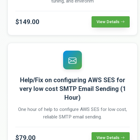
tuning, and environm
$149.00
View Details
Help/Fix on configuring AWS SES for
very low cost SMTP Email Sending (1
Hour)
One hour of help to configure AWS SES for low cost,
reliable SMTP email sending.
$79.00
View Details