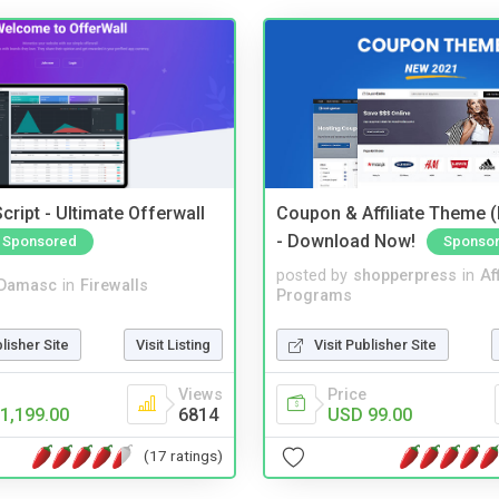
cript - Ultimate Offerwall
Coupon & Affiliate Theme 
- Download Now!
Sponsored
Sponso
posted by
shopperpress
in
Aff
Damasc
in
Firewalls
Programs
blisher Site
Visit Listing
Visit Publisher Site
Views
Price
1,199.00
6814
USD 99.00
(17 ratings)