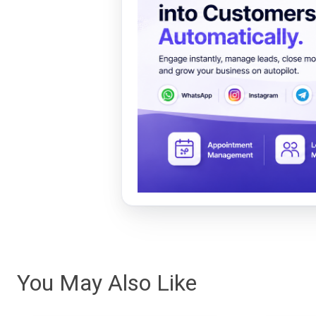
You May Also Like