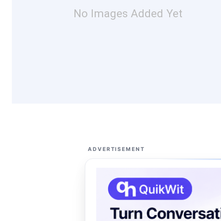
No Images Added Yet
ADVERTISEMENT