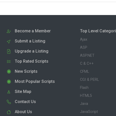
Become a Member
Top Level Categor
Ajax
Submit a Listing
ASP
Upgrade a Listing
ASP.NET
Top Rated Scripts
C & C++
New Scripts
CFML
CGI & PERL
Most Popular Scripts
Flash
Site Map
HTML5
Contact Us
Java
About Us
JavaScript