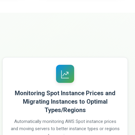
Monitoring Spot Instance Prices and
Migrating Instances to Optimal
Types/Regions
Automatically monitoring AWS Spot instance prices
and moving servers to better instance types or regions