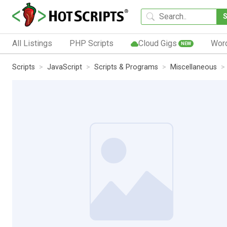
All Listings
PHP Scripts
Cloud Gigs
Wor
NEW
Scripts
JavaScript
Scripts & Programs
Miscellaneous