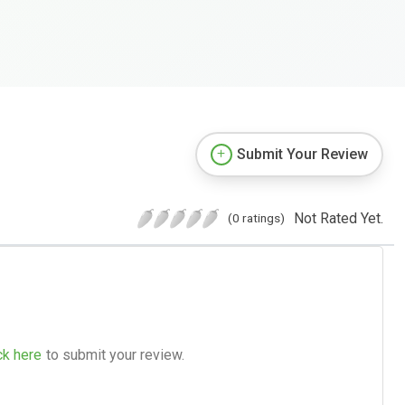
Submit Your Review
Not Rated Yet.
(0 ratings)
ck here
to submit your review.