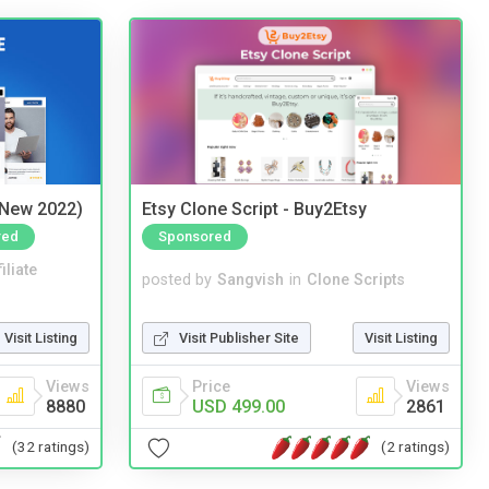
(New 2022)
Etsy Clone Script - Buy2Etsy
red
Sponsored
iliate
posted by
Sangvish
in
Clone Scripts
Visit Listing
Visit Publisher Site
Visit Listing
Views
Price
Views
8880
USD 499.00
2861
(32 ratings)
(2 ratings)