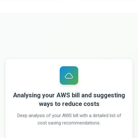
Analysing your AWS bill and suggesting
ways to reduce costs
Deep analysis of your AWS bill with a detailed list of
cost saving recommendations.