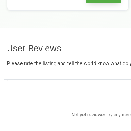
User Reviews
Please rate the listing and tell the world know what do y
Not yet reviewed by any member