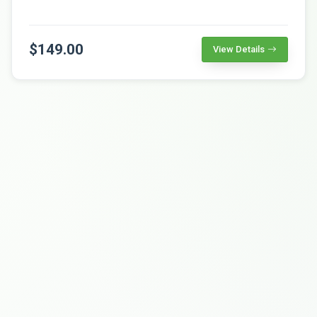
$149.00
View Details