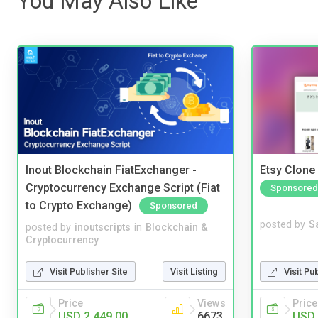
You May Also Like
Inout Blockchain FiatExchanger -
Etsy Clone 
Cryptocurrency Exchange Script (Fiat
Sponsored
to Crypto Exchange)
Sponsored
posted by
S
posted by
inoutscripts
in
Blockchain &
Cryptocurrency
Visit Pu
Visit Publisher Site
Visit Listing
Price
Price
Views
USD 
USD 2,449.00
6673