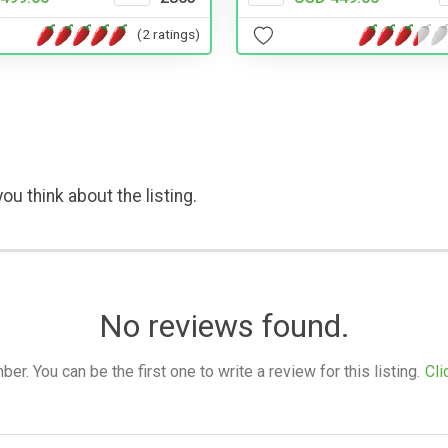
(2 ratings)
ou think about the listing.
No reviews found.
. You can be the first one to write a review for this listing.
Cli