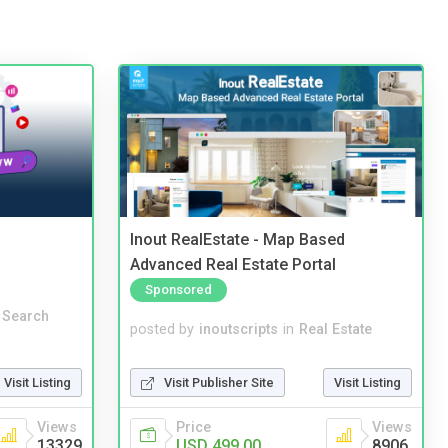
Inout RealEstate - Map Based
Advanced Real Estate Portal
Sponsored
 Search
posted by
inoutscripts
in
Real Estate
Visit Listing
Visit Publisher Site
Visit Listing
Views
Price
Views
13329
USD 499.00
8906