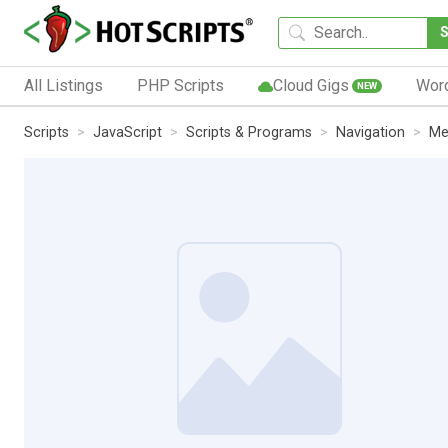
All Listings
PHP Scripts
Cloud Gigs
Wor
NEW
Scripts
JavaScript
Scripts & Programs
Navigation
Me