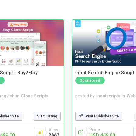
Script - Buy2Etsy
Inout Search Engine Script
Sponsored
angvish
in
Clone Scripts
posted by
inoutscripts
in
Web
blisher Site
Visit Listing
Visit Publisher Site
Views
Price
499.00
2863
USD 449.00