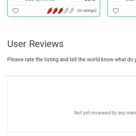
(6 ratings)
User Reviews
Please rate the listing and tell the world know what do y
Not yet reviewed by any member