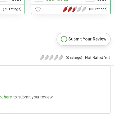
(75 ratings)
(33 ratings)
Submit Your Review
Not Rated Yet.
(0 ratings)
ck here
to submit your review.