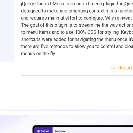
jQuery Context Menu is a context menu plugin for jQuer
designed to make implementing context menu function
and requires minimal effort to configure. Why reinvent
The goal of this plugin is to streamline the way action
to menu items and to use 100% CSS for styling. Keyb
shortcuts were added for navigating the menu once it'
there are five methods to allow you to control and cle
menus on the fly.
Report 