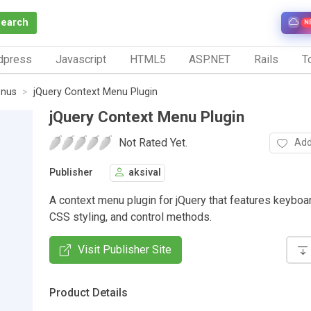
Search
N
dpress
Javascript
HTML5
ASP.NET
Rails
To
nus
jQuery Context Menu Plugin
jQuery Context Menu Plugin
Not Rated Yet.
Add
Publisher
aksival
A context menu plugin for jQuery that features keyboa
CSS styling, and control methods.
Visit Publisher Site
Product Details