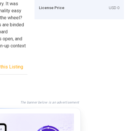
y. It was
License Price
USD 0
ality easy
 the wheel?
s are binded
oard
s open, and
an-up context
this Listing
The banner below is an advertisement