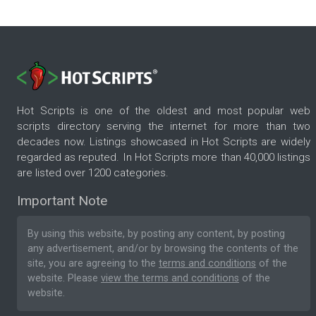
Hot Scripts is one of the oldest and most popular web
scripts directory serving the internet for more than two
decades now. Listings showcased in Hot Scripts are widely
regarded as reputed. In Hot Scripts more than 40,000 listings
are listed over 1200 categories.
Important Note
By using this website, by posting any content, by posting
any advertisement, and/or by browsing the contents of the
site, you are agreeing to the
terms and conditions
of the
website. Please
view the terms and conditions
of the
website.