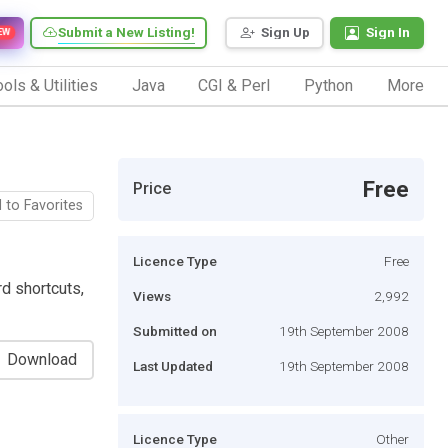
Submit a New Listing!
Sign Up
Sign In
EW
ols & Utilities
Java
CGI & Perl
Python
More
Free
Price
 to Favorites
Licence Type
Free
rd shortcuts,
Views
2,992
Submitted on
19th September 2008
Download
Last Updated
19th September 2008
Licence Type
Other