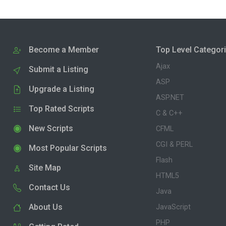
Become a Member
Top Level Categor
Ajax
Submit a Listing
ASP
Upgrade a Listing
ASP.NET
Top Rated Scripts
C & C++
New Scripts
CFML
CGI & PERL
Most Popular Scripts
Flash
Site Map
HTML5
Contact Us
Java
About Us
JavaScript
PHP