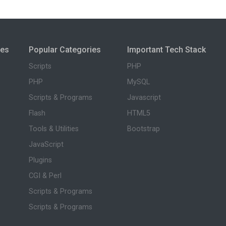
ies
Popular Categories
Important Tech Stack
Scripts
PHP
PHP
MySQL
Scripts & Programs
Javascript
Flash
HTML5
Tools & Utilities
Bootstrap
JavaScript
Plugins
CGI & Perl
Scripts & Programs
Scripts & Programs