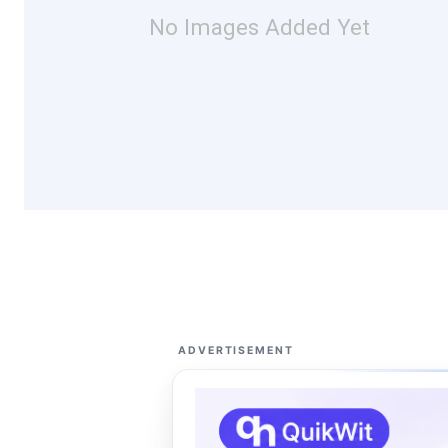
No Images Added Yet
ADVERTISEMENT