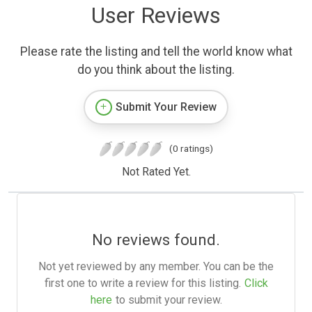
User Reviews
Please rate the listing and tell the world know what
do you think about the listing.
Submit Your Review
(0 ratings)
Not Rated Yet.
No reviews found.
Not yet reviewed by any member. You can be the
first one to write a review for this listing.
Click
here
to submit your review.