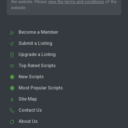
the website. Please
view the terms and conditions
of the
website.
Become a Member
Submit a Listing
Upgrade a Listing
Top Rated Scripts
New Scripts
Most Popular Scripts
Site Map
Contact Us
About Us