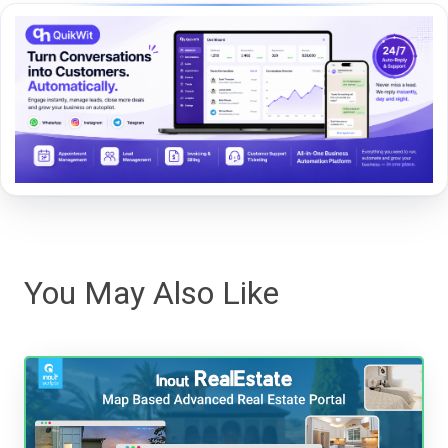
You May Also Like