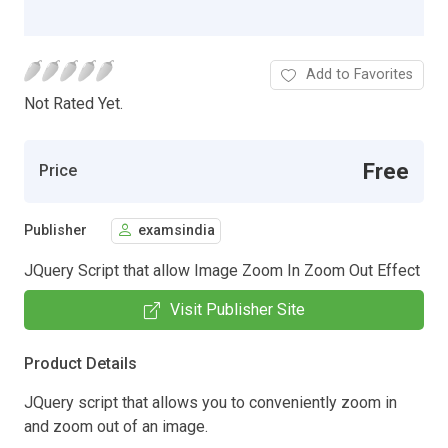
Add to Favorites
Not Rated Yet.
Free
Price
Publisher
examsindia
JQuery Script that allow Image Zoom In Zoom Out Effect
Visit Publisher Site
Product Details
JQuery script that allows you to conveniently zoom in
and zoom out of an image.