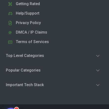
Getting Rated
Help/Support
Privacy Policy
DMCA / IP Claims
Terms of Services
Top Level Categories
Popular Categories
Important Tech Stack