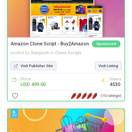
Amazon Clone Script - Buy2Amazon
Sponsored
posted by
Sangvish
in
Clone Scripts
Visit Publisher Site
Visit Listing
Price
Views
USD 499.00
4530
(10 ratings)