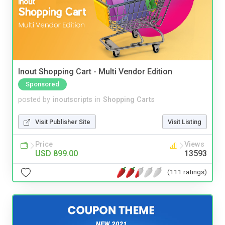
Inout Shopping Cart - Multi Vendor Edition
Sponsored
posted by
inoutscripts
in
Shopping Carts
Visit Publisher Site
Visit Listing
Price
Views
USD 899.00
13593
(111 ratings)