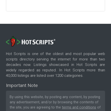
Hot Scripts is one of the oldest and most popular web
scripts directory serving the internet for more than two
decades now. Listings showcased in Hot Scripts are
widely regarded as reputed. In Hot Scripts more than
40,000 listings are listed over 1200 categories.
Important Note
By using this website, by posting any content, by posting
any advertisement, and/or by browsing the contents of
the site, you are agreeing to the
terms and conditions
of