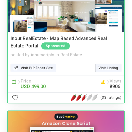
Inout RealEstate - Map Based Advanced Real
Estate Portal
Sponsored
posted by
inoutscripts
in
Real Estate
Visit Publisher Site
Visit Listing
Price
Views
USD 499.00
8906
(33 ratings)