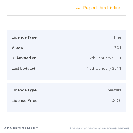
Report this Listing
Licence Type
Free
Views
731
Submitted on
7th January 2011
Last Updated
19th January 2011
Licence Type
Freeware
License Price
USD 0
The banner below is an advertisement
ADVERTISEMENT