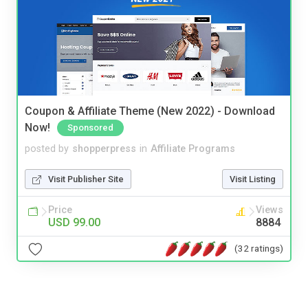
Coupon & Affiliate Theme (New 2022) - Download
Now!
Sponsored
posted by
shopperpress
in
Affiliate Programs
Visit Publisher Site
Visit Listing
Price
Views
USD 99.00
8884
(32 ratings)