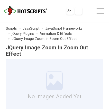
Scripts
JavaScript
JavaScript Frameworks
jQuery Plugins
Animation & Effects
JQuery Image Zoom In Zoom Out Effect
JQuery Image Zoom In Zoom Out
Effect
No Images Added Yet