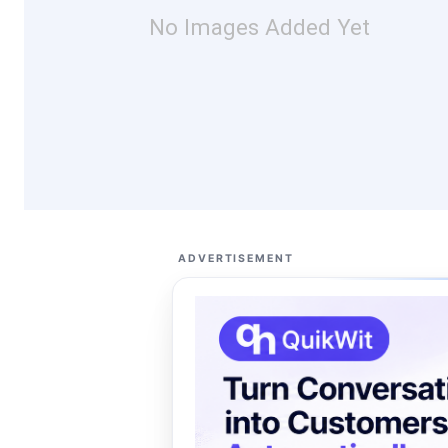
No Images Added Yet
ADVERTISEMENT