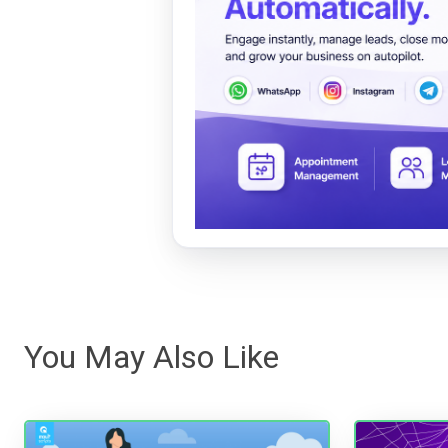
You May Also Like