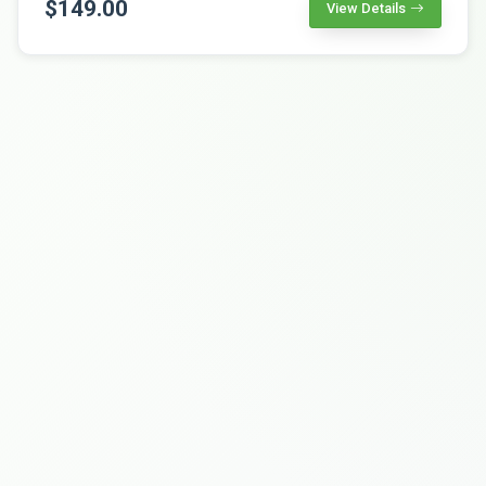
$149.00
View Details