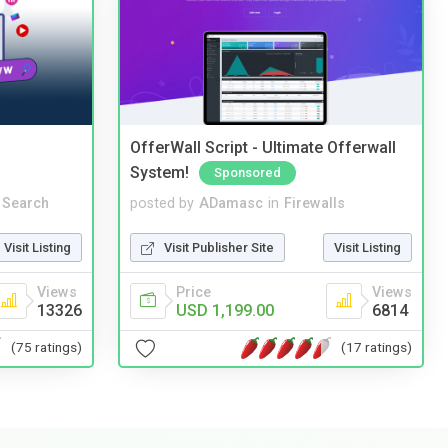
OfferWall Script - Ultimate Offerwall
System!
Sponsored
 Search
posted by
ADamasc
in
Firewalls
Visit Listing
Visit Publisher Site
Visit Listing
Views
Price
Views
13326
USD 1,199.00
6814
(75 ratings)
(17 ratings)