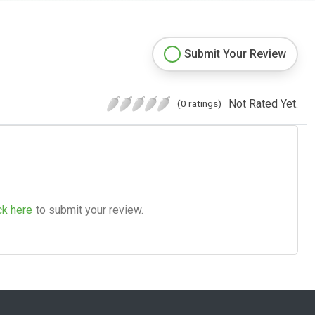
Submit Your Review
Not Rated Yet.
(0 ratings)
ck here
to submit your review.