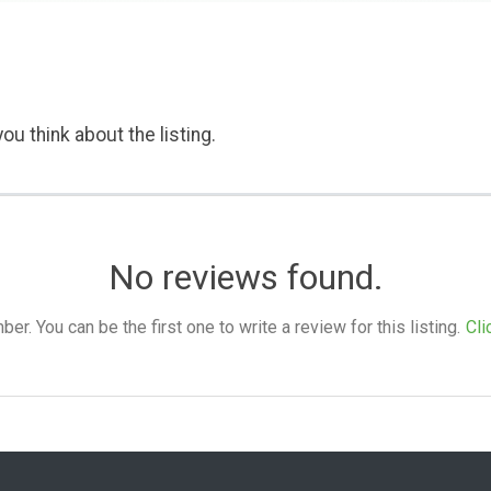
ou think about the listing.
No reviews found.
. You can be the first one to write a review for this listing.
Cli