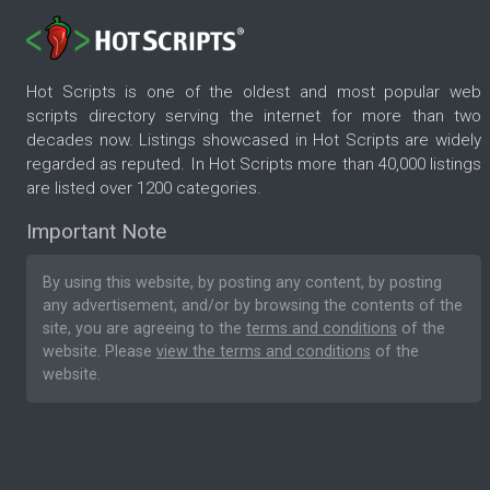
Hot Scripts is one of the oldest and most popular web
scripts directory serving the internet for more than two
decades now. Listings showcased in Hot Scripts are widely
regarded as reputed. In Hot Scripts more than 40,000 listings
are listed over 1200 categories.
Important Note
By using this website, by posting any content, by posting
any advertisement, and/or by browsing the contents of the
site, you are agreeing to the
terms and conditions
of the
website. Please
view the terms and conditions
of the
website.