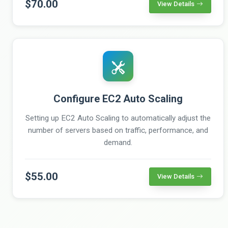
$70.00
View Details
Configure EC2 Auto Scaling
Setting up EC2 Auto Scaling to automatically adjust the
number of servers based on traffic, performance, and
demand.
$55.00
View Details