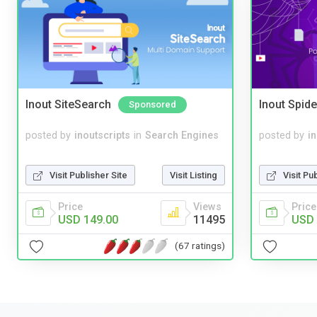
Inout SiteSearch
Inout Spide
Sponsored
posted by
inoutscripts
in
Search Engines
posted by
i
Visit Publisher Site
Visit Listing
Visit Pu
Price
Views
Price
USD 149.00
11495
USD 
(67 ratings)