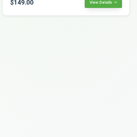
$149.00
View Details