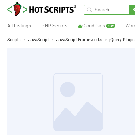
All Listings
PHP Scripts
Cloud Gigs
Wor
NEW
Scripts
JavaScript
JavaScript Frameworks
jQuery Plugin