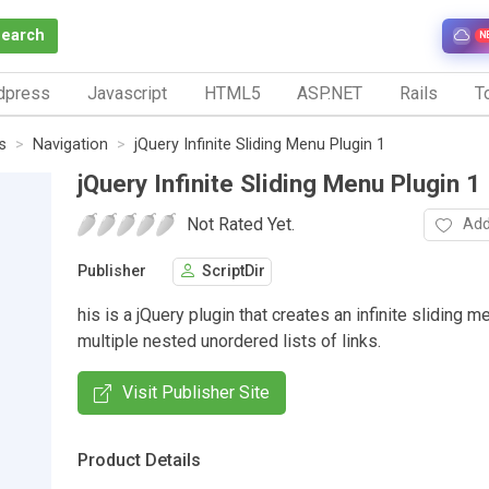
Search
N
dpress
Javascript
HTML5
ASP.NET
Rails
To
s
Navigation
jQuery Infinite Sliding Menu Plugin 1
jQuery Infinite Sliding Menu Plugin 1
Not Rated Yet.
Add
Publisher
ScriptDir
his is a jQuery plugin that creates an infinite sliding m
multiple nested unordered lists of links.
Visit Publisher Site
Product Details