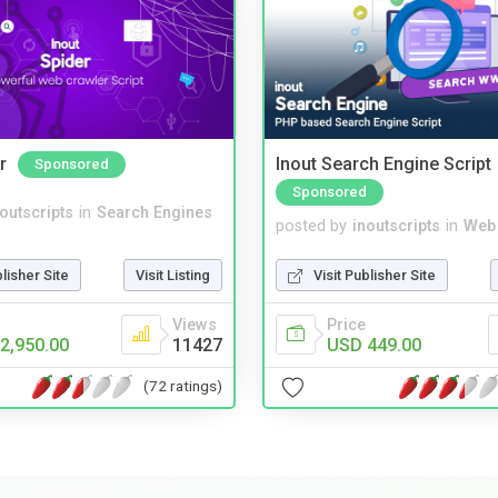
r
Inout Search Engine Script
Sponsored
Sponsored
noutscripts
in
Search Engines
posted by
inoutscripts
in
Web
blisher Site
Visit Listing
Visit Publisher Site
Views
Price
2,950.00
11427
USD 449.00
(72 ratings)