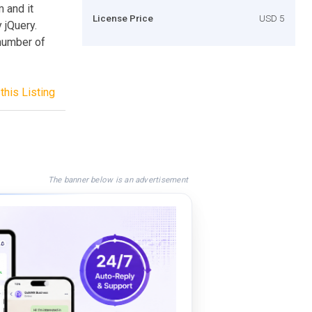
m and it
License Price
USD 5
 jQuery.
 number of
this Listing
The banner below is an advertisement