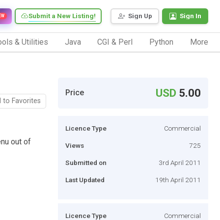
Submit a New Listing!
Sign Up
Sign In
EW
ols & Utilities
Java
CGI & Perl
Python
More
USD
5.00
Price
 to Favorites
Licence Type
Commercial
enu out of
Views
725
Submitted on
3rd April 2011
Last Updated
19th April 2011
Licence Type
Commercial