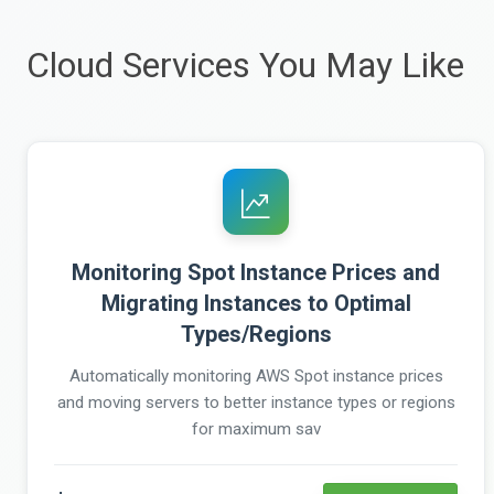
Cloud Services You May Like
Monitoring Spot Instance Prices and
Migrating Instances to Optimal
Types/Regions
Automatically monitoring AWS Spot instance prices
and moving servers to better instance types or regions
for maximum sav