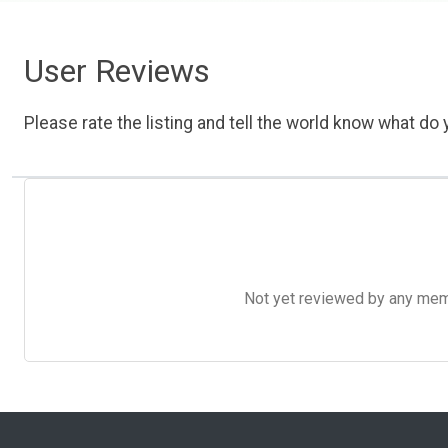
User Reviews
Please rate the listing and tell the world know what do y
Not yet reviewed by any member