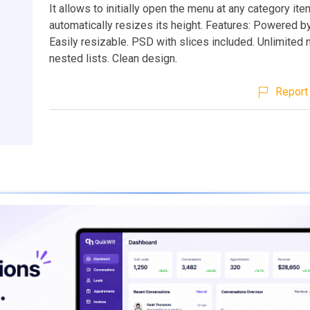
It allows to initially open the menu at any category ite
automatically resizes its height. Features: Powered by
Easily resizable. PSD with slices included. Unlimited
nested lists. Clean design.
Report 