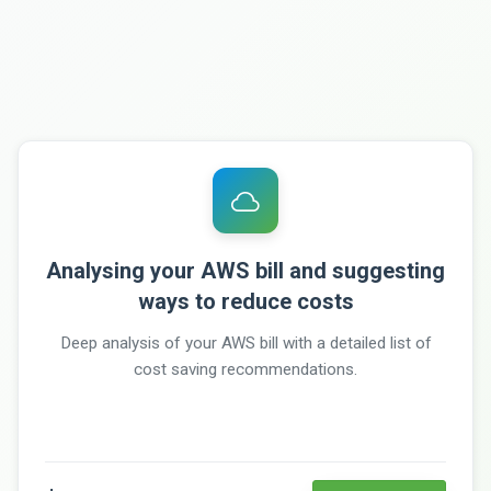
Analysing your AWS bill and suggesting
ways to reduce costs
Deep analysis of your AWS bill with a detailed list of
cost saving recommendations.