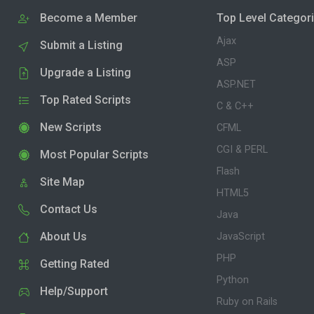
Become a Member
Top Level Categor
Ajax
Submit a Listing
ASP
Upgrade a Listing
ASP.NET
Top Rated Scripts
C & C++
New Scripts
CFML
CGI & PERL
Most Popular Scripts
Flash
Site Map
HTML5
Contact Us
Java
About Us
JavaScript
PHP
Getting Rated
Python
Help/Support
Ruby on Rails