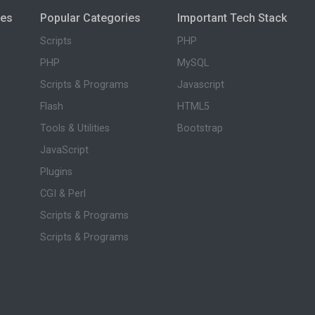
ies
Popular Categories
Important Tech Stack
Scripts
PHP
PHP
MySQL
Scripts & Programs
Javascript
Flash
HTML5
Tools & Utilities
Bootstrap
JavaScript
Plugins
CGI & Perl
Scripts & Programs
Scripts & Programs