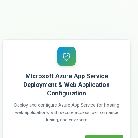
Microsoft Azure App Service
Deployment & Web Application
Configuration
Deploy and configure Azure App Service for hosting
web applications with secure access, performance
tuning, and environm