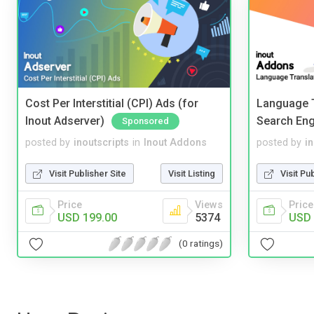
Cost Per Interstitial (CPI) Ads (for
Language T
Inout Adserver)
Search Eng
Sponsored
posted by
inoutscripts
in
Inout Addons
posted by
i
Visit Publisher Site
Visit Listing
Visit Pu
Price
Views
Price
USD 199.00
5374
USD 
(0 ratings)