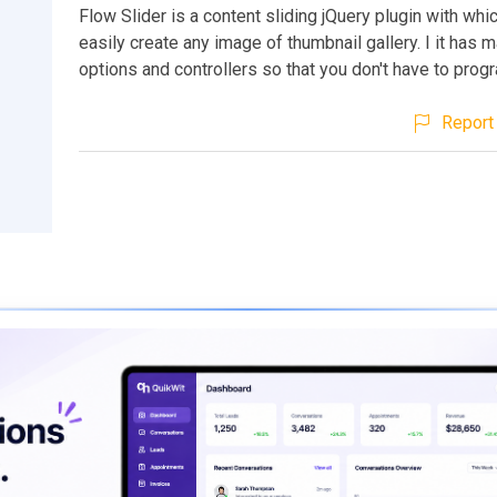
Flow Slider is a content sliding jQuery plugin with whi
easily create any image of thumbnail gallery. I it has 
options and controllers so that you don't have to prog
Report 