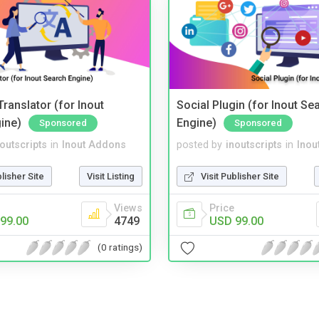
ranslator (for Inout
Social Plugin (for Inout Se
ine)
Engine)
Sponsored
Sponsored
noutscripts
in
Inout Addons
posted by
inoutscripts
in
Inou
blisher Site
Visit Listing
Visit Publisher Site
Views
Price
99.00
4749
USD 99.00
(0 ratings)