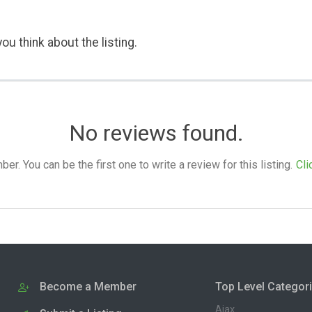
ou think about the listing.
No reviews found.
. You can be the first one to write a review for this listing.
Cli
Become a Member
Top Level Categor
Ajax