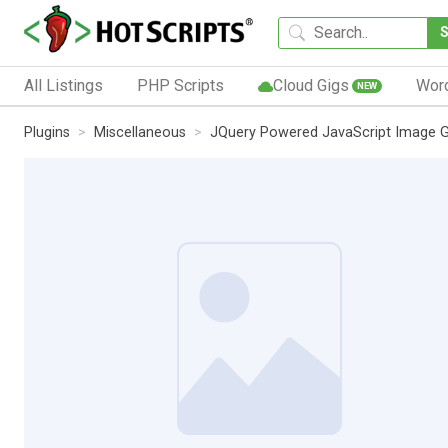
All Listings
PHP Scripts
Cloud Gigs
Wor
NEW
Plugins
Miscellaneous
JQuery Powered JavaScript Image Ga