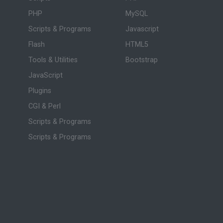
PHP
MySQL
Scripts & Programs
Javascript
Flash
HTML5
Tools & Utilities
Bootstrap
JavaScript
Plugins
CGI & Perl
Scripts & Programs
Scripts & Programs