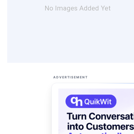
No Images Added Yet
ADVERTISEMENT