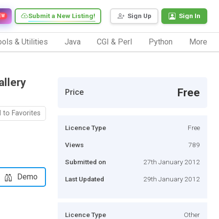
Submit a New Listing!
Sign Up
Sign In
EW
ols & Utilities
Java
CGI & Perl
Python
More
llery
Free
Price
 to Favorites
Licence Type
Free
Views
789
Submitted on
27th January 2012
Demo
Last Updated
29th January 2012
Licence Type
Other