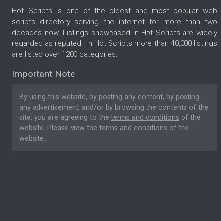
Hot Scripts is one of the oldest and most popular web
scripts directory serving the internet for more than two
decades now. Listings showcased in Hot Scripts are widely
regarded as reputed. In Hot Scripts more than 40,000 listings
are listed over 1200 categories.
Important Note
By using this website, by posting any content, by posting
any advertisement, and/or by browsing the contents of the
site, you are agreeing to the
terms and conditions
of the
website. Please
view the terms and conditions
of the
website.