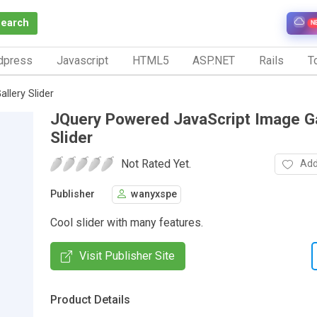
Search
N
dpress
Javascript
HTML5
ASP.NET
Rails
To
llery Slider
JQuery Powered JavaScript Image Ga
Slider
Not Rated Yet.
Add
Publisher
wanyxspe
Cool slider with many features.
Visit Publisher Site
Product Details