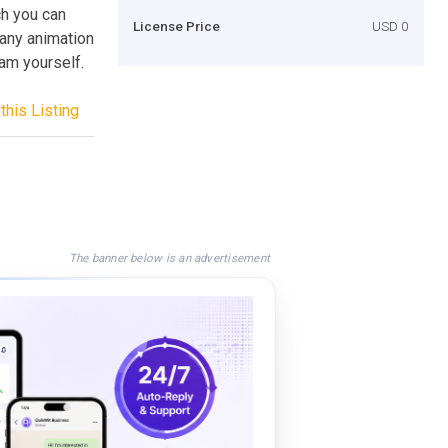
ch you can
License Price
USD 0
many animation
ram yourself.
this Listing
The banner below is an advertisement