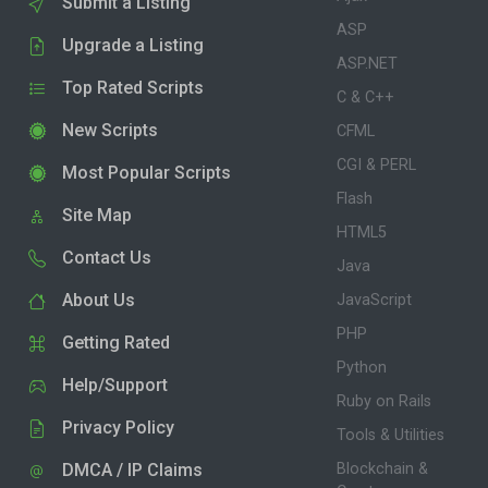
Submit a Listing
ASP
Upgrade a Listing
ASP.NET
Top Rated Scripts
C & C++
New Scripts
CFML
CGI & PERL
Most Popular Scripts
Flash
Site Map
HTML5
Contact Us
Java
About Us
JavaScript
PHP
Getting Rated
Python
Help/Support
Ruby on Rails
Privacy Policy
Tools & Utilities
DMCA / IP Claims
Blockchain &