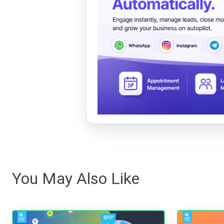
You May Also Like