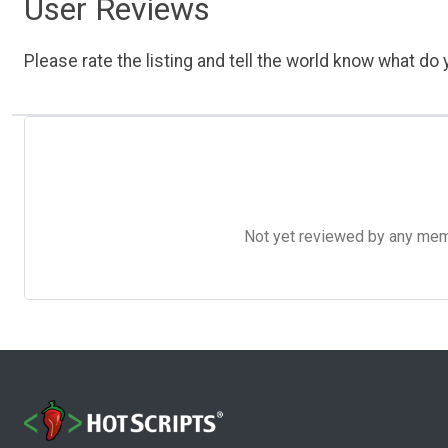
User Reviews
Please rate the listing and tell the world know what do y
Not yet reviewed by any member