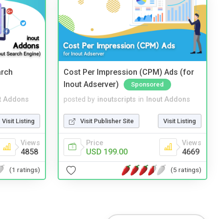
arch
Cost Per Impression (CPM) Ads (for
Inout Adserver)
Sponsored
t Addons
posted by
inoutscripts
in
Inout Addons
Visit Listing
Visit Publisher Site
Visit Listing
Views
Price
Views
4858
USD 199.00
4669
(1 ratings)
(5 ratings)