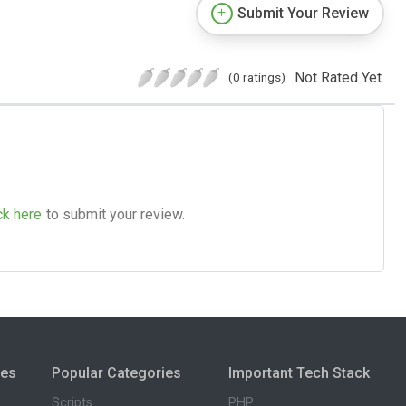
Submit Your Review
Not Rated Yet.
(0 ratings)
ck here
to submit your review.
ies
Popular Categories
Important Tech Stack
Scripts
PHP