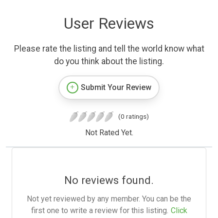
User Reviews
Please rate the listing and tell the world know what
do you think about the listing.
Submit Your Review
(0 ratings)
Not Rated Yet.
No reviews found.
Not yet reviewed by any member. You can be the
first one to write a review for this listing.
Click