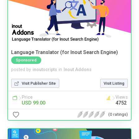
Language Translator (for Inout Search Engine)
Sponsored
posted by
inoutscripts
in
Inout Addons
Visit Publisher Site
Visit Listing
Price
Views
USD 99.00
4752
(0 ratings)