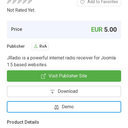
Add to Favorites
Not Rated Yet.
EUR
5.00
Price
Publisher
RvA
JRadio is a powerful internet radio receiver for Joomla
1.5 based websites.
Visit Publisher Site
Download
Demo
Product Details