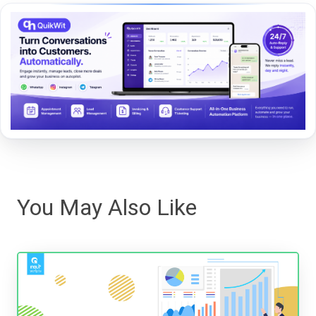
You May Also Like