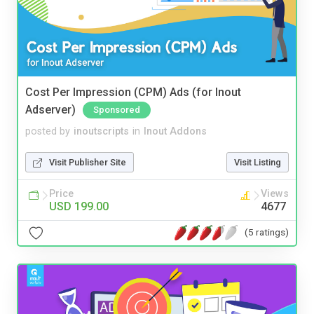
Cost Per Impression (CPM) Ads (for Inout
Adserver)
Sponsored
posted by
inoutscripts
in
Inout Addons
Visit Publisher Site
Visit Listing
Price
Views
USD 199.00
4677
(5 ratings)