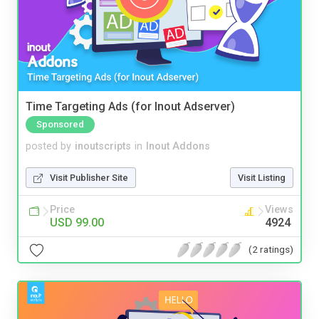
Time Targeting Ads (for Inout Adserver)
Sponsored
posted by
inoutscripts
in
Inout Addons
Visit Publisher Site
Visit Listing
Price
Views
USD 99.00
4924
(2 ratings)