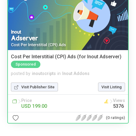
Cost Per Interstitial (CPI) Ads (for Inout Adserver)
Sponsored
posted by
inoutscripts
in
Inout Addons
Visit Publisher Site
Visit Listing
Price
Views
USD 199.00
5376
(0 ratings)