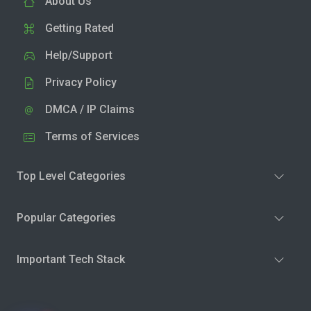
About Us
Getting Rated
Help/Support
Privacy Policy
DMCA / IP Claims
Terms of Services
Top Level Categories
Popular Categories
Important Tech Stack