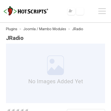
Plugins
Joomla / Mambo Modules
JRadio
JRadio
No Images Added Yet