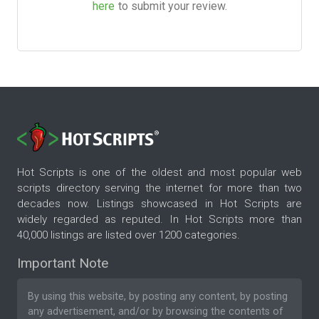
here
to submit your review.
Hot Scripts is one of the oldest and most popular web
scripts directory serving the internet for more than two
decades now. Listings showcased in Hot Scripts are
widely regarded as reputed. In Hot Scripts more than
40,000 listings are listed over 1200 categories.
Important Note
By using this website, by posting any content, by posting
any advertisement, and/or by browsing the contents of