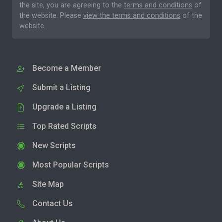
the site, you are agreeing to the
terms and conditions
of
the website. Please
view the terms and conditions
of the
website.
Become a Member
Submit a Listing
Upgrade a Listing
Top Rated Scripts
New Scripts
Most Popular Scripts
Site Map
Contact Us