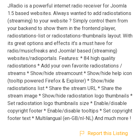
JRadio is a powerful internet radio receiver for Joomla
1.5 based websites. Always wanted to add radiostations
(streaming) to your website ? Simply control them from
your backend to show them in the frontend player,
radiostations-list or radiostations-thumbnails layout. With
its great options and effects it's a must have for
radio/musicfreaks and Joomla! based (streaming)
websites/radioportals. Features: * 84 high quality
radiostations * Add your own favorite radiostations /
streams * Show/hide streamcount * Show/hide help icon
(tooltip powered Firefox & Explorer) * Show/hide
radiostations list * Share the stream URL * Share the
stream image * Show/hide radiostation logo thumbnails *
Set radiostation logo thumbnails size * Enable/disable
copyright footer * Enable/disable tooltips * Set copyright
footer text * Multilangual (en-GB/nl-NL) And much more !
Report this Listing