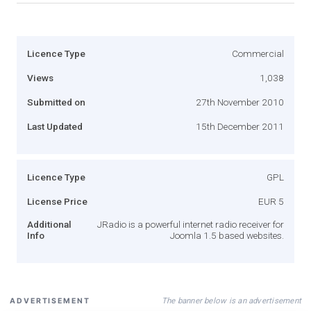
Licence Type
Commercial
Views
1,038
Submitted on
27th November 2010
Last Updated
15th December 2011
Licence Type
GPL
License Price
EUR 5
Additional
JRadio is a powerful internet radio receiver for
Info
Joomla 1.5 based websites.
The banner below is an advertisement
ADVERTISEMENT