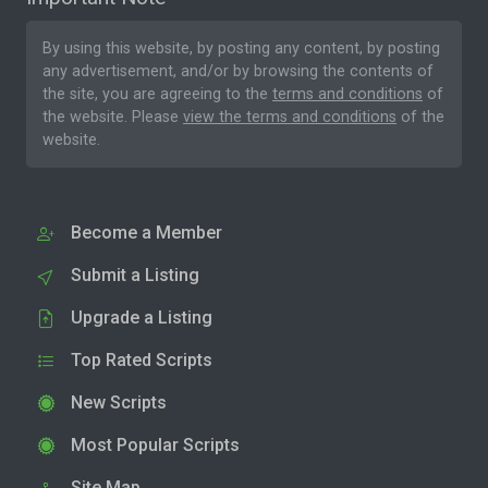
By using this website, by posting any content, by posting
any advertisement, and/or by browsing the contents of
the site, you are agreeing to the
terms and conditions
of
the website. Please
view the terms and conditions
of the
website.
Become a Member
Submit a Listing
Upgrade a Listing
Top Rated Scripts
New Scripts
Most Popular Scripts
Site Map