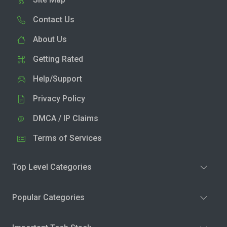
Contact Us
About Us
Getting Rated
Help/Support
Privacy Policy
DMCA / IP Claims
Terms of Services
Top Level Categories
Popular Categories