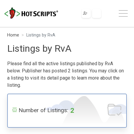
Home
Listings by RvA
Listings by RvA
Please find all the active listings published by RvA
below. Publisher has posted 2 listings. You may click on
a listing to visit its detail page to learn more about the
listing.
2
Number of Listings: