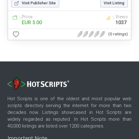
Visit Publisher Site
Visit Listing
Price
Views
EUR 5.00
1037
(0 ratings)
Hot Scripts is one of the oldest and most popular web
scripts directory serving the internet for more than two
decades now. Listings showcased in Hot Scripts are
widely regarded as reputed. In Hot Scripts more than
40,000 listings are listed over 1200 categories.
Important Note