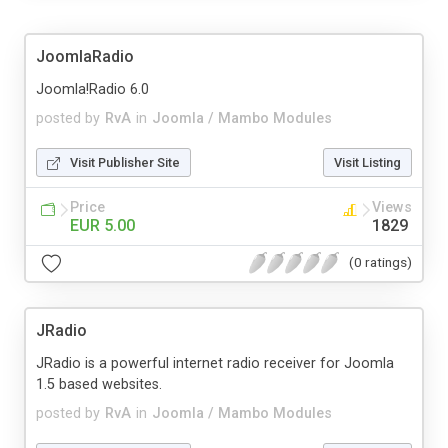
JoomlaRadio
Joomla!Radio 6.0
posted by
RvA
in
Joomla / Mambo Modules
Visit Publisher Site
Visit Listing
Price
Views
EUR 5.00
1829
(0 ratings)
JRadio
JRadio is a powerful internet radio receiver for Joomla
1.5 based websites.
posted by
RvA
in
Joomla / Mambo Modules