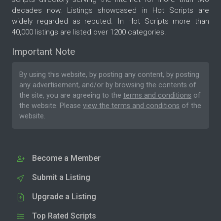
decades now. Listings showcased in Hot Scripts are
widely regarded as reputed. In Hot Scripts more than
40,000 listings are listed over 1200 categories.
Important Note
By using this website, by posting any content, by posting
any advertisement, and/or by browsing the contents of
the site, you are agreeing to the
terms and conditions
of
the website. Please
view the terms and conditions
of the
website.
Become a Member
Submit a Listing
Upgrade a Listing
Top Rated Scripts