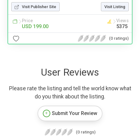
Visit Publisher Site
Visit Listing
Price
Views
USD 199.00
5375
(0 ratings)
User Reviews
Please rate the listing and tell the world know what
do you think about the listing.
Submit Your Review
(0 ratings)