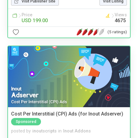
Visit Publisher Site
Visit Listing
Price
Views
USD 199.00
4675
(5 ratings)
Cost Per Interstitial (CPI) Ads (for Inout Adserver)
Sponsored
posted by
inoutscripts
in
Inout Addons