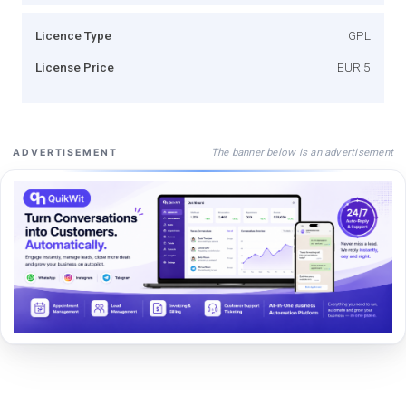
Licence Type
GPL
License Price
EUR 5
The banner below is an advertisement
ADVERTISEMENT