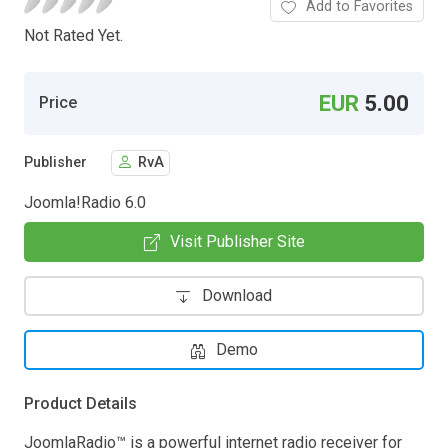
Add to Favorites
Not Rated Yet.
EUR
5.00
Price
Publisher
RvA
Joomla!Radio 6.0
Visit Publisher Site
Download
Demo
Product Details
JoomlaRadio™ is a powerful internet radio receiver for