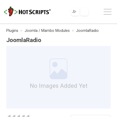
Plugins
Joomla / Mambo Modules
JoomlaRadio
JoomlaRadio
No Images Added Yet