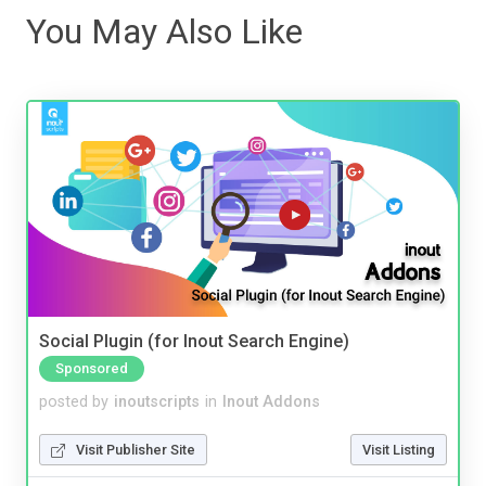
You May Also Like
Social Plugin (for Inout Search Engine)
Sponsored
posted by
inoutscripts
in
Inout Addons
Visit Publisher Site
Visit Listing