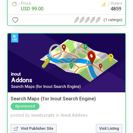
Price
Views
USD 99.00
4859
(1 ratings)
Search Maps (for Inout Search Engine)
Sponsored
posted by
inoutscripts
in
Inout Addons
Visit Publisher Site
Visit Listing