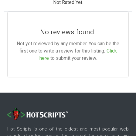
Not Rated Yet.
No reviews found.
Not yet reviewed by any member. You can be the
first one to write a review for this listing.
Click
here
to submit your review.
Hot Scripts is one of the oldest and most popular web
scripts directory serving the internet for more than two