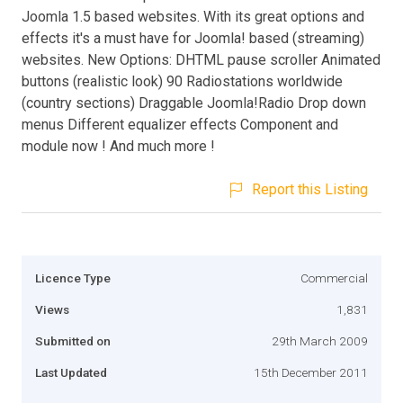
Joomla 1.5 based websites. With its great options and
effects it's a must have for Joomla! based (streaming)
websites. New Options: DHTML pause scroller Animated
buttons (realistic look) 90 Radiostations worldwide
(country sections) Draggable Joomla!Radio Drop down
menus Different equalizer effects Component and
module now ! And much more !
Report this Listing
Licence Type
Commercial
Views
1,831
Submitted on
29th March 2009
Last Updated
15th December 2011