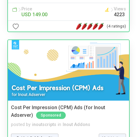
Price
Views
USD 149.00
4223
(4 ratings)
Cost Per Impression (CPM) Ads (for Inout
Adserver)
Sponsored
posted by
inoutscripts
in
Inout Addons