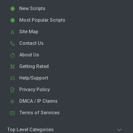
New Scripts
Most Popular Scripts
Site Map
Contact Us
About Us
Getting Rated
Help/Support
Privacy Policy
DMCA / IP Claims
Terms of Services
Top Level Categories