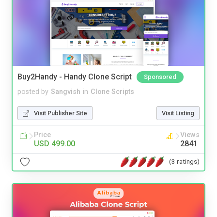
Buy2Handy - Handy Clone Script
Sponsored
posted by
Sangvish
in
Clone Scripts
Visit Publisher Site
Visit Listing
Price
Views
USD 499.00
2841
(3 ratings)