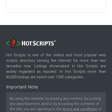
Hot Scripts is one of the oldest and most popular web
scripts directory serving the internet for more than two
decades now. Listings showcased in Hot Scripts are
widely regarded as reputed. In Hot Scripts more than
40,000 listings are listed over 1200 categories.
Important Note
By using this website, by posting any content, by posting
any advertisement, and/or by browsing the contents of
the site, you are agreeing to the
terms and conditions
of