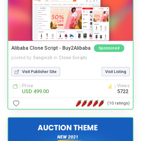
Alibaba Clone Script - Buy2Alibaba
Sponsored
posted by
Sangvish
in
Clone Scripts
Visit Publisher Site
Visit Listing
Price
Views
USD 499.00
5722
(10 ratings)