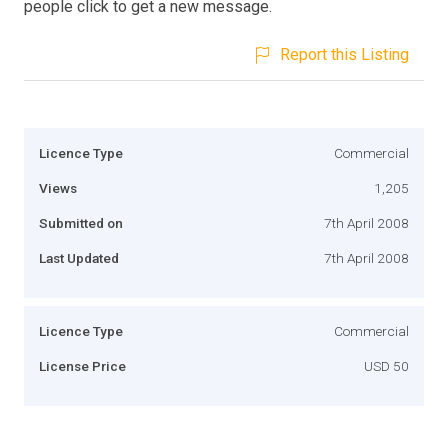
people click to get a new message.
Report this Listing
Licence Type
Commercial
Views
1,205
Submitted on
7th April 2008
Last Updated
7th April 2008
Licence Type
Commercial
License Price
USD 50