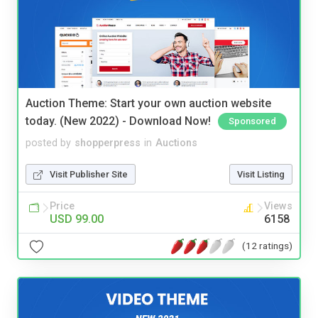
Auction Theme: Start your own auction website
today. (New 2022) - Download Now!
Sponsored
posted by
shopperpress
in
Auctions
Visit Publisher Site
Visit Listing
Price
Views
USD 99.00
6158
(12 ratings)