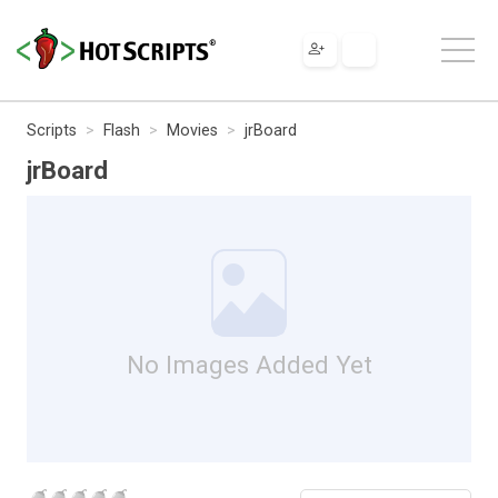
Scripts
Flash
Movies
jrBoard
jrBoard
No Images Added Yet