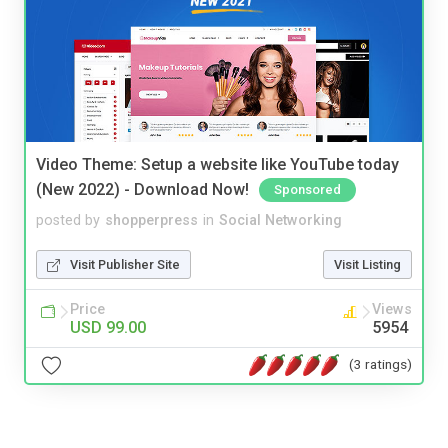
Video Theme: Setup a website like YouTube today
(New 2022) - Download Now!
Sponsored
posted by
shopperpress
in
Social Networking
Visit Publisher Site
Visit Listing
Price
Views
USD 99.00
5954
(3 ratings)