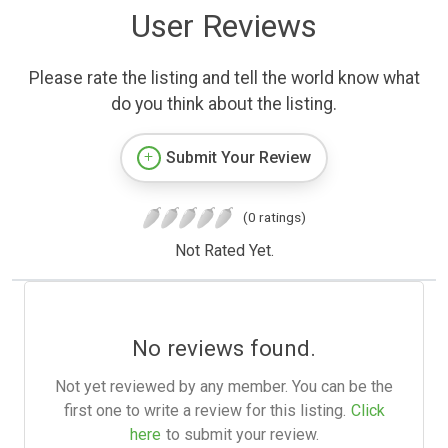
User Reviews
Please rate the listing and tell the world know what
do you think about the listing.
Submit Your Review
(0 ratings)
Not Rated Yet.
No reviews found.
Not yet reviewed by any member. You can be the
first one to write a review for this listing.
Click
here
to submit your review.