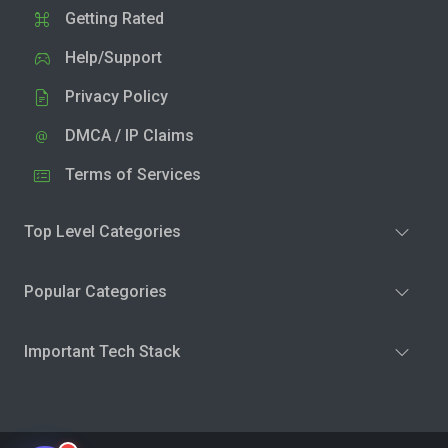
Getting Rated
Help/Support
Privacy Policy
DMCA / IP Claims
Terms of Services
Top Level Categories
Popular Categories
Important Tech Stack