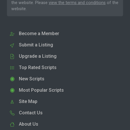
the website. Please
view the terms and conditions
of the
website.
Become a Member
Submit a Listing
Upgrade a Listing
Top Rated Scripts
New Scripts
Most Popular Scripts
Site Map
Contact Us
About Us