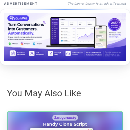
The banner below is an advertisement
ADVERTISEMENT
You May Also Like