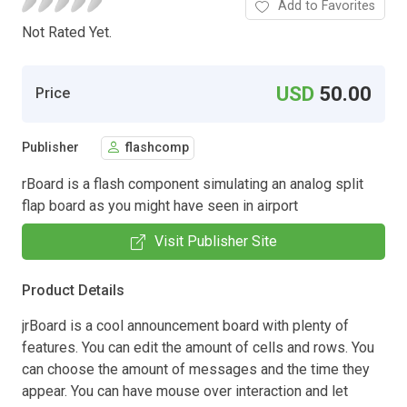
Add to Favorites
Not Rated Yet.
USD
50.00
Price
Publisher
flashcomp
rBoard is a flash component simulating an analog split
flap board as you might have seen in airport
Visit Publisher Site
Product Details
jrBoard is a cool announcement board with plenty of
features. You can edit the amount of cells and rows. You
can choose the amount of messages and the time they
appear. You can have mouse over interaction and let