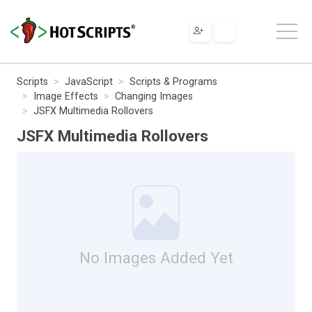
Scripts
JavaScript
Scripts & Programs
Image Effects
Changing Images
JSFX Multimedia Rollovers
JSFX Multimedia Rollovers
No Images Added Yet