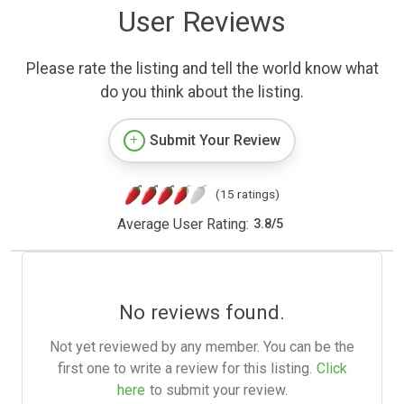
User Reviews
Please rate the listing and tell the world know what
do you think about the listing.
Submit Your Review
(15 ratings)
Average User Rating:
3.8
/
5
No reviews found.
Not yet reviewed by any member. You can be the
first one to write a review for this listing.
Click
here
to submit your review.