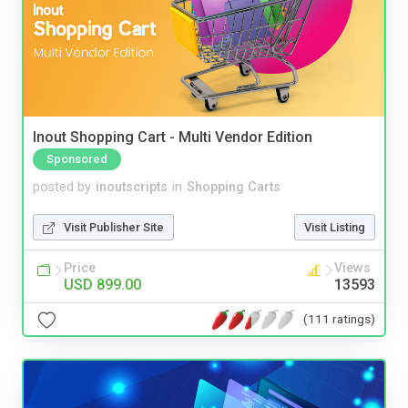
Inout Shopping Cart - Multi Vendor Edition
Sponsored
posted by
inoutscripts
in
Shopping Carts
Visit Publisher Site
Visit Listing
Price
Views
USD 899.00
13593
(111 ratings)