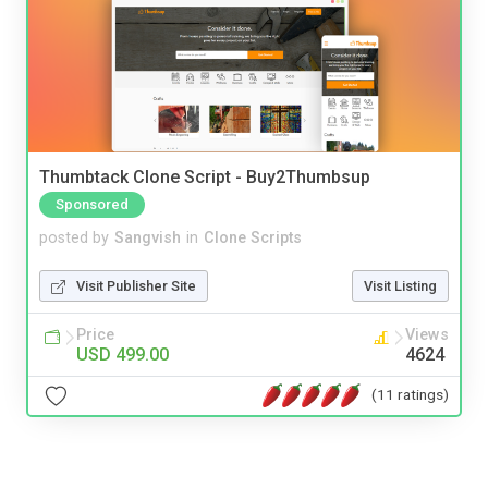
Thumbtack Clone Script - Buy2Thumbsup
Sponsored
posted by
Sangvish
in
Clone Scripts
Visit Publisher Site
Visit Listing
Price
Views
USD 499.00
4624
(11 ratings)