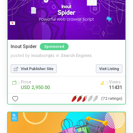
Inout Spider
Sponsored
posted by
inoutscripts
in
Search Engines
Visit Publisher Site
Visit Listing
Price
Views
USD 2,950.00
11431
(72 ratings)