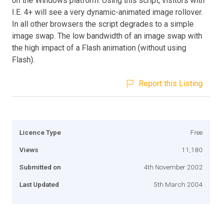
on the Windows platform. Using this script, visitors with
I.E. 4+ will see a very dynamic-animated image rollover.
In all other browsers the script degrades to a simple
image swap. The low bandwidth of an image swap with
the high impact of a Flash animation (without using
Flash).
Report this Listing
Licence Type
Free
Views
11,180
Submitted on
4th November 2002
Last Updated
5th March 2004