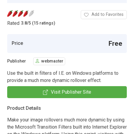
Add to Favorites
Rated
3.8
/
5 (15 ratings)
Free
Price
Publisher
webmaster
Use the built in filters of I.E. on Windows platforms to
provide a much more dynamic rollover effect.
Visit Publisher Site
Product Details
Make your image rollovers much more dynamic by using
the Microsoft Transition Filters built into Internet Explorer