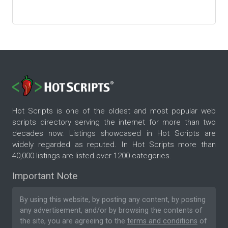
Hot Scripts is one of the oldest and most popular web
scripts directory serving the internet for more than two
decades now. Listings showcased in Hot Scripts are
widely regarded as reputed. In Hot Scripts more than
40,000 listings are listed over 1200 categories.
Important Note
By using this website, by posting any content, by posting
any advertisement, and/or by browsing the contents of
the site, you are agreeing to the
terms and conditions
of