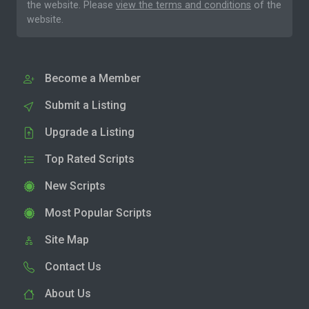
the website. Please
view the terms and conditions
of the
website.
Become a Member
Submit a Listing
Upgrade a Listing
Top Rated Scripts
New Scripts
Most Popular Scripts
Site Map
Contact Us
About Us