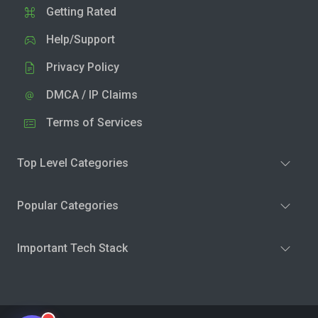
Getting Rated
Help/Support
Privacy Policy
DMCA / IP Claims
Terms of Services
Top Level Categories
Popular Categories
Important Tech Stack