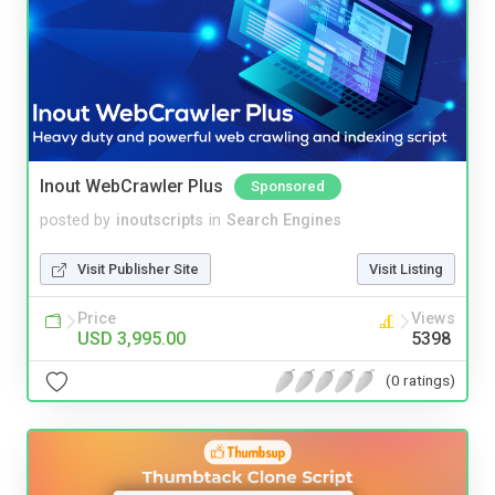
Inout WebCrawler Plus
Sponsored
posted by
inoutscripts
in
Search Engines
Visit Publisher Site
Visit Listing
Price
Views
USD 3,995.00
5398
(0 ratings)