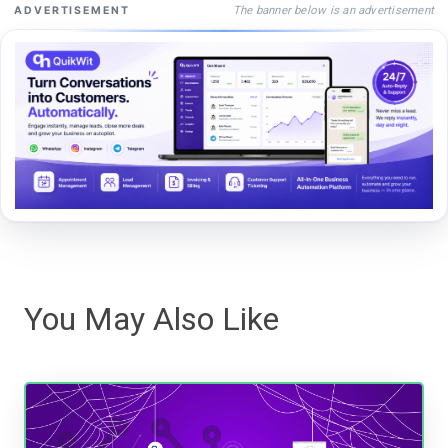
The banner below is an advertisement
ADVERTISEMENT
You May Also Like