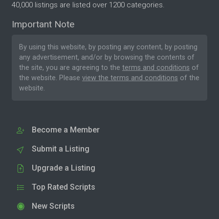
40,000 listings are listed over 1200 categories.
Important Note
By using this website, by posting any content, by posting
any advertisement, and/or by browsing the contents of
the site, you are agreeing to the
terms and conditions
of
the website. Please
view the terms and conditions
of the
website.
Become a Member
Submit a Listing
Upgrade a Listing
Top Rated Scripts
New Scripts