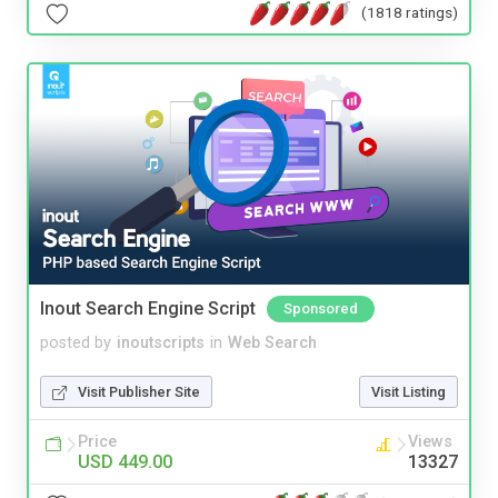
(1818 ratings)
Inout Search Engine Script
Sponsored
posted by
inoutscripts
in
Web Search
Visit Publisher Site
Visit Listing
Price
Views
USD 449.00
13327