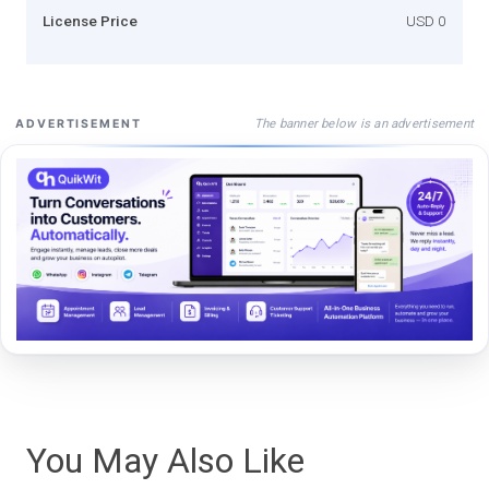
License Price
USD 0
The banner below is an advertisement
ADVERTISEMENT
You May Also Like