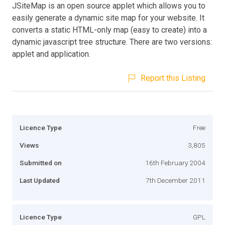
JSiteMap is an open source applet which allows you to
easily generate a dynamic site map for your website. It
converts a static HTML-only map (easy to create) into a
dynamic javascript tree structure. There are two versions:
applet and application.
Report this Listing
Licence Type
Free
Views
3,805
Submitted on
16th February 2004
Last Updated
7th December 2011
Licence Type
GPL