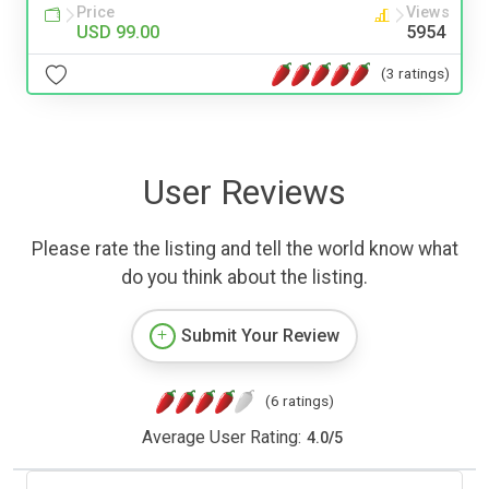
Price
Views
USD 99.00
5954
(3 ratings)
User Reviews
Please rate the listing and tell the world know what
do you think about the listing.
Submit Your Review
(6 ratings)
Average User Rating:
4.0
/
5