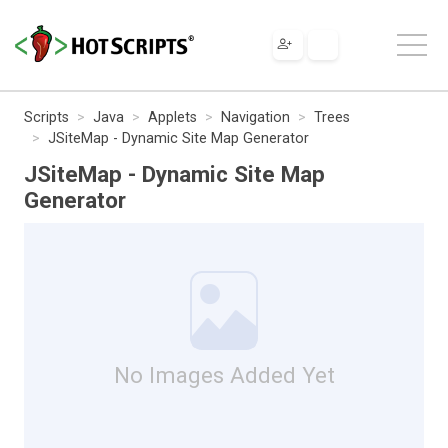
Scripts
Java
Applets
Navigation
Trees
JSiteMap - Dynamic Site Map Generator
JSiteMap - Dynamic Site Map
Generator
No Images Added Yet