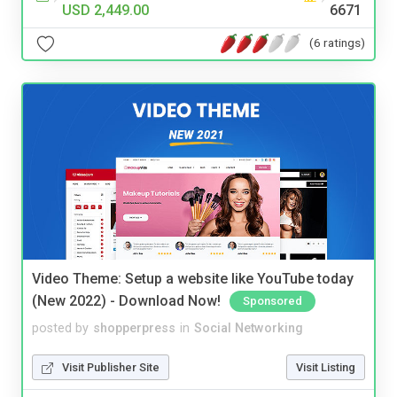
USD 2,449.00
6671
(6 ratings)
Video Theme: Setup a website like YouTube today
(New 2022) - Download Now!
Sponsored
posted by
shopperpress
in
Social Networking
Visit Publisher Site
Visit Listing