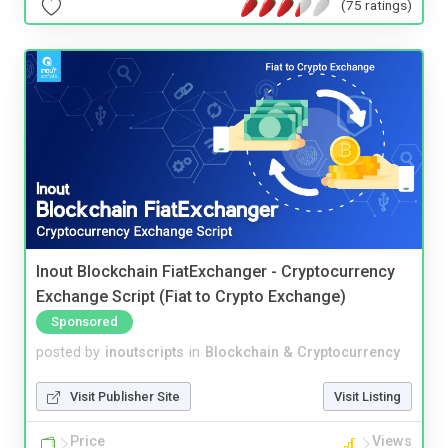
(75 ratings)
Inout Blockchain FiatExchanger - Cryptocurrency
Exchange Script (Fiat to Crypto Exchange)
Sponsored
posted by
inoutscripts
in
Blockchain & Cryptocurrency
Visit Publisher Site
Visit Listing
Price
Views