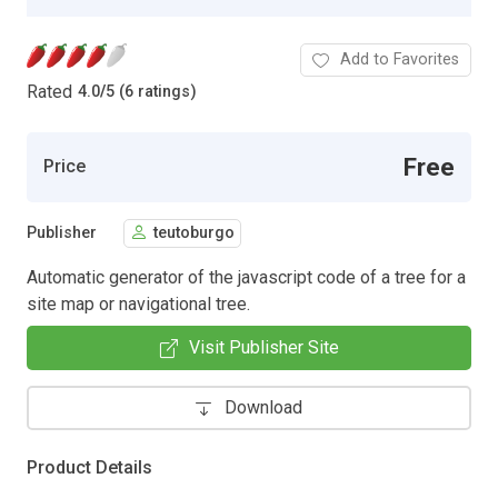
Add to Favorites
Rated
4.0
/
5 (6 ratings)
Free
Price
Publisher
teutoburgo
Automatic generator of the javascript code of a tree for a
site map or navigational tree.
Visit Publisher Site
Download
Product Details