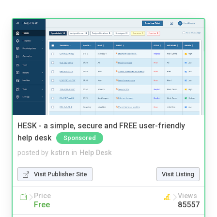
HESK - a simple, secure and FREE user-friendly
help desk
Sponsored
posted by
kstirn
in
Help Desk
Visit Publisher Site
Visit Listing
Price
Views
Free
85557