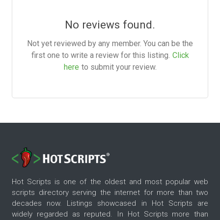
No reviews found.
Not yet reviewed by any member. You can be the
first one to write a review for this listing.
Click
here
to submit your review.
Hot Scripts is one of the oldest and most popular web
scripts directory serving the internet for more than two
decades now. Listings showcased in Hot Scripts are
widely regarded as reputed. In Hot Scripts more than