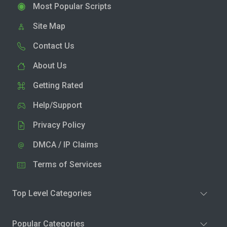
Most Popular Scripts
Site Map
Contact Us
About Us
Getting Rated
Help/Support
Privacy Policy
DMCA / IP Claims
Terms of Services
Top Level Categories
Popular Categories