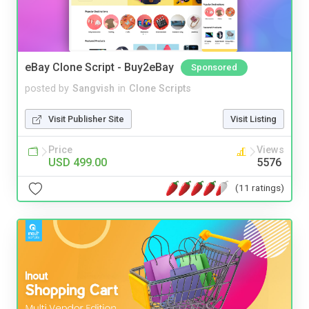
eBay Clone Script - Buy2eBay
Sponsored
posted by
Sangvish
in
Clone Scripts
Visit Publisher Site
Visit Listing
Price
Views
USD 499.00
5576
(11 ratings)