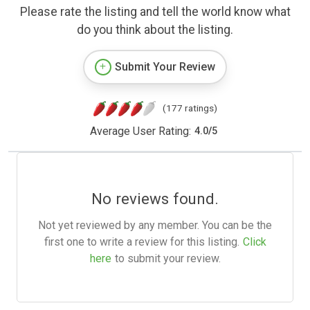
Please rate the listing and tell the world know what
do you think about the listing.
Submit Your Review
(177 ratings)
Average User Rating:
4.0
/
5
No reviews found.
Not yet reviewed by any member. You can be the
first one to write a review for this listing.
Click
here
to submit your review.