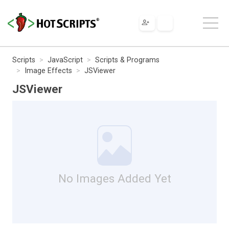
Scripts
JavaScript
Scripts & Programs
Image Effects
JSViewer
JSViewer
No Images Added Yet