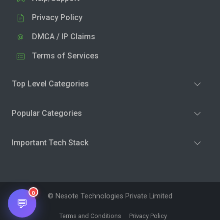
Privacy Policy
DMCA / IP Claims
Terms of Services
Top Level Categories
Popular Categories
Important Tech Stack
0
© Nesote Technologies Private Limited
💬
Terms and Conditions
Privacy Policy