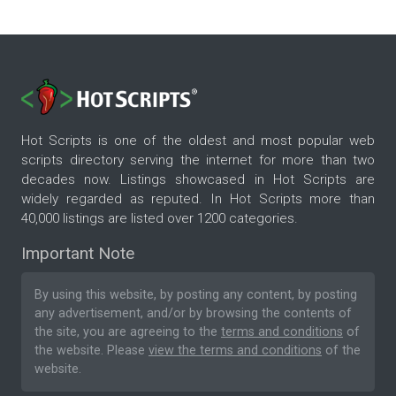
Hot Scripts is one of the oldest and most popular web
scripts directory serving the internet for more than two
decades now. Listings showcased in Hot Scripts are
widely regarded as reputed. In Hot Scripts more than
40,000 listings are listed over 1200 categories.
Important Note
By using this website, by posting any content, by posting
any advertisement, and/or by browsing the contents of
the site, you are agreeing to the
terms and conditions
of
the website. Please
view the terms and conditions
of the
website.