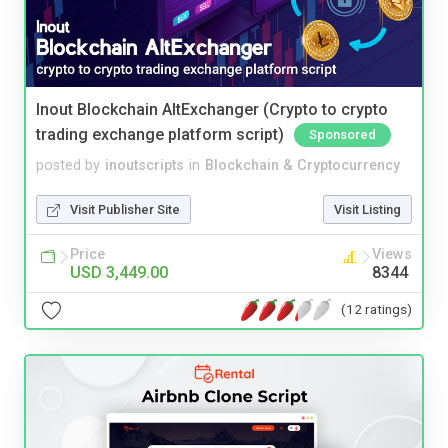
Inout Blockchain AltExchanger (Crypto to crypto
trading exchange platform script)
Sponsored
posted by
inoutscripts
in
Blockchain & Cryptocurrency
Visit Publisher Site
Visit Listing
Price
Views
USD 3,449.00
8344
(12 ratings)