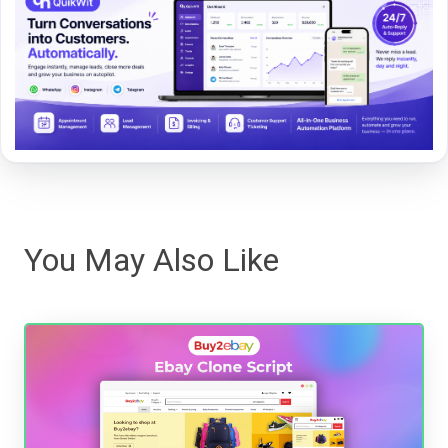
You May Also Like