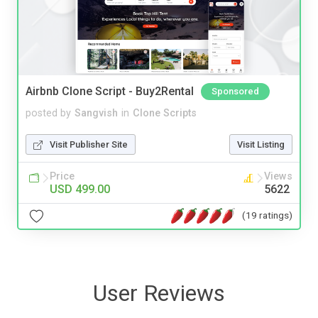
Airbnb Clone Script - Buy2Rental
Sponsored
posted by
Sangvish
in
Clone Scripts
Visit Publisher Site
Visit Listing
Price
Views
USD 499.00
5622
(19 ratings)
User Reviews