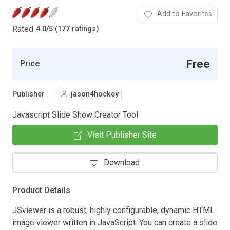
Add to Favorites
Rated
4.0
/
5 (177 ratings)
Free
Price
Publisher
jason4hockey
Javascript Slide Show Creator Tool
Visit Publisher Site
Download
Product Details
JSviewer is a robust, highly configurable, dynamic HTML
image viewer written in JavaScript. You can create a slide