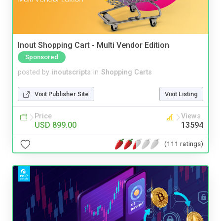
Inout Shopping Cart - Multi Vendor Edition
Sponsored
posted by
inoutscripts
in
Shopping Carts
Visit Publisher Site
Visit Listing
Price
Views
USD 899.00
13594
(111 ratings)