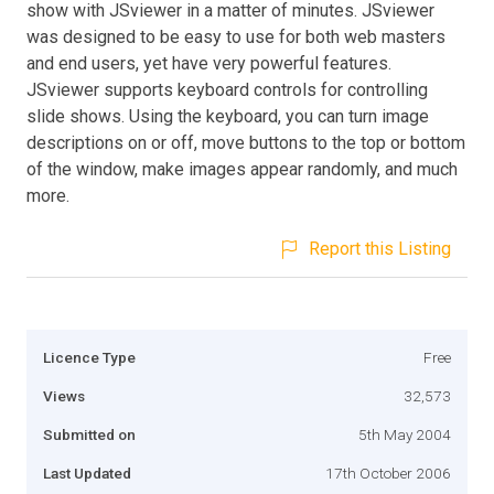
show with JSviewer in a matter of minutes. JSviewer
was designed to be easy to use for both web masters
and end users, yet have very powerful features.
JSviewer supports keyboard controls for controlling
slide shows. Using the keyboard, you can turn image
descriptions on or off, move buttons to the top or bottom
of the window, make images appear randomly, and much
more.
Report this Listing
Licence Type
Free
Views
32,573
Submitted on
5th May 2004
Last Updated
17th October 2006