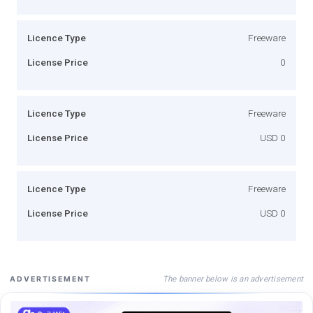
Licence Type
Freeware
License Price
0
Licence Type
Freeware
License Price
USD 0
Licence Type
Freeware
License Price
USD 0
The banner below is an advertisement
ADVERTISEMENT