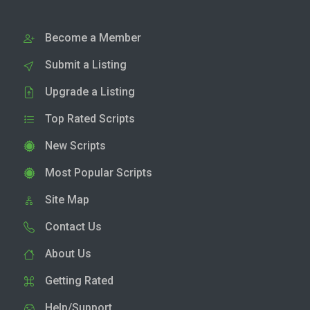
Become a Member
Submit a Listing
Upgrade a Listing
Top Rated Scripts
New Scripts
Most Popular Scripts
Site Map
Contact Us
About Us
Getting Rated
Help/Support