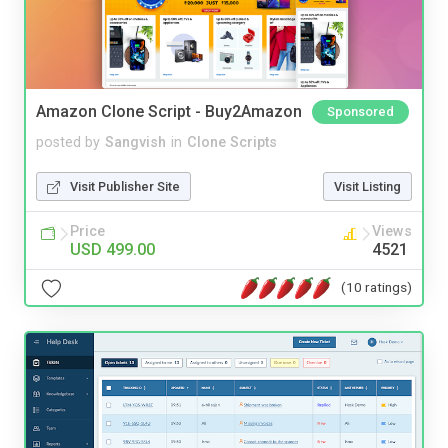
Amazon Clone Script - Buy2Amazon
Sponsored
posted by
Sangvish
in
Clone Scripts
Visit Publisher Site
Visit Listing
Price
Views
USD 499.00
4521
(10 ratings)