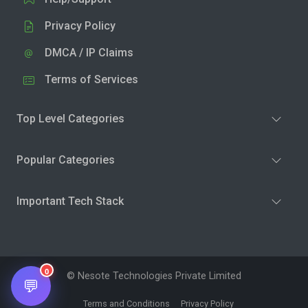
Privacy Policy
DMCA / IP Claims
Terms of Services
Top Level Categories
Popular Categories
Important Tech Stack
0
© Nesote Technologies Private Limited
💬
Terms and Conditions
Privacy Policy