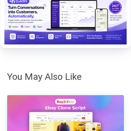
You May Also Like