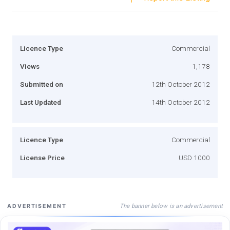
Licence Type
Commercial
Views
1,178
Submitted on
12th October 2012
Last Updated
14th October 2012
Licence Type
Commercial
License Price
USD 1000
The banner below is an advertisement
ADVERTISEMENT