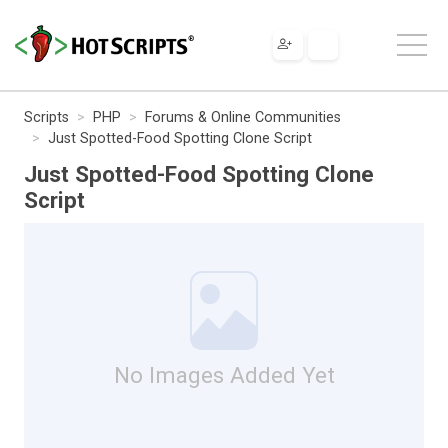
Scripts
PHP
Forums & Online Communities
Just Spotted-Food Spotting Clone Script
Just Spotted-Food Spotting Clone
Script
No Images Added Yet