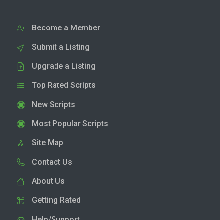
Become a Member
Submit a Listing
Upgrade a Listing
Top Rated Scripts
New Scripts
Most Popular Scripts
Site Map
Contact Us
About Us
Getting Rated
Help/Support