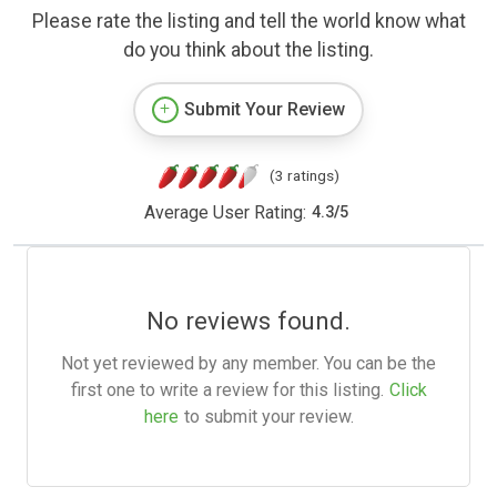
Please rate the listing and tell the world know what
do you think about the listing.
Submit Your Review
(3 ratings)
Average User Rating:
4.3
/
5
No reviews found.
Not yet reviewed by any member. You can be the
first one to write a review for this listing.
Click
here
to submit your review.