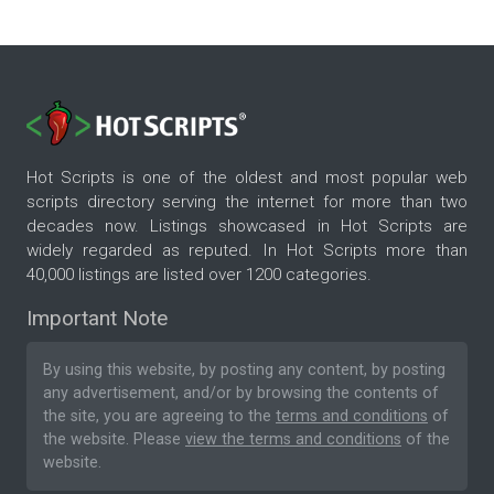
Hot Scripts is one of the oldest and most popular web
scripts directory serving the internet for more than two
decades now. Listings showcased in Hot Scripts are
widely regarded as reputed. In Hot Scripts more than
40,000 listings are listed over 1200 categories.
Important Note
By using this website, by posting any content, by posting
any advertisement, and/or by browsing the contents of
the site, you are agreeing to the
terms and conditions
of
the website. Please
view the terms and conditions
of the
website.