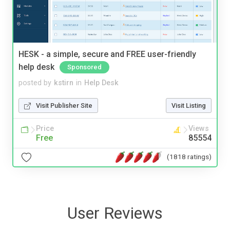
HESK - a simple, secure and FREE user-friendly
help desk
Sponsored
posted by
kstirn
in
Help Desk
Visit Publisher Site
Visit Listing
Price
Views
Free
85554
(1818 ratings)
User Reviews