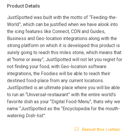
Product Details
JustSpotted was built with the motto of “Feeding-the-
World”, which can be justified when we have alook into
the icing features like Connect, CDN and Guides,
Business and Geo-location integrations along with the
strong platform on which it is developed this product is
surely going to reach this miles stone, which means that
at “home or away”, JustSpotted will not let you regret for
not finding your food, with Geo-location software
integrations, the Foodies will be able to reach their
destined food-place from any current locations.
JustSpotted is an ultimate place where you will be able
to run an “Universal-restaurant” with the entire world's
favorite dish as your “Digital Food-Menu”, thats why we
name “JustSpotted as the “Encyclopedia for the mouth-
watering Dish-list”.
Report this Listing