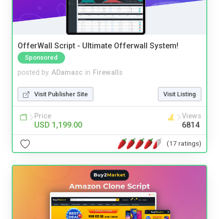
OfferWall Script - Ultimate Offerwall System!
Sponsored
posted by
ADamasc
in
Firewalls
Visit Publisher Site
Visit Listing
Price
Views
USD 1,199.00
6814
(17 ratings)