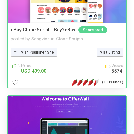
eBay Clone Script - Buy2eBay
Sponsored
posted by
Sangvish
in
Clone Scripts
Visit Publisher Site
Visit Listing
Price
Views
USD 499.00
5574
(11 ratings)