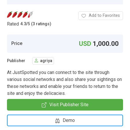
Add to Favorites
Rated
4.3
/
5 (3 ratings)
USD
1,000.00
Price
Publisher
agriya
At JustSpotted you can connect to the site through
various social networks and also share your sightings on
these networks and enable your friends to return to the
site and enjoy the delicacies.
Visit Publisher Site
Demo