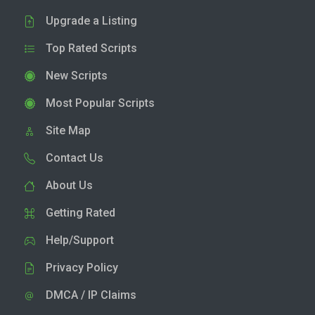
Upgrade a Listing
Top Rated Scripts
New Scripts
Most Popular Scripts
Site Map
Contact Us
About Us
Getting Rated
Help/Support
Privacy Policy
DMCA / IP Claims