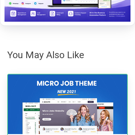
You May Also Like