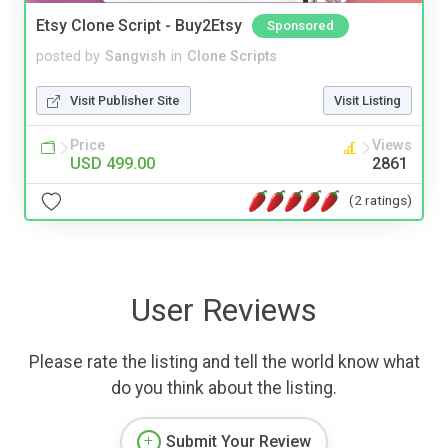
Etsy Clone Script - Buy2Etsy
Sponsored
posted by
Sangvish
in
Clone Scripts
Visit Publisher Site
Visit Listing
Price
Views
USD 499.00
2861
(2 ratings)
User Reviews
Please rate the listing and tell the world know what
do you think about the listing.
Submit Your Review