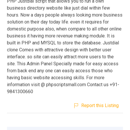
PHP Justdial script that allows you to run a own
business directory website like just dial within few
hours. Now a days people always looking more business
solution on their day today life. even it requires for
domestic purpose also, when compare to all other online
business it having more revenue making module. It is
built in PHP and MYSQL to store the database. Justdial
clone Comes with attractive design with better user
interface. so site can easily attract more users to the
site. This Admin Panel Specially made for easy access
from back end any one can easily access those who
having basic website accessing skills. For more
information visit @ phpscriptsmall.com Contact us +91-
9841300660
Report this Listing