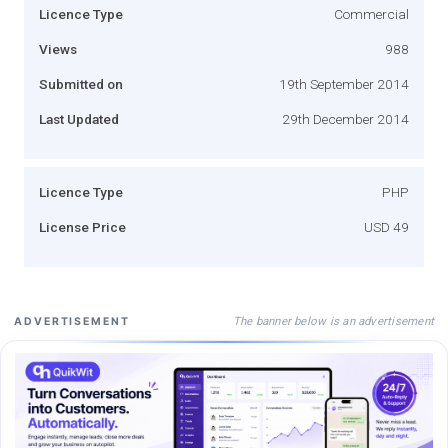
Licence Type
Commercial
Views
988
Submitted on
19th September 2014
Last Updated
29th December 2014
Licence Type
PHP
License Price
USD 49
The banner below is an advertisement
ADVERTISEMENT