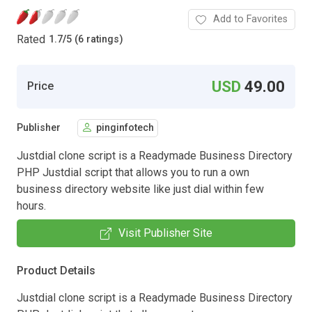
Add to Favorites
Rated
1.7
/
5 (6 ratings)
USD
49.00
Price
Publisher
pinginfotech
Justdial clone script is a Readymade Business Directory
PHP Justdial script that allows you to run a own
business directory website like just dial within few
hours.
Visit Publisher Site
Product Details
Justdial clone script is a Readymade Business Directory