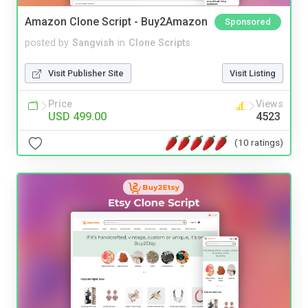
Amazon Clone Script - Buy2Amazon
Sponsored
posted by
Sangvish
in
Clone Scripts
Visit Publisher Site
Visit Listing
Price
Views
USD 499.00
4523
(10 ratings)