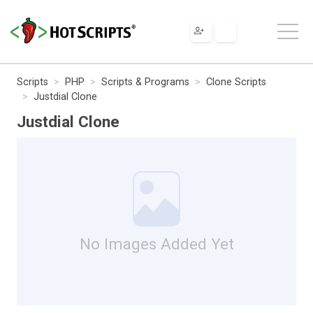
Scripts
PHP
Scripts & Programs
Clone Scripts
Justdial Clone
Justdial Clone
No Images Added Yet