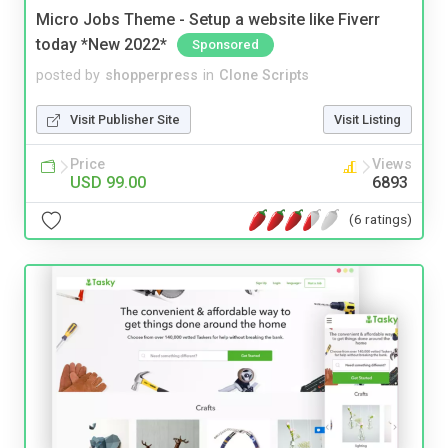
Micro Jobs Theme - Setup a website like Fiverr
today *New 2022*
Sponsored
posted by
shopperpress
in
Clone Scripts
Visit Publisher Site
Visit Listing
Price
Views
USD 99.00
6893
(6 ratings)