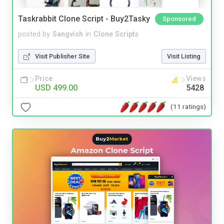
Taskrabbit Clone Script - Buy2Tasky
Sponsored
posted by
Sangvish
in
Clone Scripts
Visit Publisher Site
Visit Listing
Price
Views
USD 499.00
5428
(11 ratings)