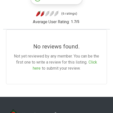
(6 ratings)
Average User Rating:
1.7
/
5
No reviews found.
Not yet reviewed by any member. You can be the
first one to write a review for this listing.
Click
here
to submit your review.