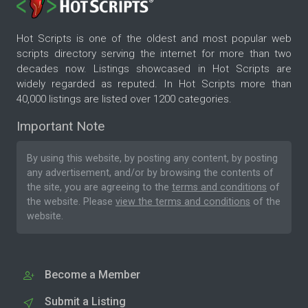
Hot Scripts is one of the oldest and most popular web
scripts directory serving the internet for more than two
decades now. Listings showcased in Hot Scripts are
widely regarded as reputed. In Hot Scripts more than
40,000 listings are listed over 1200 categories.
Important Note
By using this website, by posting any content, by posting
any advertisement, and/or by browsing the contents of
the site, you are agreeing to the
terms and conditions
of
the website. Please
view the terms and conditions
of the
website.
Become a Member
Submit a Listing