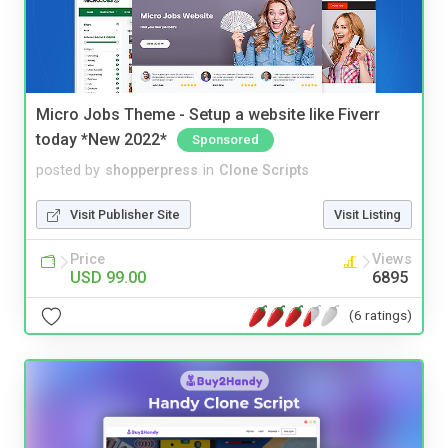
Micro Jobs Theme - Setup a website like Fiverr
today *New 2022*
Sponsored
posted by
shopperpress
in
Clone Scripts
Visit Publisher Site
Visit Listing
Price
Views
USD 99.00
6895
(6 ratings)