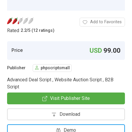
Add to Favorites
Rated
2.2
/
5 (12 ratings)
USD
99.00
Price
Publisher
phpscriptsmall
Advanced Deal Script , Website Auction Script , B2B
Script
Visit Publisher Site
Download
Demo