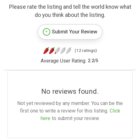
Please rate the listing and tell the world know what
do you think about the listing.
Submit Your Review
(12 ratings)
Average User Rating:
2.2
/
5
No reviews found.
Not yet reviewed by any member. You can be the
first one to write a review for this listing.
Click
here
to submit your review.