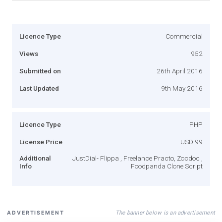
Licence Type
Commercial
Views
952
Submitted on
26th April 2016
Last Updated
9th May 2016
Licence Type
PHP
License Price
USD 99
Additional
JustDial- Flippa , Freelance Practo, Zocdoc ,
Info
Foodpanda Clone Script
The banner below is an advertisement
ADVERTISEMENT