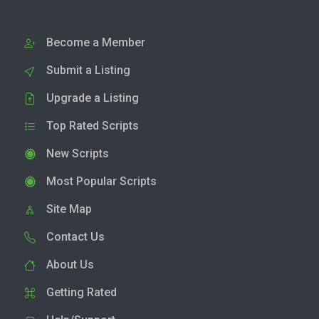
Become a Member
Submit a Listing
Upgrade a Listing
Top Rated Scripts
New Scripts
Most Popular Scripts
Site Map
Contact Us
About Us
Getting Rated