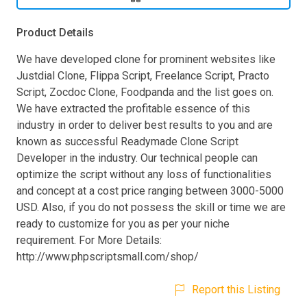
Product Details
We have developed clone for prominent websites like
Justdial Clone, Flippa Script, Freelance Script, Practo
Script, Zocdoc Clone, Foodpanda and the list goes on.
We have extracted the profitable essence of this
industry in order to deliver best results to you and are
known as successful Readymade Clone Script
Developer in the industry. Our technical people can
optimize the script without any loss of functionalities
and concept at a cost price ranging between 3000-5000
USD. Also, if you do not possess the skill or time we are
ready to customize for you as per your niche
requirement. For More Details:
http://www.phpscriptsmall.com/shop/
Report this Listing