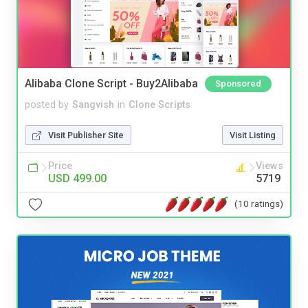
Alibaba Clone Script - Buy2Alibaba
Sponsored
posted by
Sangvish
in
Clone Scripts
Visit Publisher Site
Visit Listing
Price
Views
USD 499.00
5719
(10 ratings)