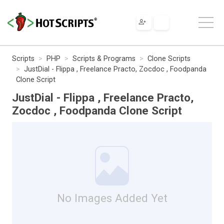
Scripts
PHP
Scripts & Programs
Clone Scripts
JustDial - Flippa , Freelance Practo, Zocdoc , Foodpanda
Clone Script
JustDial - Flippa , Freelance Practo,
Zocdoc , Foodpanda Clone Script
No Images Added Yet