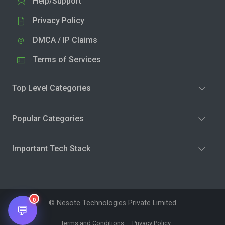
Help/Support
Privacy Policy
DMCA / IP Claims
Terms of Services
Top Level Categories
Popular Categories
Important Tech Stack
0
© Nesote Technologies Private Limited
💬
Terms and Conditions
Privacy Policy