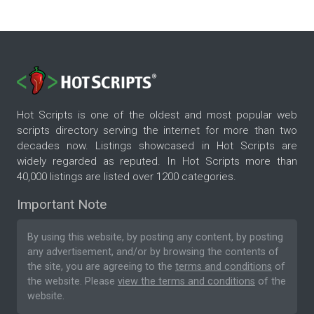
Hot Scripts is one of the oldest and most popular web
scripts directory serving the internet for more than two
decades now. Listings showcased in Hot Scripts are
widely regarded as reputed. In Hot Scripts more than
40,000 listings are listed over 1200 categories.
Important Note
By using this website, by posting any content, by posting
any advertisement, and/or by browsing the contents of
the site, you are agreeing to the
terms and conditions
of
the website. Please
view the terms and conditions
of the
website.