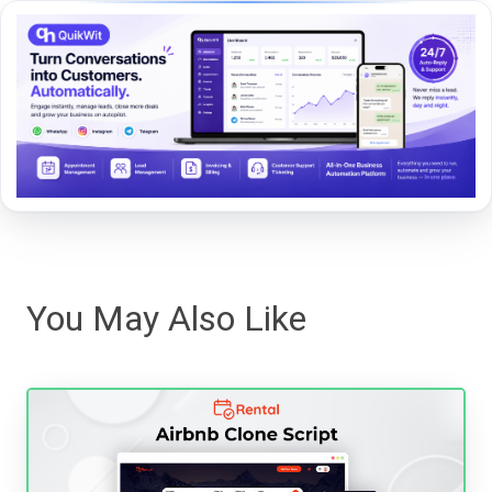
You May Also Like