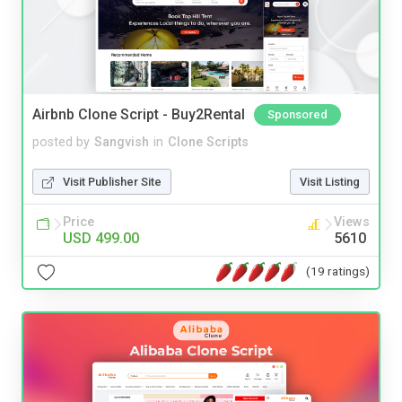
Airbnb Clone Script - Buy2Rental
Sponsored
posted by
Sangvish
in
Clone Scripts
Visit Publisher Site
Visit Listing
Price
Views
USD 499.00
5610
(19 ratings)