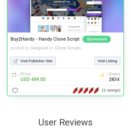
Buy2Handy - Handy Clone Script
Sponsored
posted by
Sangvish
in
Clone Scripts
Visit Publisher Site
Visit Listing
Price
Views
USD 499.00
2834
(3 ratings)
User Reviews