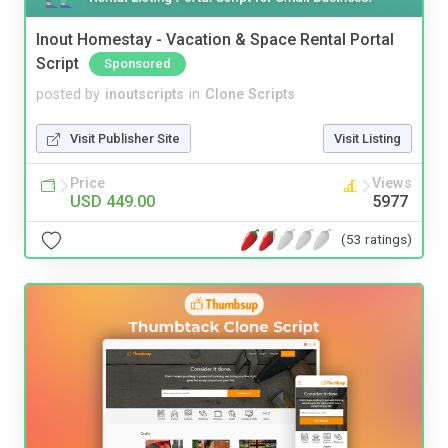
Inout Homestay - Vacation & Space Rental Portal
Script
Sponsored
posted by
inoutscripts
in
Clone Scripts
Visit Publisher Site
Visit Listing
Price
Views
USD 449.00
5977
(53 ratings)