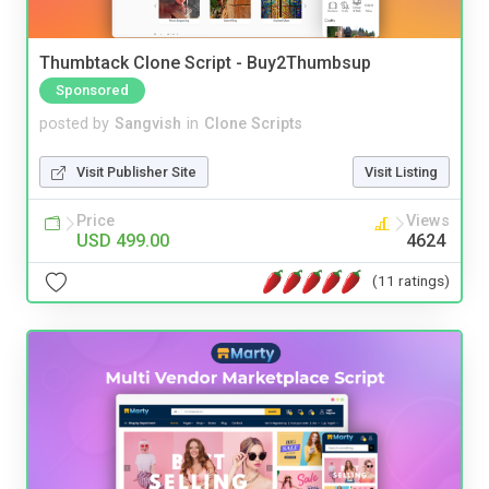
Thumbtack Clone Script - Buy2Thumbsup
Sponsored
posted by
Sangvish
in
Clone Scripts
Visit Publisher Site
Visit Listing
Price
Views
USD 499.00
4624
(11 ratings)