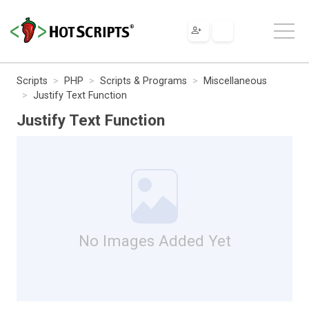
Scripts
PHP
Scripts & Programs
Miscellaneous
Justify Text Function
Justify Text Function
No Images Added Yet