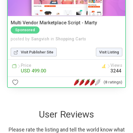
Multi Vendor Marketplace Script - Marty
Sponsored
posted by
Sangvish
in
Shopping Carts
Visit Publisher Site
Visit Listing
Price
Views
USD 499.00
3244
(8 ratings)
User Reviews
Please rate the listing and tell the world know what