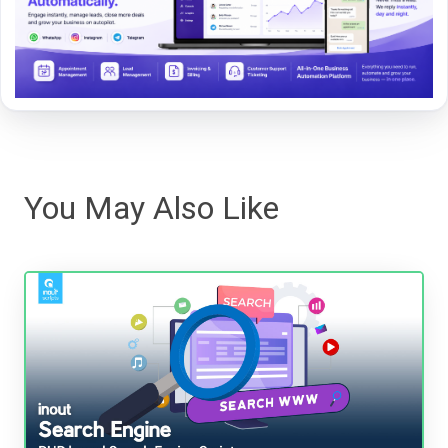
You May Also Like