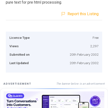
pure text for pre html processing.
Report this Listing
Licence Type
Free
Views
2,297
Submitted on
20th February 2002
Last Updated
20th February 2002
The banner below is an advertisement
ADVERTISEMENT