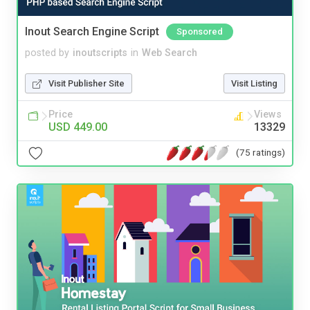
Inout Search Engine Script
Sponsored
posted by
inoutscripts
in
Web Search
Visit Publisher Site
Visit Listing
Price
Views
USD 449.00
13329
(75 ratings)