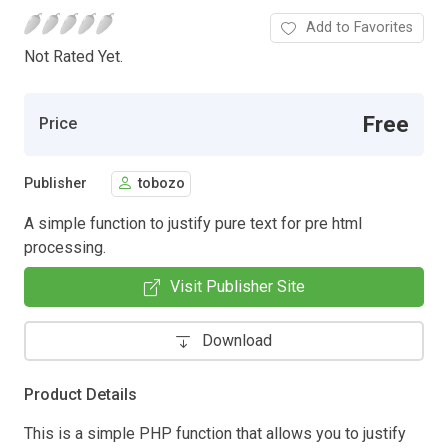
Add to Favorites
Not Rated Yet.
Free
Price
Publisher
tobozo
A simple function to justify pure text for pre html
processing.
Visit Publisher Site
Download
Product Details
This is a simple PHP function that allows you to justify