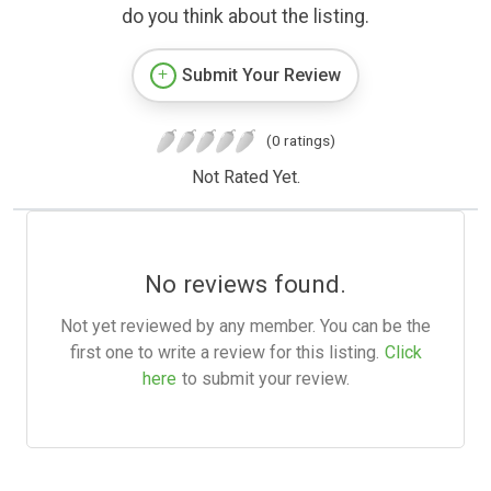
do you think about the listing.
Submit Your Review
(0 ratings)
Not Rated Yet.
No reviews found.
Not yet reviewed by any member. You can be the
first one to write a review for this listing.
Click
here
to submit your review.