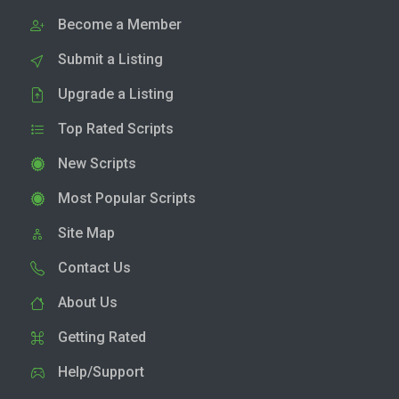
Become a Member
Submit a Listing
Upgrade a Listing
Top Rated Scripts
New Scripts
Most Popular Scripts
Site Map
Contact Us
About Us
Getting Rated
Help/Support