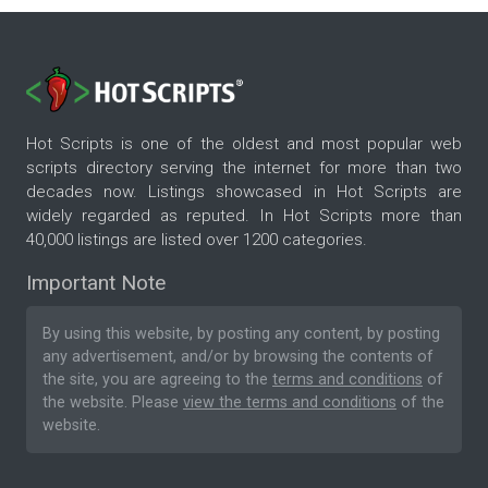
Hot Scripts is one of the oldest and most popular web
scripts directory serving the internet for more than two
decades now. Listings showcased in Hot Scripts are
widely regarded as reputed. In Hot Scripts more than
40,000 listings are listed over 1200 categories.
Important Note
By using this website, by posting any content, by posting
any advertisement, and/or by browsing the contents of
the site, you are agreeing to the
terms and conditions
of
the website. Please
view the terms and conditions
of the
website.