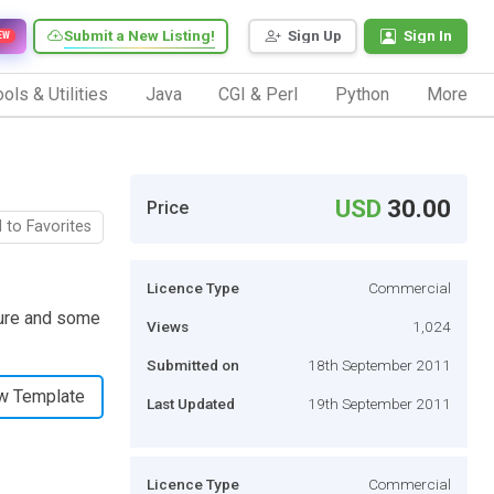
Submit a New Listing!
Sign Up
Sign In
EW
ols & Utilities
Java
CGI & Perl
Python
More
USD
30.00
Price
 to Favorites
Licence Type
Commercial
cture and some
Views
1,024
Submitted on
18th September 2011
w Template
Last Updated
19th September 2011
Licence Type
Commercial