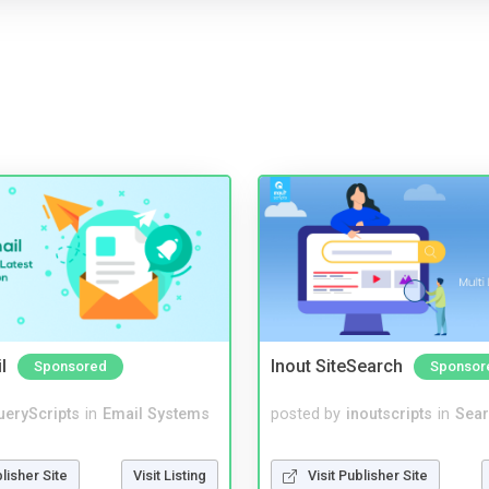
l
Inout SiteSearch
Sponsored
Sponsor
ueryScripts
in
Email Systems
posted by
inoutscripts
in
Sear
blisher Site
Visit Listing
Visit Publisher Site