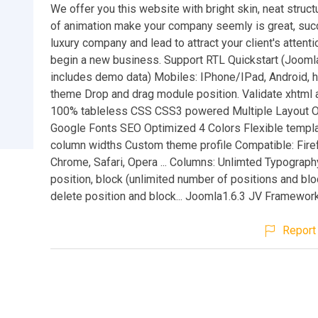
We offer you this website with bright skin, neat stru
of animation make your company seemly is great, suc
luxury company and lead to attract your client's attenti
begin a new business. Support RTL Quickstart (Joomla 
includes demo data) Mobiles: IPhone/IPad, Android, 
theme Drop and drag module position. Validate xhtml
100% tableless CSS CSS3 powered Multiple Layout O
Google Fonts SEO Optimized 4 Colors Flexible templ
column widths Custom theme profile Compatible: Firef
Chrome, Safari, Opera ... Columns: Unlimted Typograp
position, block (unlimited number of positions and blo
delete position and block... Joomla1.6.3 JV Framework
Report 