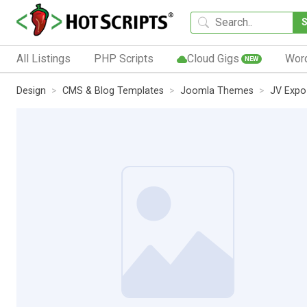
All Listings
PHP Scripts
Cloud Gigs
Wor
NEW
Design
CMS & Blog Templates
Joomla Themes
JV Expo