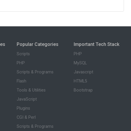
ies
Popular Categories
Important Tech Stack
Scripts
PHP
PHP
MySQL
Scripts & Programs
Javascript
Flash
HTML5
Tools & Utilities
Bootstrap
JavaScript
Plugins
CGI & Perl
Scripts & Programs