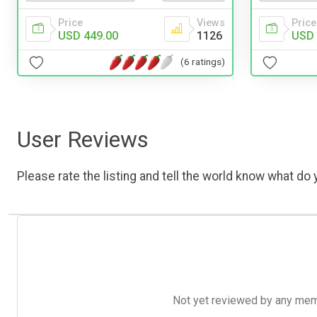
Price
Views
Price
USD 449.00
1126
USD 
(6 ratings)
User Reviews
Please rate the listing and tell the world know what do y
Not yet reviewed by any member