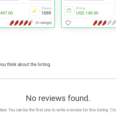
Views
Price
497.00
1059
USD 149.00
(3 ratings)
ou think about the listing.
No reviews found.
. You can be the first one to write a review for this listing.
Cli