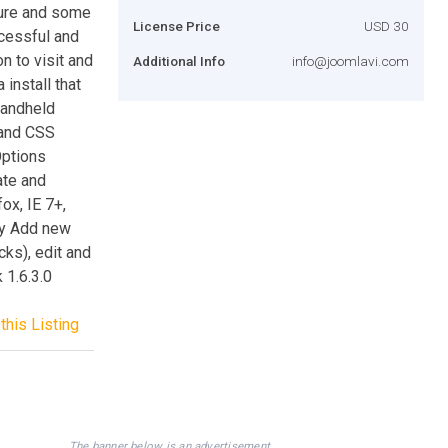
cture and some
License Price
USD 30
cessful and
on to visit and
Additional Info
info@joomlavi.com
install that
handheld
 and CSS
ptions
ate and
ox, IE 7+,
hy Add new
cks), edit and
 1.6.3.0
this Listing
The banner below is an advertisement