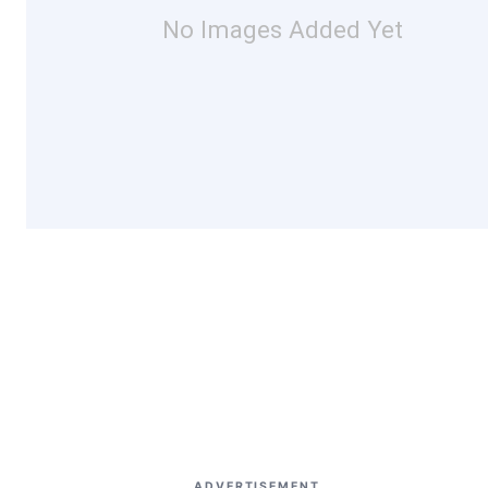
No Images Added Yet
ADVERTISEMENT