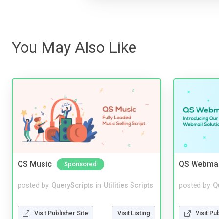
You May Also Like
QS Music
QS Webmai
Sponsored
posted by
QueryScripts
in
Utilities Scripts
posted by
Q
Visit Publisher Site
Visit Listing
Visit Pu