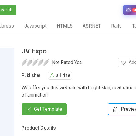
Search
N
dpress
Javascript
HTML5
ASP.NET
Rails
To
JV Expo
Not Rated Yet.
Add
Publisher
all rise
We offer you this website with bright skin, neat stru
of animation
Get Template
Previe
Product Details