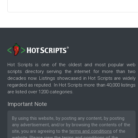
Hot Scripts is one of the oldest and most popular web
scripts directory serving the internet for more than two
decades now. Listings showcased in Hot Scripts are widely
regarded as reputed. In Hot Scripts more than 40,000 listings
are listed over 1200 categories.
Important Note
By using this website, by posting any content, by posting
any advertisement, and/or by browsing the contents of the
site, you are agreeing to the
terms and conditions
of the
website. Please
view the terms and conditions
of the