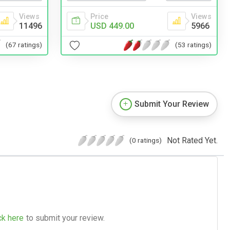
Views
Price
Views
11496
USD 449.00
5966
(67 ratings)
(53 ratings)
Submit Your Review
Not Rated Yet.
(0 ratings)
ck here
to submit your review.