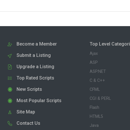
Become a Member
Top Level Categor
Ajax
Submit a Listing
ASP
Upgrade a Listing
ASP.NET
Top Rated Scripts
C & C++
New Scripts
CFML
CGI & PERL
Most Popular Scripts
Flash
Site Map
HTML5
Contact Us
Java