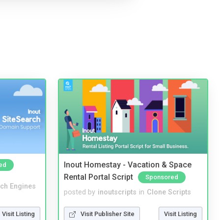
Inout Homestay - Vacation & Space
ed
Rental Portal Script
Sponsored
ch Engines
posted by
inoutscripts
in
Clone Scripts
Visit Listing
Visit Publisher Site
Visit Listing