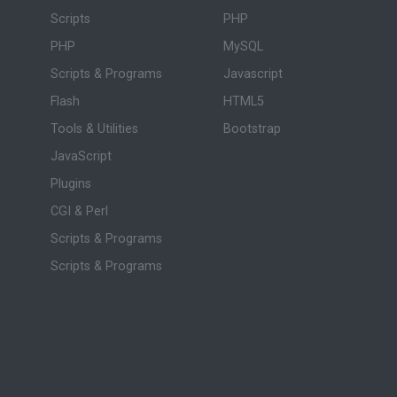
Scripts
PHP
PHP
MySQL
Scripts & Programs
Javascript
Flash
HTML5
Tools & Utilities
Bootstrap
JavaScript
Plugins
CGI & Perl
Scripts & Programs
Scripts & Programs