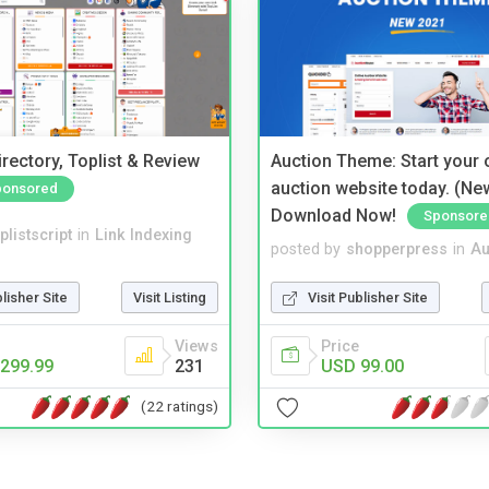
rectory, Toplist & Review
Auction Theme: Start your
auction website today. (Ne
ponsored
Download Now!
Sponsore
plistscript
in
Link Indexing
posted by
shopperpress
in
Au
blisher Site
Visit Listing
Visit Publisher Site
Views
Price
299.99
231
USD 99.00
(22 ratings)