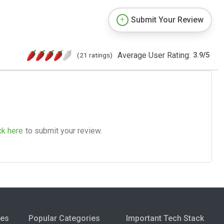
Submit Your Review
Average User Rating:
(21 ratings)
3.9
/
5
ck here
to submit your review.
ies
Popular Categories
Important Tech Stack