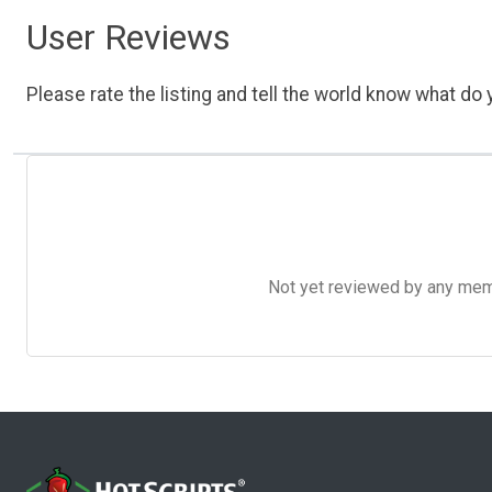
User Reviews
Please rate the listing and tell the world know what do y
Not yet reviewed by any member