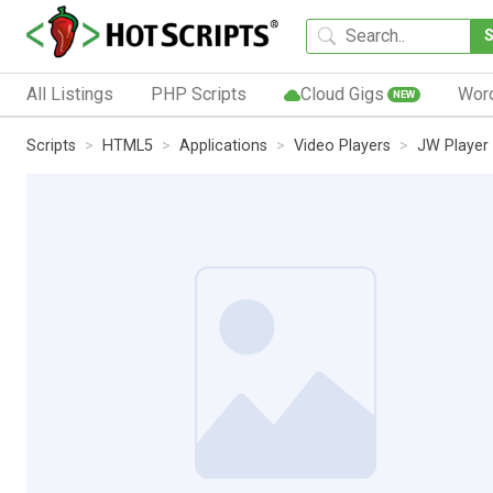
All Listings
PHP Scripts
Cloud Gigs
Wor
NEW
Scripts
HTML5
Applications
Video Players
JW Player 