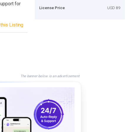
support for
License Price
USD 89
this Listing
The banner below is an advertisement