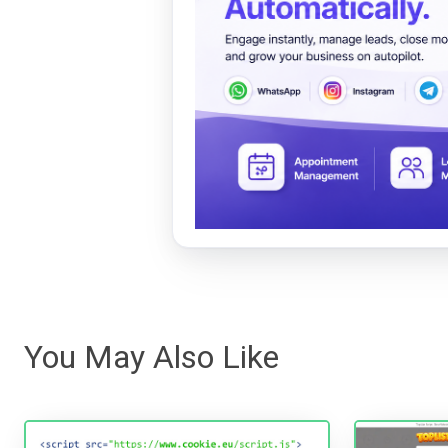
You May Also Like