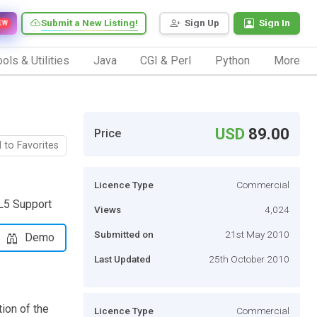
Submit a New Listing!
Sign Up
Sign In
EW
ols & Utilities
Java
CGI & Perl
Python
More
USD
89.00
Price
 to Favorites
Licence Type
Commercial
L5 Support
Views
4,024
Submitted on
21st May 2010
Demo
Last Updated
25th October 2010
tion of the
Licence Type
Commercial