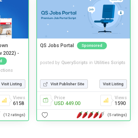
 own
QS Jobs Portal
Sponsored
w 2022) -
d
posted by
QueryScripts
in
Utilities Scripts
ctions
Visit Listing
Visit Publisher Site
Visit Listing
Views
Price
Views
6158
USD 449.00
1590
(12 ratings)
(5 ratings)