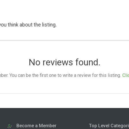
ou think about the listing.
No reviews found.
. You can be the first one to write a review for this listing.
Cli
Become a Member
Top Level Categor