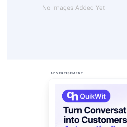
No Images Added Yet
ADVERTISEMENT