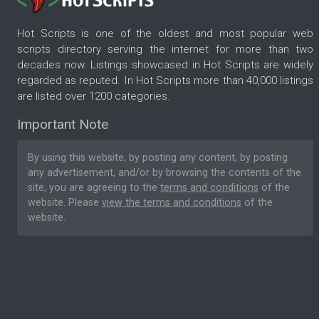
Hot Scripts is one of the oldest and most popular web
scripts directory serving the internet for more than two
decades now. Listings showcased in Hot Scripts are widely
regarded as reputed. In Hot Scripts more than 40,000 listings
are listed over 1200 categories.
Important Note
By using this website, by posting any content, by posting
any advertisement, and/or by browsing the contents of the
site, you are agreeing to the
terms and conditions
of the
website. Please
view the terms and conditions
of the
website.