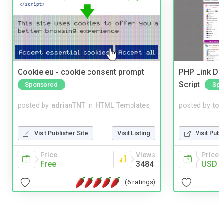
Cookie.eu - cookie consent prompt
PHP Link Di
Script
Sponsored
S
posted by
adrianTNT
in
HTML Templates
posted by
to
Visit Publisher Site
Visit Listing
Visit Pu
Price
Views
Price
Free
3484
USD 
(6 ratings)