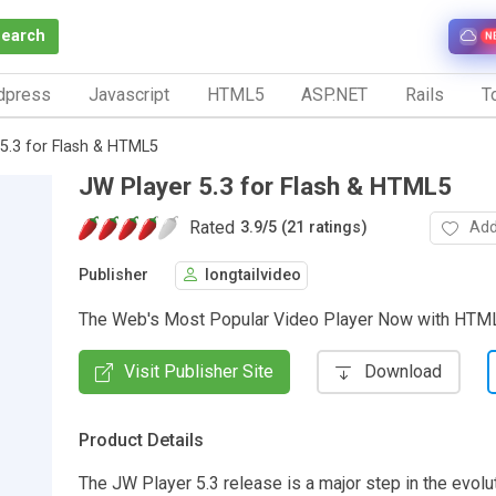
Search
N
dpress
Javascript
HTML5
ASP.NET
Rails
To
5.3 for Flash & HTML5
JW Player 5.3 for Flash & HTML5
Rated
Add
3.9
/
5 (21 ratings)
Publisher
longtailvideo
The Web's Most Popular Video Player Now with HTM
Visit Publisher Site
Download
Product Details
The JW Player 5.3 release is a major step in the evolu