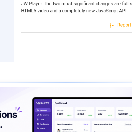
JW Player. The two most significant changes are full 
HTML5 video and a completely new JavaScript API.
Report 