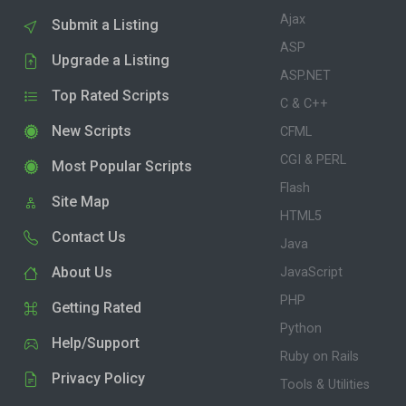
Ajax
Submit a Listing
ASP
Upgrade a Listing
ASP.NET
Top Rated Scripts
C & C++
New Scripts
CFML
CGI & PERL
Most Popular Scripts
Flash
Site Map
HTML5
Contact Us
Java
About Us
JavaScript
PHP
Getting Rated
Python
Help/Support
Ruby on Rails
Privacy Policy
Tools & Utilities