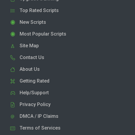
Top Rated Scripts
New Scripts
Most Popular Scripts
Site Map
Contact Us
About Us
Getting Rated
Help/Support
Privacy Policy
DMCA / IP Claims
Terms of Services