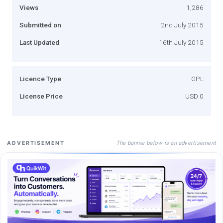
Views
1,286
Submitted on
2nd July 2015
Last Updated
16th July 2015
Licence Type
GPL
License Price
USD 0
The banner below is an advertisement
ADVERTISEMENT