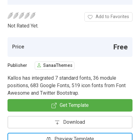
Add to Favorites
Not Rated Yet.
Free
Price
Publisher
SanaaThemes
Kallos has integrated 7 standard fonts, 36 module
positions, 683 Google Fonts, 519 icon fonts from Font
Awesome and Twitter Bootstrap.
Get Template
Download
Preview Template