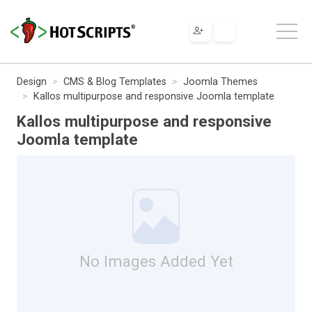
Design
CMS & Blog Templates
Joomla Themes
Kallos multipurpose and responsive Joomla template
Kallos multipurpose and responsive
Joomla template
No Images Added Yet