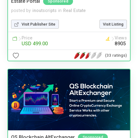
Estate Portal
Sponsored
posted by
inoutscripts
in
Real Estate
Visit Publisher Site
Visit Listing
Price
Views
USD 499.00
8905
(33 ratings)
QS Blockchain AltExchanger
Sponsored