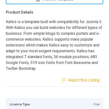
Product Details
Kallos is a template built with compatibility for Joomla 3.
With Kallos you can build websites for different types of
business. From simple blogs to complex portals and e-
commerce websites. Kallos supports many popular
extensions which makes Kallos easy to customize and
adapt to your most exigent requirements. Kallos has
integrated 7 standard fonts, 36 module positions, 683
Google Fonts, 519 icon fonts from Font Awesome and
Twitter Bootstrap.
Report this Listing
Licence Type
Free