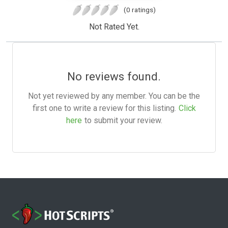
(0 ratings)
Not Rated Yet.
No reviews found.
Not yet reviewed by any member. You can be the
first one to write a review for this listing.
Click
here
to submit your review.