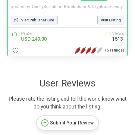
posted by
QueryScripts
in
Blockchain & Cryptocurrency
Visit Publisher Site
Visit Listing
Price
Views
USD 249.00
1513
(5 ratings)
User Reviews
Please rate the listing and tell the world know what
do you think about the listing.
Submit Your Review