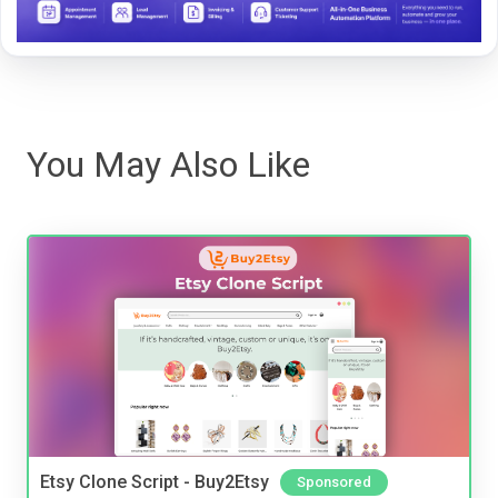
You May Also Like
Etsy Clone Script - Buy2Etsy
Sponsored