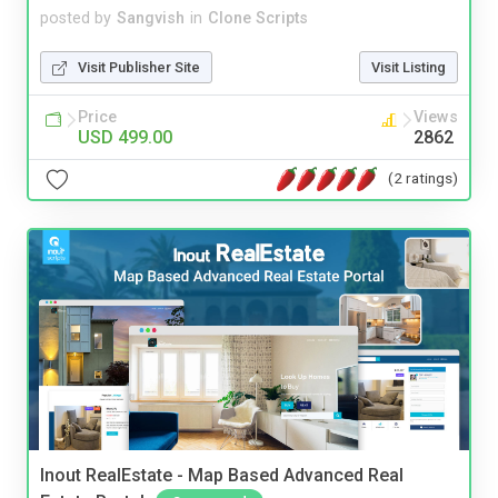
posted by
Sangvish
in
Clone Scripts
Visit Publisher Site
Visit Listing
Price
Views
USD 499.00
2862
(2 ratings)
Inout RealEstate - Map Based Advanced Real