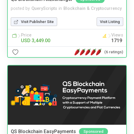
posted by
QueryScripts
in
Blockchain & Cryptocurrency
Visit Publisher Site
Visit Listing
Price
Views
USD 3,449.00
1719
(6 ratings)
QS Blockchain EasyPayments
Sponsored