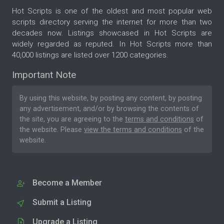
Hot Scripts is one of the oldest and most popular web
scripts directory serving the internet for more than two
decades now. Listings showcased in Hot Scripts are
widely regarded as reputed. In Hot Scripts more than
40,000 listings are listed over 1200 categories.
Important Note
By using this website, by posting any content, by posting
any advertisement, and/or by browsing the contents of
the site, you are agreeing to the
terms and conditions
of
the website. Please
view the terms and conditions
of the
website.
Become a Member
Submit a Listing
Upgrade a Listing