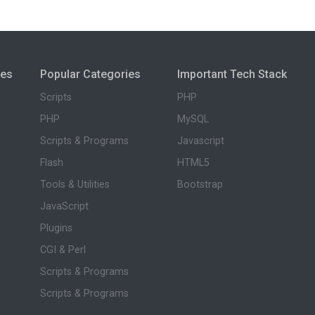
ies
Popular Categories
Important Tech Stack
Scripts
PHP
PHP
MySQL
Scripts & Programs
Javascript
Flash
HTML5
Tools & Utilities
Bootstrap
JavaScript
Plugins
CGI & Perl
Scripts & Programs
Scripts & Programs