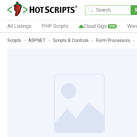
All Listings
PHP Scripts
Cloud Gigs
Wor
NEW
Scripts
ASP.NET
Scripts & Controls
Form Processors