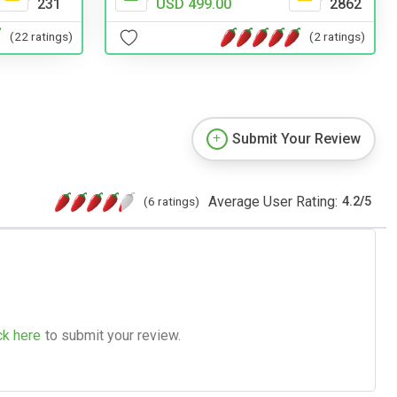
231
USD 499.00
2862
(22 ratings)
(2 ratings)
Submit Your Review
Average User Rating:
(6 ratings)
4.2
/
5
ck here
to submit your review.