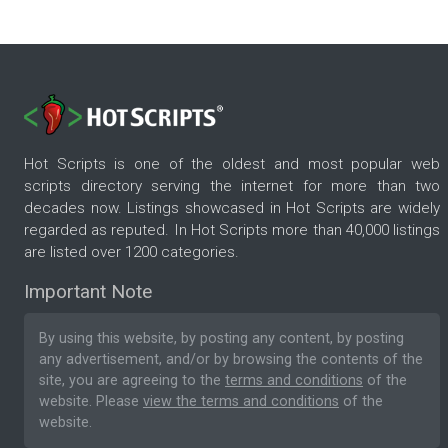
Hot Scripts is one of the oldest and most popular web
scripts directory serving the internet for more than two
decades now. Listings showcased in Hot Scripts are widely
regarded as reputed. In Hot Scripts more than 40,000 listings
are listed over 1200 categories.
Important Note
By using this website, by posting any content, by posting
any advertisement, and/or by browsing the contents of the
site, you are agreeing to the
terms and conditions
of the
website. Please
view the terms and conditions
of the
website.