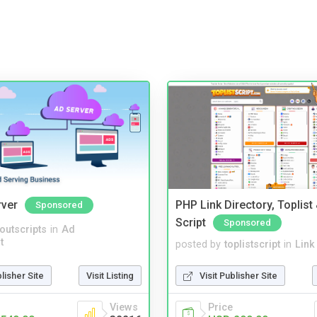
rver
PHP Link Directory, Toplist
Sponsored
Script
Sponsored
noutscripts
in
Ad
t
posted by
toplistscript
in
Link
blisher Site
Visit Listing
Visit Publisher Site
Views
Price