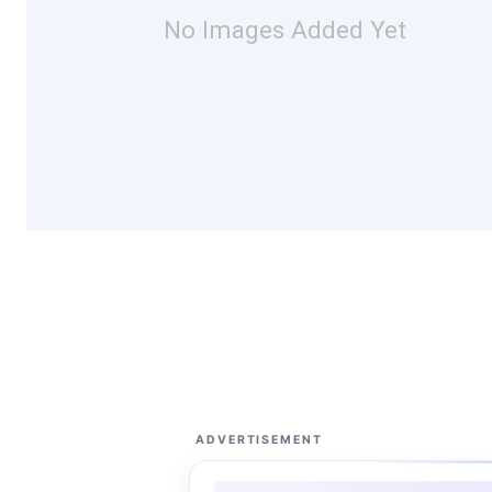
No Images Added Yet
ADVERTISEMENT