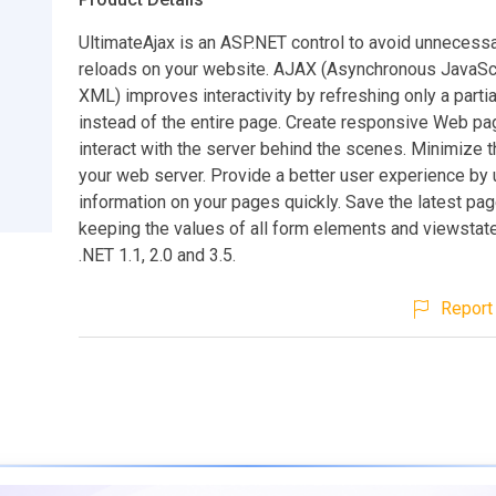
UltimateAjax is an ASP.NET control to avoid unnecess
reloads on your website. AJAX (Asynchronous JavaSc
XML) improves interactivity by refreshing only a partia
instead of the entire page. Create responsive Web pa
interact with the server behind the scenes. Minimize t
your web server. Provide a better user experience by 
information on your pages quickly. Save the latest pag
keeping the values of all form elements and viewstat
.NET 1.1, 2.0 and 3.5.
Report 