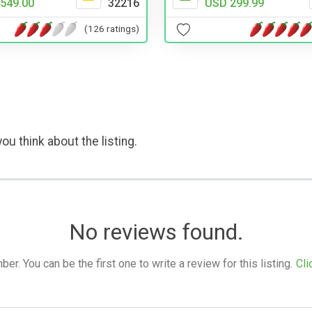
549.00
32216
USD 299.99
(126 ratings)
ou think about the listing.
No reviews found.
. You can be the first one to write a review for this listing.
Cli