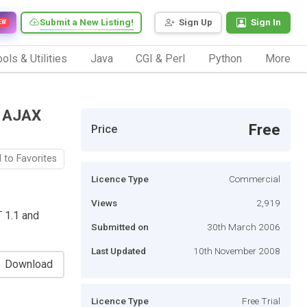
Submit a New Listing!
Sign Up
Sign In
EW
ols & Utilities
Java
CGI & Perl
Python
More
T AJAX
Free
Price
 to Favorites
Licence Type
Commercial
Views
2,919
T 1.1 and
Submitted on
30th March 2006
Last Updated
10th November 2008
Download
Licence Type
Free Trial