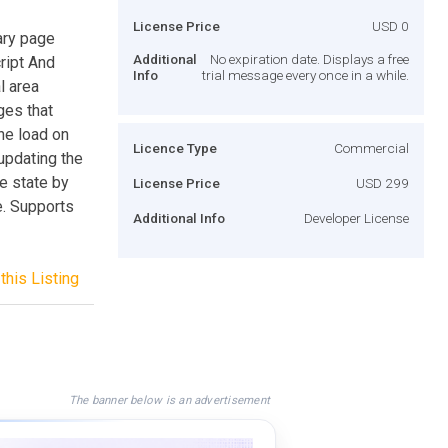
License Price
USD 0
ary page
Additional
No expiration date. Displays a free
ript And
Info
trial message every once in a while.
l area
ges that
he load on
Licence Type
Commercial
updating the
e state by
License Price
USD 299
e. Supports
Additional Info
Developer License
this Listing
The banner below is an advertisement