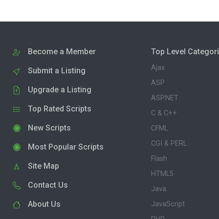
Become a Member
Top Level Categor
Ajax
Submit a Listing
ASP
Upgrade a Listing
ASP.NET
Top Rated Scripts
C & C++
New Scripts
CFML
CGI & PERL
Most Popular Scripts
Flash
Site Map
HTML5
Contact Us
Java
About Us
JavaScript