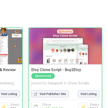
 & Review
Etsy Clone Script - Buy2Etsy
Sponsored
 Indexing
posted by
Sangvish
in
Clone Scripts
Visit Listing
Visit Publisher Site
Visit Listing
Views
Price
Views