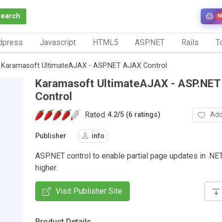
Search
N
dpress
Javascript
HTML5
ASP.NET
Rails
To
Karamasoft UltimateAJAX - ASP.NET AJAX Control
Karamasoft UltimateAJAX - ASP.NE
Control
Rated
Add
4.2
/
5 (6 ratings)
Publisher
info
ASP.NET control to enable partial page updates in .NE
higher.
Visit Publisher Site
Product Details