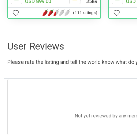
USD 
USD 899.00
13589
(111 ratings)
User Reviews
Please rate the listing and tell the world know what do y
Not yet reviewed by any member