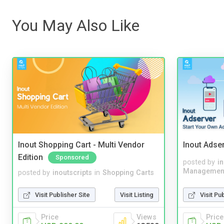
You May Also Like
Inout Shopping Cart - Multi Vendor
Inout Adse
Edition
Sponsored
posted by
i
Managemen
posted by
inoutscripts
in
Shopping Carts
Visit Pu
Visit Publisher Site
Visit Listing
Price
Price
Views