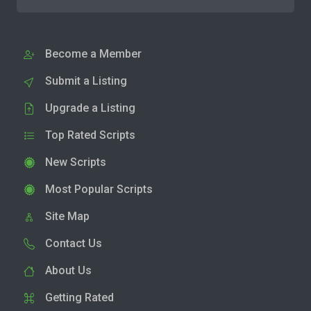
Become a Member
Submit a Listing
Upgrade a Listing
Top Rated Scripts
New Scripts
Most Popular Scripts
Site Map
Contact Us
About Us
Getting Rated