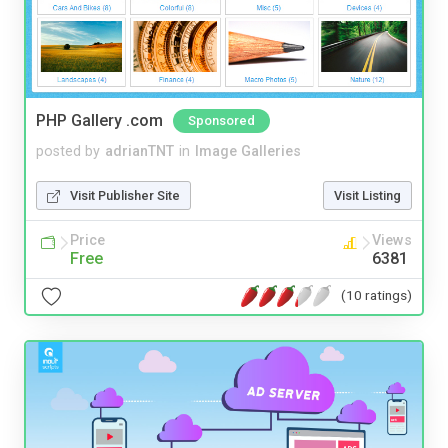
PHP Gallery .com
Sponsored
posted by
adrianTNT
in
Image Galleries
Visit Publisher Site
Visit Listing
Price
Views
Free
6381
(10 ratings)