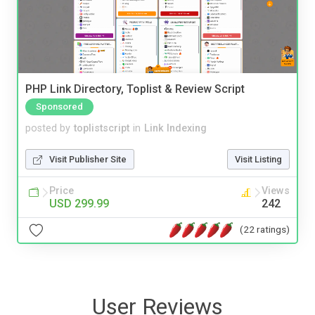
PHP Link Directory, Toplist & Review Script
Sponsored
posted by
toplistscript
in
Link Indexing
Visit Publisher Site
Visit Listing
Price
Views
USD 299.99
242
(22 ratings)
User Reviews