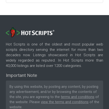
Hot Scripts is one of the oldest and most popular web
scripts directory serving the internet for more than two
decades now. Listings showcased in Hot Scripts are
widely regarded as reputed. In Hot Scripts more than
40,000 listings are listed over 1200 categories.
Important Note
By using this website, by posting any content, by posting
any advertisement, and/or by browsing the contents of
the site, you are agreeing to the
terms and conditions
of
the website. Please
view the terms and conditions
of the
website.