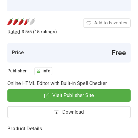
Add to Favorites
Rated
3.5
/
5 (15 ratings)
Free
Price
Publisher
info
Online HTML Editor with Built-in Spell Checker.
Visit Publisher Site
Download
Product Details