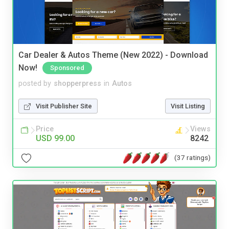
Car Dealer & Autos Theme (New 2022) - Download
Now!
Sponsored
posted by
shopperpress
in
Autos
Visit Publisher Site
Visit Listing
Price
Views
USD 99.00
8242
(37 ratings)