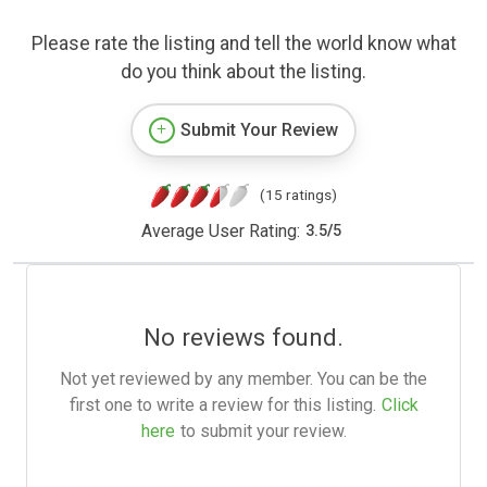
Please rate the listing and tell the world know what
do you think about the listing.
Submit Your Review
(15 ratings)
Average User Rating:
3.5
/
5
No reviews found.
Not yet reviewed by any member. You can be the
first one to write a review for this listing.
Click
here
to submit your review.