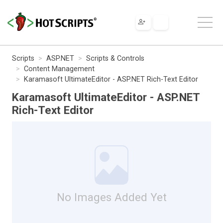
Scripts
ASP.NET
Scripts & Controls
Content Management
Karamasoft UltimateEditor - ASP.NET Rich-Text Editor
Karamasoft UltimateEditor - ASP.NET
Rich-Text Editor
No Images Added Yet