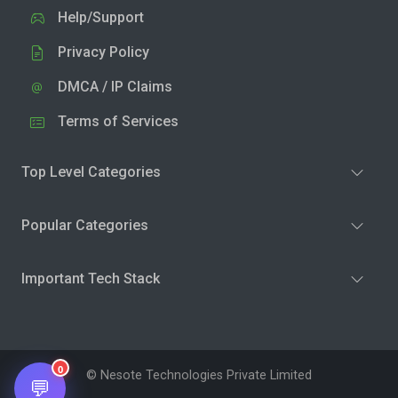
Help/Support
Privacy Policy
DMCA / IP Claims
Terms of Services
Top Level Categories
Popular Categories
Important Tech Stack
0
© Nesote Technologies Private Limited
💬