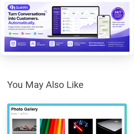
You May Also Like