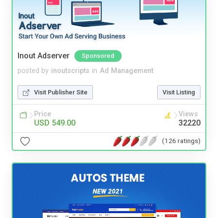
Inout Adserver
Sponsored
posted by
inoutscripts
in
Ad Management
Visit Publisher Site
Visit Listing
Price
Views
USD 549.00
32220
(126 ratings)