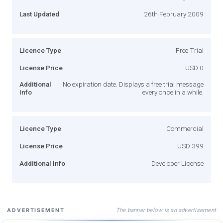
Last Updated
26th February 2009
Licence Type
Free Trial
License Price
USD 0
Additional
No expiration date. Displays a free trial message
Info
every once in a while.
Licence Type
Commercial
License Price
USD 399
Additional Info
Developer License
The banner below is an advertisement
ADVERTISEMENT