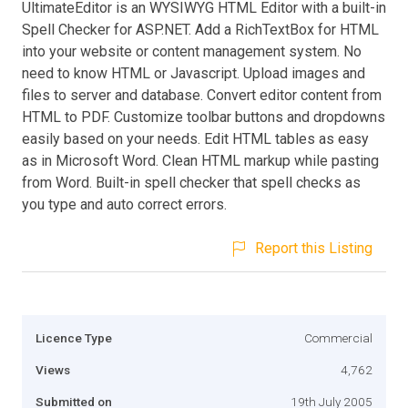
UltimateEditor is an WYSIWYG HTML Editor with a built-in
Spell Checker for ASP.NET. Add a RichTextBox for HTML
into your website or content management system. No
need to know HTML or Javascript. Upload images and
files to server and database. Convert editor content from
HTML to PDF. Customize toolbar buttons and dropdowns
easily based on your needs. Edit HTML tables as easy
as in Microsoft Word. Clean HTML markup while pasting
from Word. Built-in spell checker that spell checks as
you type and auto correct errors.
Report this Listing
Licence Type
Commercial
Views
4,762
Submitted on
19th July 2005