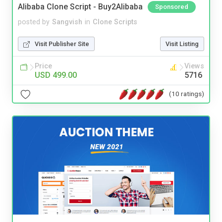
Alibaba Clone Script - Buy2Alibaba
Sponsored
posted by
Sangvish
in
Clone Scripts
Visit Publisher Site
Visit Listing
Price
Views
USD 499.00
5716
(10 ratings)