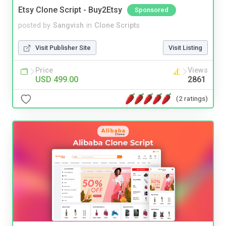
Etsy Clone Script - Buy2Etsy
Sponsored
posted by
Sangvish
in
Clone Scripts
Visit Publisher Site
Visit Listing
Price
Views
USD 499.00
2861
(2 ratings)