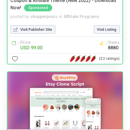
Coupon & Affiliate Theme (New 2022) - Download
Now!
Sponsored
posted by
shopperpress
in
Affiliate Programs
Visit Publisher Site
Visit Listing
Price
Views
USD 99.00
8880
(32 ratings)