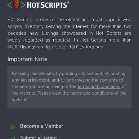
Hot Scripts is one of the oldest and most popular web
scripts directory serving the internet for more than two
decades now. Listings showcased in Hot Scripts are
widely regarded as reputed. In Hot Scripts more than
40,000 listings are listed over 1200 categories.
Important Note
By using this website, by posting any content, by posting
any advertisement, and/or by browsing the contents of
the site, you are agreeing to the
terms and conditions
of
the website. Please
view the terms and conditions
of the
website.
Become a Member
Submit a Listing