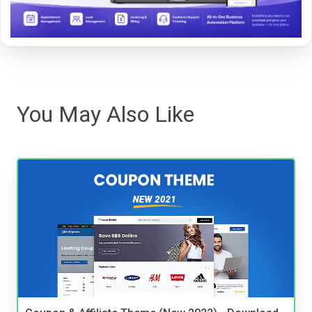
You May Also Like