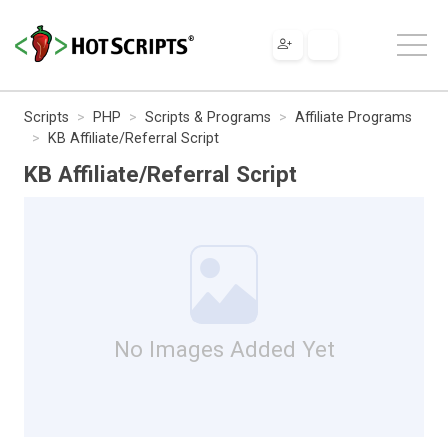
Scripts
PHP
Scripts & Programs
Affiliate Programs
KB Affiliate/Referral Script
KB Affiliate/Referral Script
No Images Added Yet