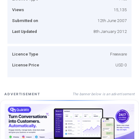
Views
15,135
Submitted on
12th June 2007
Last Updated
8th January 2012
Licence Type
Freeware
License Price
USD 0
The banner below is an advertisement
ADVERTISEMENT