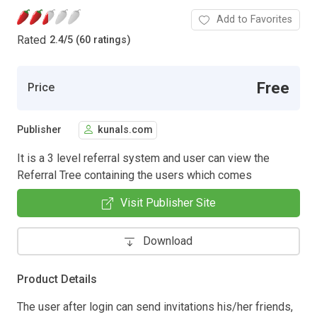
Add to Favorites
Rated
2.4
/
5 (60 ratings)
Free
Price
Publisher
kunals.com
It is a 3 level referral system and user can view the
Referral Tree containing the users which comes
Visit Publisher Site
Download
Product Details
The user after login can send invitations his/her friends,