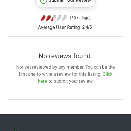
Submit Your Review
(60 ratings)
Average User Rating:
2.4
/
5
No reviews found.
Not yet reviewed by any member. You can be the
first one to write a review for this listing.
Click
here
to submit your review.