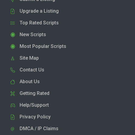
Upgrade a Listing
Top Rated Scripts
New Scripts
Most Popular Scripts
Site Map
Contact Us
About Us
Getting Rated
Help/Support
Privacy Policy
DMCA / IP Claims