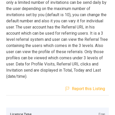
only a limited number of invitations can be send daily by
the user depending on the maximum number of
invitations set by you (default is 10), you can change the
default number and also it you can vary it for individual
user. The user account has the Referral URL in his
account which can be used for referring users. It is a 3
level referral system and user can view the Referral Tree
containing the users which comes in the 3 levels. Also
user can view the profile of these referrals. Only those
profiles can be viewed which comes under 3 levels of
user. Data for Profile Visits, Referral URL clicks and
Invitation send are displayed in Total, Today and Last
(date/time).
Report this Listing
Licence Type
Free