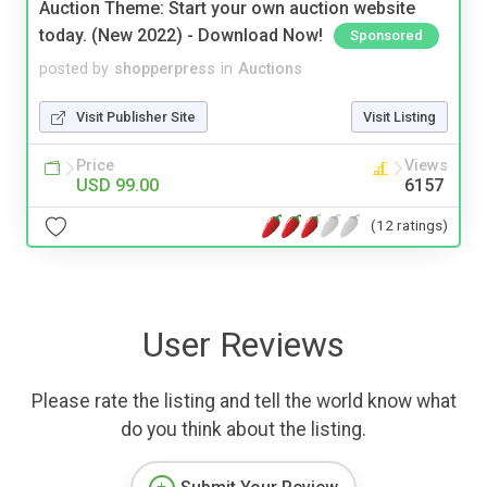
Auction Theme: Start your own auction website
today. (New 2022) - Download Now!
Sponsored
posted by
shopperpress
in
Auctions
Visit Publisher Site
Visit Listing
Price
Views
USD 99.00
6157
(12 ratings)
User Reviews
Please rate the listing and tell the world know what
do you think about the listing.