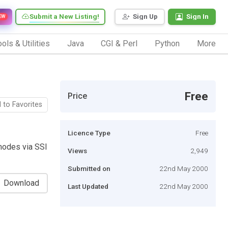
Submit a New Listing!
Sign Up
Sign In
EW
ols & Utilities
Java
CGI & Perl
Python
More
Free
Price
 to Favorites
Licence Type
Free
 modes via SSI
Views
2,949
Submitted on
22nd May 2000
Download
Last Updated
22nd May 2000