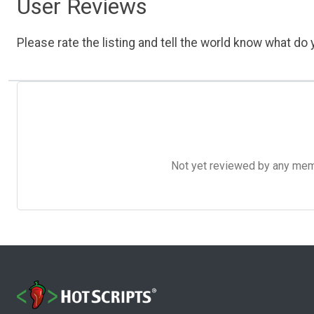
User Reviews
Please rate the listing and tell the world know what do y
Not yet reviewed by any member