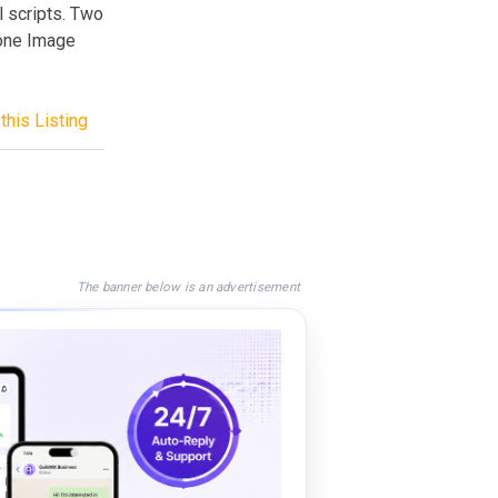
l scripts. Two
 one Image
this Listing
The banner below is an advertisement