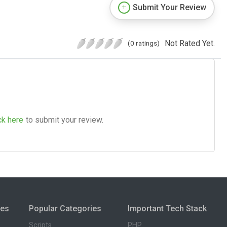
Submit Your Review
Not Rated Yet.
(0 ratings)
ck here
to submit your review.
ies
Popular Categories
Important Tech Stack
Scripts
PHP