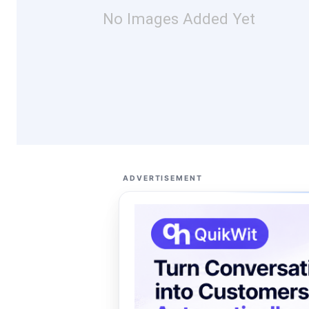
No Images Added Yet
ADVERTISEMENT