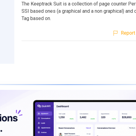
The Keeptrack Suit is a collection of page counter Per
SSI based ones (a graphical and a non graphical) and
Tag based on.
Report 