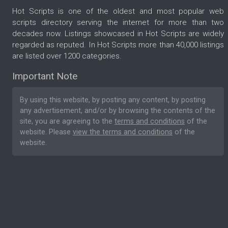
Hot Scripts is one of the oldest and most popular web
scripts directory serving the internet for more than two
decades now. Listings showcased in Hot Scripts are widely
regarded as reputed. In Hot Scripts more than 40,000 listings
are listed over 1200 categories.
Important Note
By using this website, by posting any content, by posting
any advertisement, and/or by browsing the contents of the
site, you are agreeing to the
terms and conditions
of the
website. Please
view the terms and conditions
of the
website.