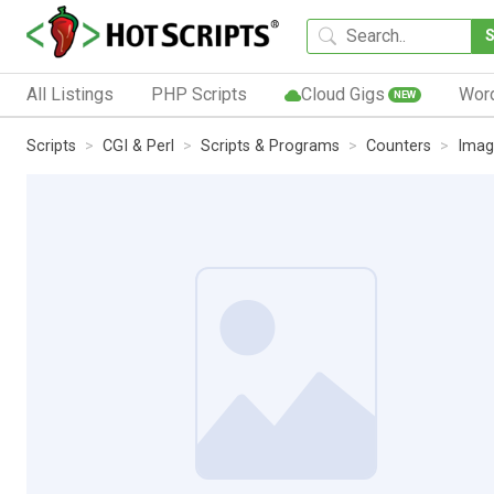
All Listings
PHP Scripts
Cloud Gigs
Wor
NEW
Scripts
CGI & Perl
Scripts & Programs
Counters
Imag