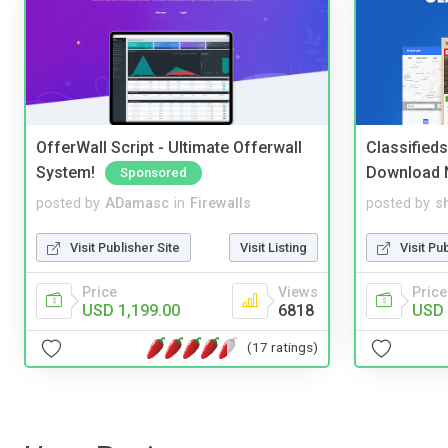
OfferWall Script - Ultimate Offerwall
Classified
System!
Download 
Sponsored
posted by
ADamasc
in
Firewalls
posted by
s
Visit Publisher Site
Visit Listing
Visit Pu
Price
Views
Price
USD 1,199.00
6818
USD 
(17 ratings)