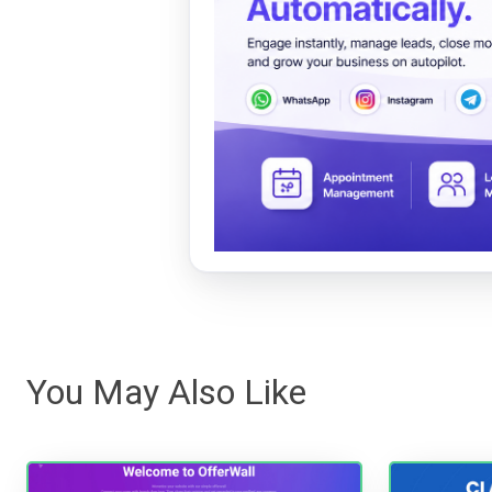
You May Also Like