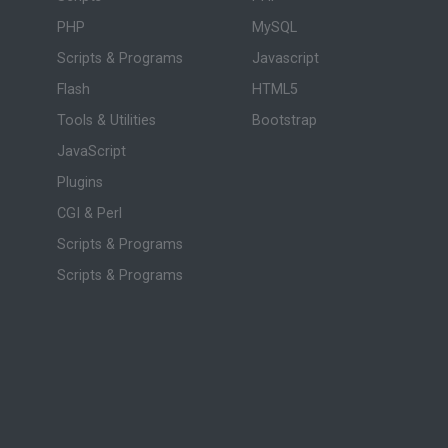
PHP
MySQL
Scripts & Programs
Javascript
Flash
HTML5
Tools & Utilities
Bootstrap
JavaScript
Plugins
CGI & Perl
Scripts & Programs
Scripts & Programs