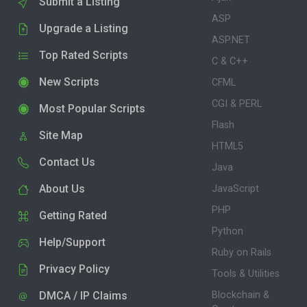
Submit a Listing
ASP
Upgrade a Listing
ASP.NET
Top Rated Scripts
C & C++
New Scripts
CFML
CGI & PERL
Most Popular Scripts
Flash
Site Map
HTML5
Contact Us
Java
About Us
JavaScript
PHP
Getting Rated
Python
Help/Support
Ruby on Rails
Privacy Policy
Tools & Utilities
DMCA / IP Claims
Blockchain &