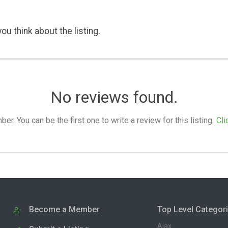
ou think about the listing.
No reviews found.
. You can be the first one to write a review for this listing.
Cli
Become a Member
Top Level Categor
Ajax