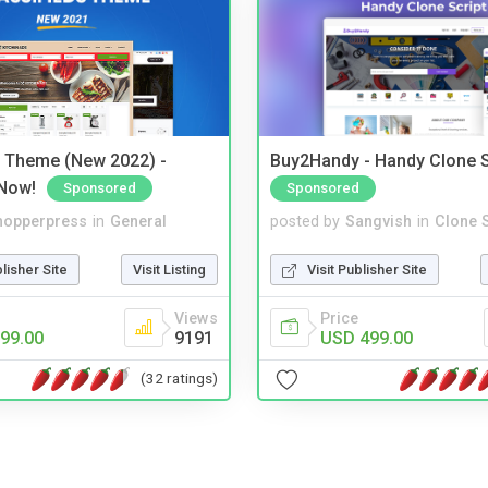
s Theme (New 2022) -
Buy2Handy - Handy Clone S
Now!
Sponsored
Sponsored
hopperpress
in
General
posted by
Sangvish
in
Clone S
blisher Site
Visit Listing
Visit Publisher Site
Views
Price
99.00
9191
USD 499.00
(32 ratings)