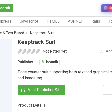
Search
N
dpress
Javascript
HTML5
ASP.NET
Rails
To
e & Text Based
Keeptrack Suit
Keeptrack Suit
Not Rated Yet.
Add
Publisher
beatnik
Page counter suit supporting both text and graphical
and image tag.
Visit Publisher Site
Product Details