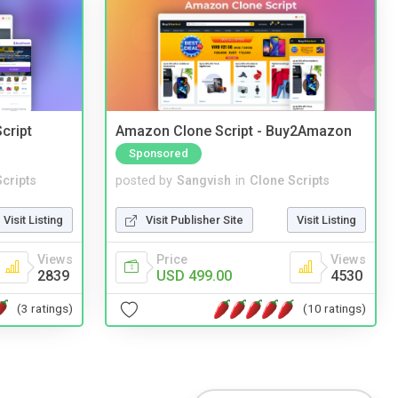
cript
Amazon Clone Script - Buy2Amazon
Sponsored
cripts
posted by
Sangvish
in
Clone Scripts
Visit Listing
Visit Publisher Site
Visit Listing
Views
Price
Views
2839
USD 499.00
4530
(3 ratings)
(10 ratings)