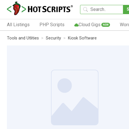
All Listings
PHP Scripts
Cloud Gigs
Wor
NEW
Tools and Utlities
Security
Kiosk Software