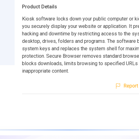
Product Details
Kiosk software locks down your public computer or ki
you securely display your website or application. It p
hacking and downtime by restricting access to the sy
desktop, drives, folders and programs. The software 
system keys and replaces the system shell for max
protection. Secure Browser removes standard browse
blocks downloads, limits browsing to specified URLs
inappropriate content.
Report 