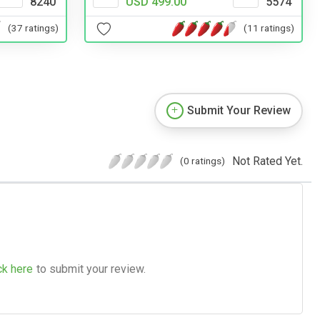
8240
USD 499.00
5574
(37 ratings)
(11 ratings)
Submit Your Review
Not Rated Yet.
(0 ratings)
ck here
to submit your review.