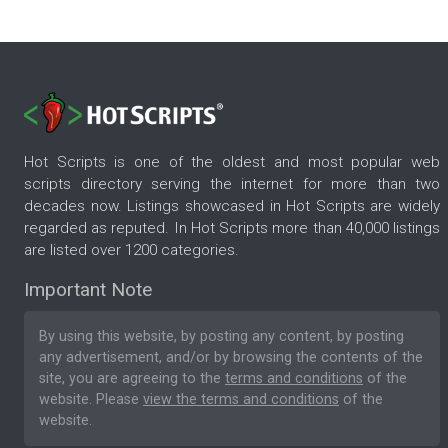
Hot Scripts is one of the oldest and most popular web
scripts directory serving the internet for more than two
decades now. Listings showcased in Hot Scripts are widely
regarded as reputed. In Hot Scripts more than 40,000 listings
are listed over 1200 categories.
Important Note
By using this website, by posting any content, by posting
any advertisement, and/or by browsing the contents of the
site, you are agreeing to the
terms and conditions
of the
website. Please
view the terms and conditions
of the
website.