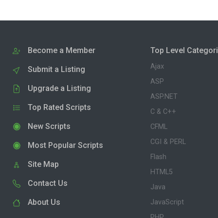
Become a Member
Top Level Categor
Ajax
Submit a Listing
ASP
Upgrade a Listing
ASP.NET
Top Rated Scripts
C & C++
New Scripts
CFML
CGI & PERL
Most Popular Scripts
Flash
Site Map
HTML5
Contact Us
Java
About Us
JavaScript
PHP