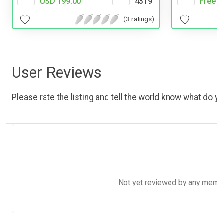
Free
USD 199.00
4319
(3 ratings)
User Reviews
Please rate the listing and tell the world know what do y
Not yet reviewed by any member