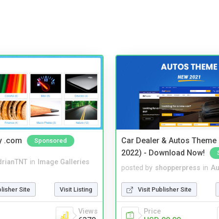
y .com
Car Dealer & Autos Theme
Sponsored
2022) - Download Now!
drianTNT
in
Image Galleries
posted by
shopperpress
in
Au
blisher Site
Visit Listing
Visit Publisher Site
Views
Price