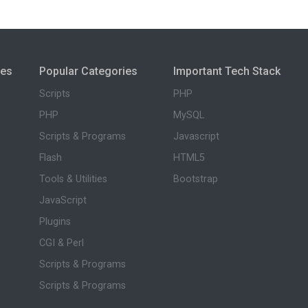
ies
Popular Categories
Important Tech Stack
Scripts
PHP
PHP
MySQL
Scripts & Programs
Javascript
Flash
HTML5
Tools & Utilities
Bootstrap
JavaScript
Plugins
CGI & Perl
Scripts & Programs
Scripts & Programs