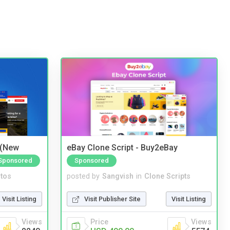
 (New
eBay Clone Script - Buy2eBay
Sponsored
Sponsored
tos
posted by
Sangvish
in
Clone Scripts
Visit Listing
Visit Publisher Site
Visit Listing
Views
Price
Views