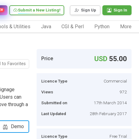
Submit a New Listing!
Sign Up
Sign In
EW
ols & Utilities
Java
CGI & Perl
Python
More
USD
55.00
Price
 to Favorites
Licence Type
Commercial
Signage
Views
972
 Users can
Submitted on
17th March 2014
ove through a
Last Updated
28th February 2017
Demo
Licence Type
Free Trial