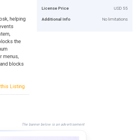
License Price
USD 55
osk, helping
Additional Info
No limitations
revents
stem,
blocks the
imum
r menus,
 and blocks
this Listing
The banner below is an advertisement