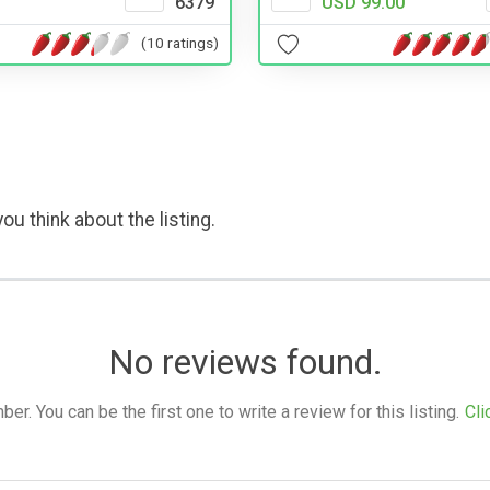
6379
USD 99.00
(10 ratings)
ou think about the listing.
No reviews found.
. You can be the first one to write a review for this listing.
Cli