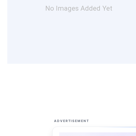
No Images Added Yet
ADVERTISEMENT