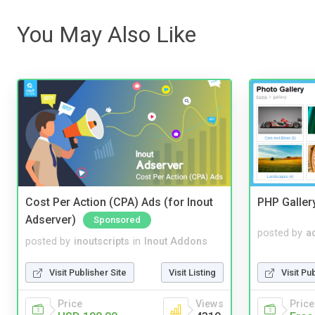
You May Also Like
Cost Per Action (CPA) Ads (for Inout
PHP Galler
Adserver)
Sponsored
posted by
a
posted by
inoutscripts
in
Inout Addons
Visit Pu
Visit Publisher Site
Visit Listing
Price
Price
Views