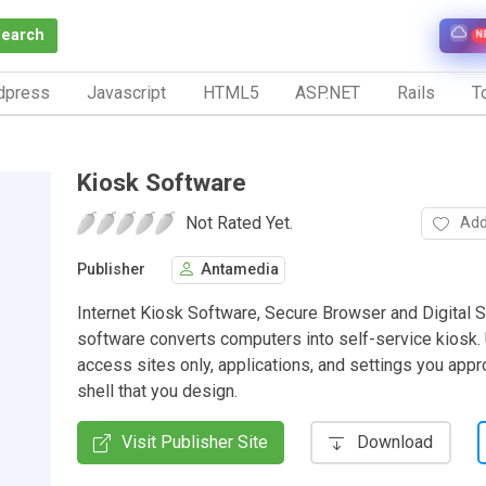
Search
N
dpress
Javascript
HTML5
ASP.NET
Rails
To
Kiosk Software
Not Rated Yet.
Add
Publisher
Antamedia
Internet Kiosk Software, Secure Browser and Digital 
software converts computers into self-service kiosk.
access sites only, applications, and settings you appr
shell that you design.
Visit Publisher Site
Download