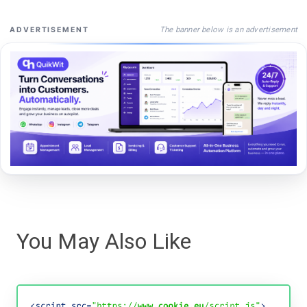
The banner below is an advertisement
ADVERTISEMENT
You May Also Like