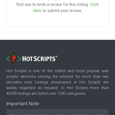
first one to write a review for this listing.
Click
here
to submit your review.
Hot Scripts is one of the oldest and most popular web
scripts directory serving the internet for more than two
decades now. Listings showcased in Hot Scripts are
widely regarded as reputed. In Hot Scripts more than
40,000 listings are listed over 1200 categories.
Important Note