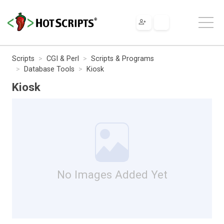
Scripts
CGI & Perl
Scripts & Programs
Database Tools
Kiosk
Kiosk
No Images Added Yet