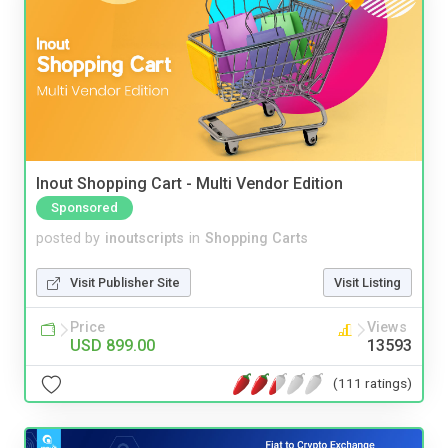
Inout Shopping Cart - Multi Vendor Edition
Sponsored
posted by
inoutscripts
in
Shopping Carts
Visit Publisher Site
Visit Listing
Price
Views
USD 899.00
13593
(111 ratings)