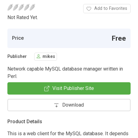
Add to Favorites
Not Rated Yet.
Free
Price
Publisher
mikes
Network capable MySQL database manager written in
Perl.
Visit Publisher Site
Download
Product Details
This is a web client for the MySQL database. It depends