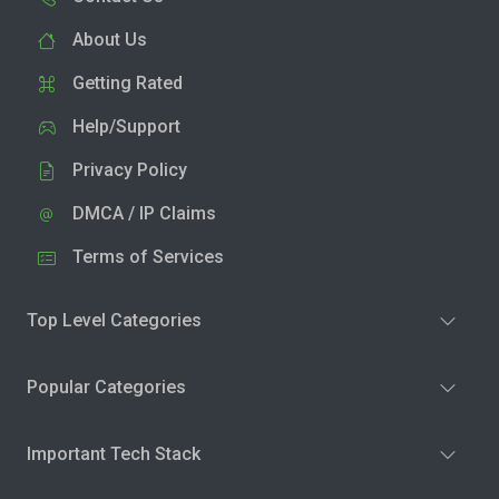
About Us
Getting Rated
Help/Support
Privacy Policy
DMCA / IP Claims
Terms of Services
Top Level Categories
Popular Categories
Important Tech Stack