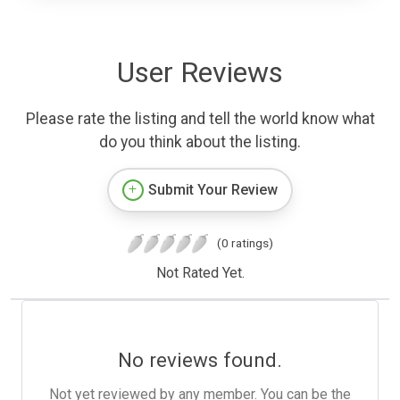
User Reviews
Please rate the listing and tell the world know what
do you think about the listing.
Submit Your Review
(0 ratings)
Not Rated Yet.
No reviews found.
Not yet reviewed by any member. You can be the