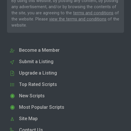
By using this website, by posting any content, by posting
any advertisement, and/or by browsing the contents of
the site, you are agreeing to the
terms and conditions
of
the website. Please
view the terms and conditions
of the
website.
Become a Member
Submit a Listing
Upgrade a Listing
Top Rated Scripts
New Scripts
Most Popular Scripts
Site Map
Contact Us