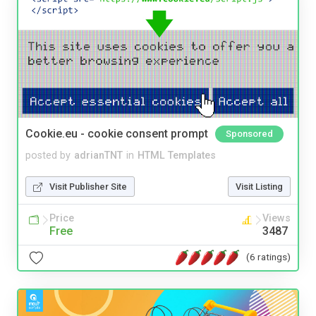
Cookie.eu - cookie consent prompt
Sponsored
posted by
adrianTNT
in
HTML Templates
Visit Publisher Site
Visit Listing
Price
Views
Free
3487
(6 ratings)