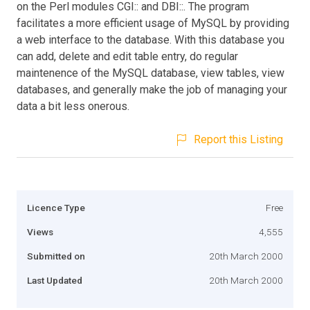
on the Perl modules CGI:: and DBI::. The program
facilitates a more efficient usage of MySQL by providing
a web interface to the database. With this database you
can add, delete and edit table entry, do regular
maintenence of the MySQL database, view tables, view
databases, and generally make the job of managing your
data a bit less onerous.
Report this Listing
Licence Type
Free
Views
4,555
Submitted on
20th March 2000
Last Updated
20th March 2000