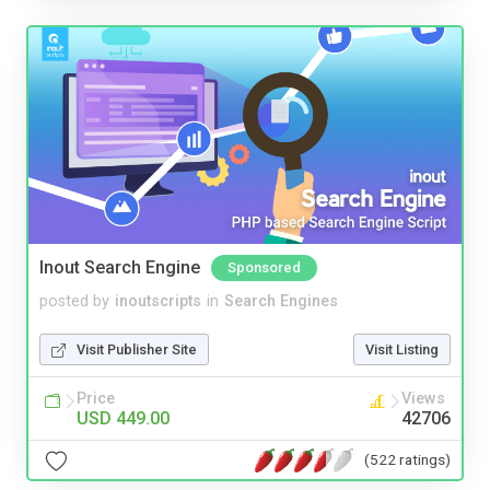
Inout Search Engine
Sponsored
posted by
inoutscripts
in
Search Engines
Visit Publisher Site
Visit Listing
Price
Views
USD 449.00
42706
(522 ratings)