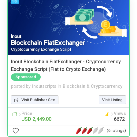
Inout Blockchain FiatExchanger - Cryptocurrency
Exchange Script (Fiat to Crypto Exchange)
Sponsored
posted by
inoutscripts
in
Blockchain & Cryptocurrency
Visit Publisher Site
Visit Listing
Price
Views
USD 2,449.00
6672
(6 ratings)