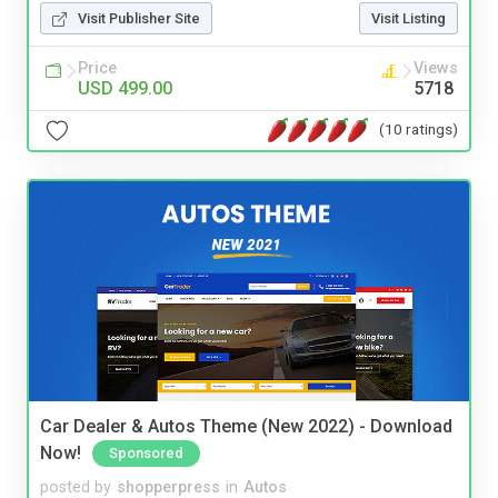
Visit Publisher Site
Visit Listing
Price
Views
USD 499.00
5718
(10 ratings)
Car Dealer & Autos Theme (New 2022) - Download
Now!
Sponsored
posted by
shopperpress
in
Autos