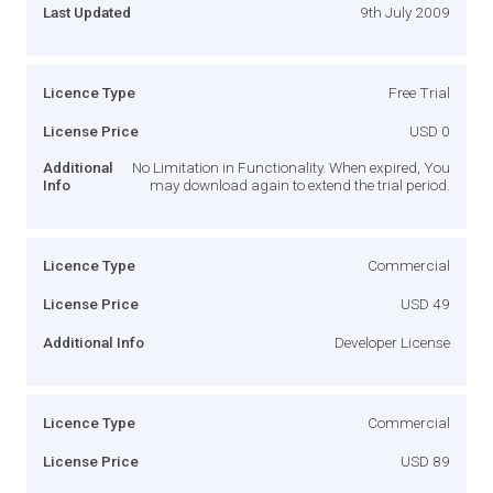
Last Updated
9th July 2009
Licence Type
Free Trial
License Price
USD 0
Additional
No Limitation in Functionality. When expired, You
Info
may download again to extend the trial period.
Licence Type
Commercial
License Price
USD 49
Additional Info
Developer License
Licence Type
Commercial
License Price
USD 89