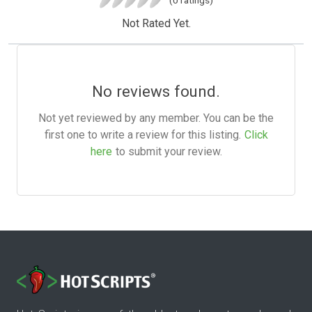
Not Rated Yet.
No reviews found.
Not yet reviewed by any member. You can be the
first one to write a review for this listing.
Click
here
to submit your review.