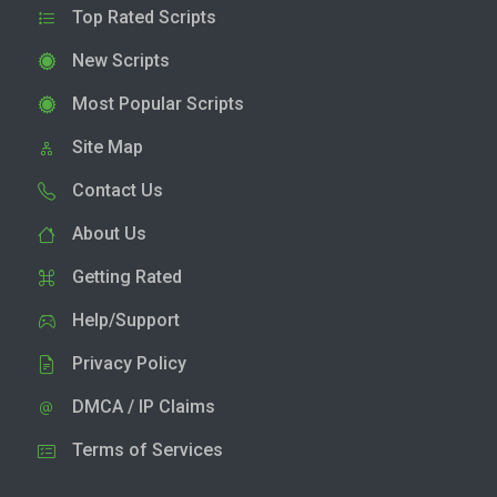
Top Rated Scripts
New Scripts
Most Popular Scripts
Site Map
Contact Us
About Us
Getting Rated
Help/Support
Privacy Policy
DMCA / IP Claims
Terms of Services