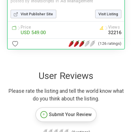
posted by
inoutscripts
in
Ad Management
Visit Publisher Site
Visit Listing
Price
Views
USD 549.00
32216
(126 ratings)
User Reviews
Please rate the listing and tell the world know what
do you think about the listing.
Submit Your Review
(0 ratings)