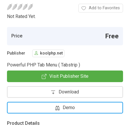
Add to Favorites
Not Rated Yet.
Free
Price
Publisher
koolphp.net
Powerful PHP Tab Menu ( Tabstrip )
Visit Publisher Site
Download
Demo
Product Details