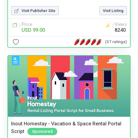
Visit Publisher Site
Visit Listing
Price
Views
USD 99.00
8240
(37 ratings)
Inout Homestay - Vacation & Space Rental Portal
Script
Sponsored