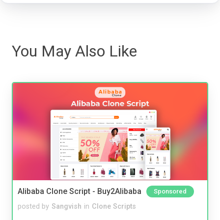
You May Also Like
Alibaba Clone Script - Buy2Alibaba
Sponsored
posted by
Sangvish
in
Clone Scripts