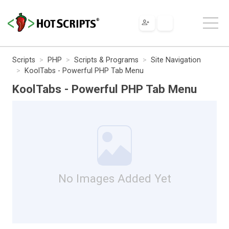
Scripts
PHP
Scripts & Programs
Site Navigation
KoolTabs - Powerful PHP Tab Menu
KoolTabs - Powerful PHP Tab Menu
No Images Added Yet