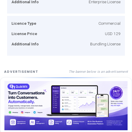
Additional Info
Enterprise License
Licence Type
Commercial
License Price
USD 129
Additional Info
Bundling LIcense
The banner below is an advertisement
ADVERTISEMENT