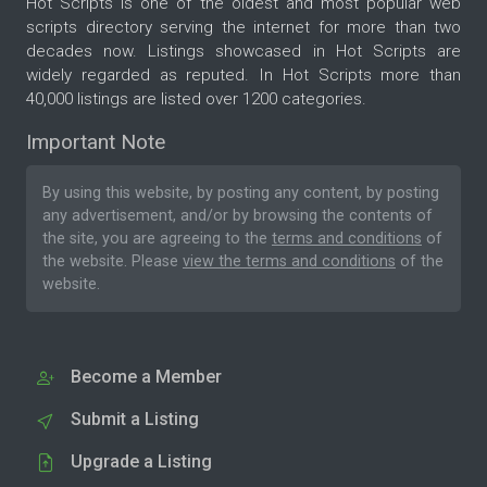
Hot Scripts is one of the oldest and most popular web
scripts directory serving the internet for more than two
decades now. Listings showcased in Hot Scripts are
widely regarded as reputed. In Hot Scripts more than
40,000 listings are listed over 1200 categories.
Important Note
By using this website, by posting any content, by posting
any advertisement, and/or by browsing the contents of
the site, you are agreeing to the
terms and conditions
of
the website. Please
view the terms and conditions
of the
website.
Become a Member
Submit a Listing
Upgrade a Listing