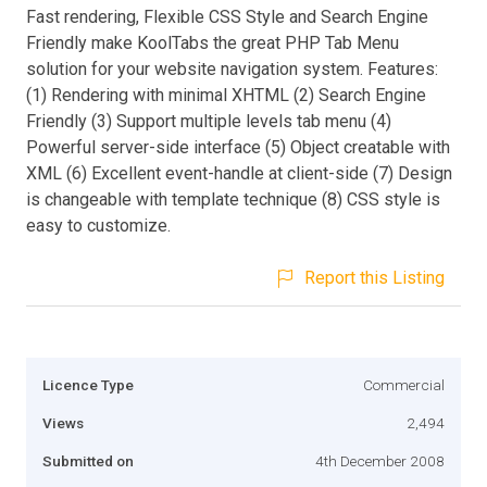
Fast rendering, Flexible CSS Style and Search Engine
Friendly make KoolTabs the great PHP Tab Menu
solution for your website navigation system. Features:
(1) Rendering with minimal XHTML (2) Search Engine
Friendly (3) Support multiple levels tab menu (4)
Powerful server-side interface (5) Object creatable with
XML (6) Excellent event-handle at client-side (7) Design
is changeable with template technique (8) CSS style is
easy to customize.
Report this Listing
Licence Type
Commercial
Views
2,494
Submitted on
4th December 2008