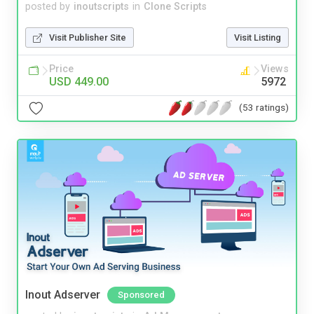
posted by
inoutscripts
in
Clone Scripts
Visit Publisher Site
Visit Listing
Price
Views
USD 449.00
5972
(53 ratings)
Inout Adserver
Sponsored