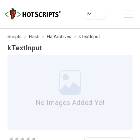
Scripts
Flash
Fla Archives
kTextInput
kTextInput
No Images Added Yet