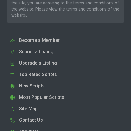
the site, you are agreeing to the
terms and conditions
of
the website. Please
view the terms and conditions
of the
website.
Become a Member
Submit a Listing
Upgrade a Listing
Top Rated Scripts
New Scripts
Most Popular Scripts
Site Map
Contact Us