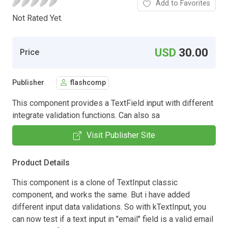
Add to Favorites
Not Rated Yet.
USD
30.00
Price
Publisher
flashcomp
This component provides a TextField input with different
integrate validation functions. Can also sa
Visit Publisher Site
Product Details
This component is a clone of TextInput classic
component, and works the same. But i have added
different input data validations. So with kTextInput, you
can now test if a text input in "email" field is a valid email