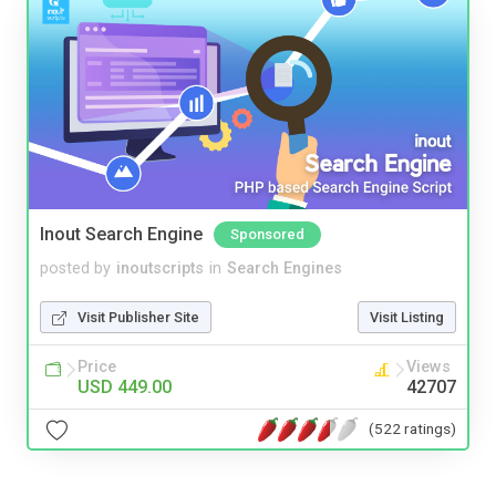
Inout Search Engine
Sponsored
posted by
inoutscripts
in
Search Engines
Visit Publisher Site
Visit Listing
Price
Views
USD 449.00
42707
(522 ratings)