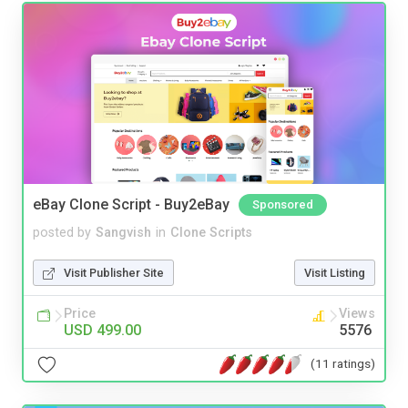
eBay Clone Script - Buy2eBay
Sponsored
posted by
Sangvish
in
Clone Scripts
Visit Publisher Site
Visit Listing
Price
Views
USD 499.00
5576
(11 ratings)