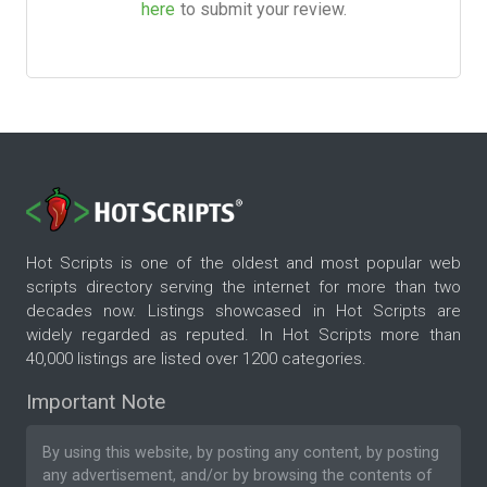
here
to submit your review.
Hot Scripts is one of the oldest and most popular web
scripts directory serving the internet for more than two
decades now. Listings showcased in Hot Scripts are
widely regarded as reputed. In Hot Scripts more than
40,000 listings are listed over 1200 categories.
Important Note
By using this website, by posting any content, by posting
any advertisement, and/or by browsing the contents of