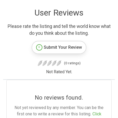
User Reviews
Please rate the listing and tell the world know what
do you think about the listing.
Submit Your Review
(0 ratings)
Not Rated Yet.
No reviews found.
Not yet reviewed by any member. You can be the
first one to write a review for this listing.
Click