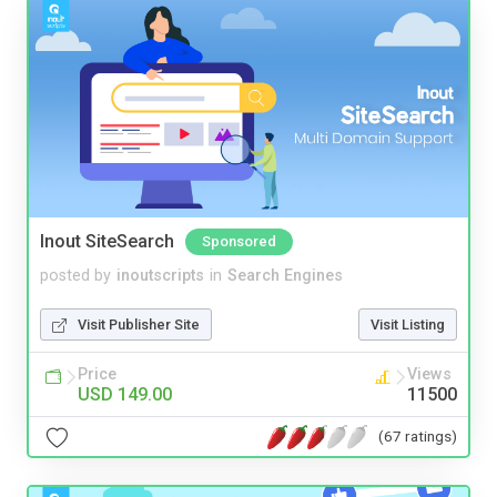
Inout SiteSearch
Sponsored
posted by
inoutscripts
in
Search Engines
Visit Publisher Site
Visit Listing
Price
Views
USD 149.00
11500
(67 ratings)