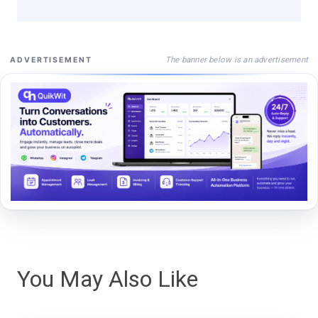
The banner below is an advertisement
ADVERTISEMENT
You May Also Like