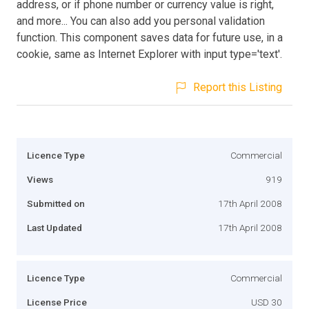
address, or if phone number or currency value is right,
and more... You can also add you personal validation
function. This component saves data for future use, in a
cookie, same as Internet Explorer with input type='text'.
Report this Listing
Licence Type
Commercial
Views
919
Submitted on
17th April 2008
Last Updated
17th April 2008
Licence Type
Commercial
License Price
USD 30