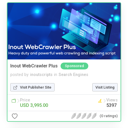
Inout WebCrawler Plus
Sponsored
posted by
inoutscripts
in
Search Engines
Visit Publisher Site
Visit Listing
Price
Views
USD 3,995.00
5397
(0 ratings)