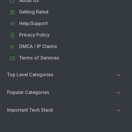
About Us
Getting Rated
Help/Support
Privacy Policy
DMCA / IP Claims
Terms of Services
Top Level Categories
Popular Categories
Important Tech Stack