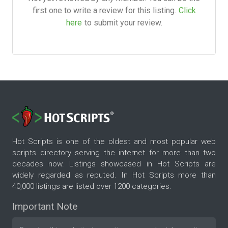
first one to write a review for this listing.
Click
here
to submit your review.
Hot Scripts is one of the oldest and most popular web
scripts directory serving the internet for more than two
decades now. Listings showcased in Hot Scripts are
widely regarded as reputed. In Hot Scripts more than
40,000 listings are listed over 1200 categories.
Important Note