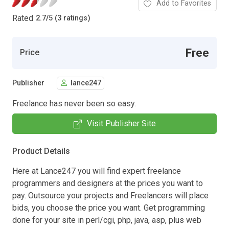
Add to Favorites
Rated
2.7
/
5 (3 ratings)
Free
Price
Publisher
lance247
Freelance has never been so easy.
Visit Publisher Site
Product Details
Here at Lance247 you will find expert freelance
programmers and designers at the prices you want to
pay. Outsource your projects and Freelancers will place
bids, you choose the price you want. Get programming
done for your site in perl/cgi, php, java, asp, plus web