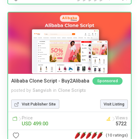
Alibaba Clone Script - Buy2Alibaba
Sponsored
posted by
Sangvish
in
Clone Scripts
Visit Publisher Site
Visit Listing
Price
Views
USD 499.00
5722
(10 ratings)