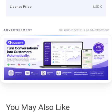
License Price
USD 0
The banner below is an advertisement
ADVERTISEMENT
You May Also Like