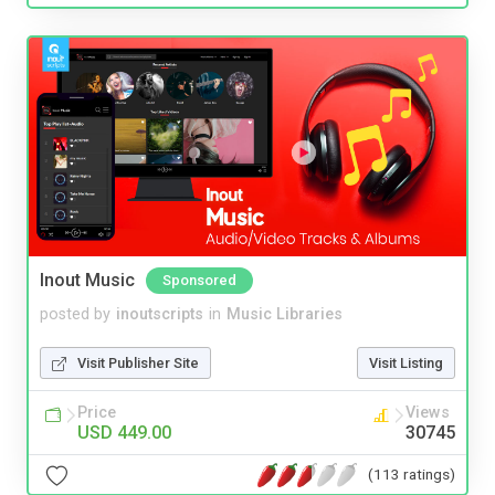
Inout Music
Sponsored
posted by
inoutscripts
in
Music Libraries
Visit Publisher Site
Visit Listing
Price
Views
USD 449.00
30745
(113 ratings)