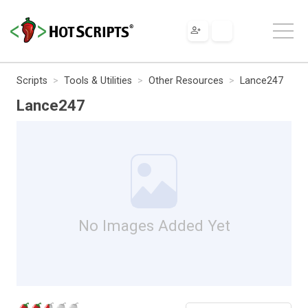
Scripts
Tools & Utilities
Other Resources
Lance247
Lance247
No Images Added Yet