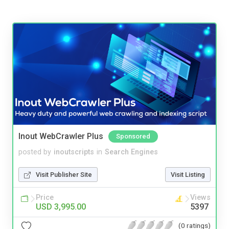
Inout WebCrawler Plus
Sponsored
posted by
inoutscripts
in
Search Engines
Visit Publisher Site
Visit Listing
Price
Views
USD 3,995.00
5397
(0 ratings)