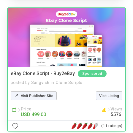
eBay Clone Script - Buy2eBay
Sponsored
posted by
Sangvish
in
Clone Scripts
Visit Publisher Site
Visit Listing
Price
Views
USD 499.00
5576
(11 ratings)