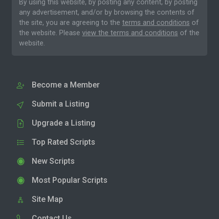
By using this website, by posting any content, by posting
any advertisement, and/or by browsing the contents of
the site, you are agreeing to the
terms and conditions
of
the website. Please
view the terms and conditions
of the
website.
Become a Member
Submit a Listing
Upgrade a Listing
Top Rated Scripts
New Scripts
Most Popular Scripts
Site Map
Contact Us