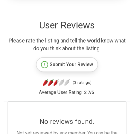
User Reviews
Please rate the listing and tell the world know what
do you think about the listing.
Submit Your Review
(3 ratings)
Average User Rating:
2.7
/
5
No reviews found.
Not yet reviewed by any member. You can be the