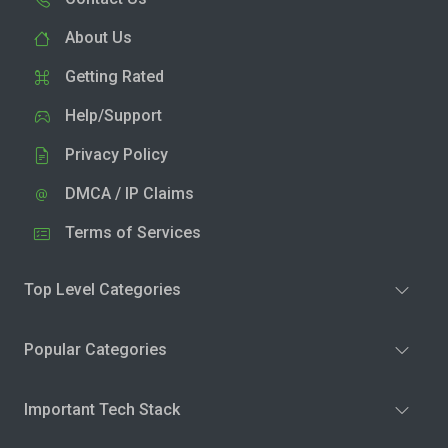
About Us
Getting Rated
Help/Support
Privacy Policy
DMCA / IP Claims
Terms of Services
Top Level Categories
Popular Categories
Important Tech Stack