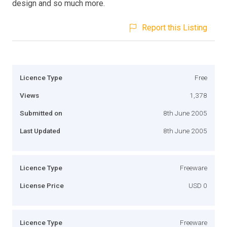
design and so much more.
Report this Listing
Licence Type
Free
Views
1,378
Submitted on
8th June 2005
Last Updated
8th June 2005
Licence Type
Freeware
License Price
USD 0
Licence Type
Freeware